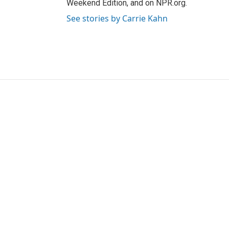
Weekend Edition, and on NPR.org.
See stories by Carrie Kahn