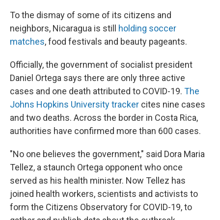
To the dismay of some of its citizens and
neighbors, Nicaragua is still
holding soccer
matches
, food festivals and beauty pageants.
Officially, the government of socialist president
Daniel Ortega says there are only three active
cases and one death attributed to COVID-19.
The
Johns Hopkins University tracker
cites nine cases
and two deaths. Across the border in Costa Rica,
authorities have confirmed more than 600 cases.
"No one believes the government," said Dora Maria
Tellez, a staunch Ortega opponent who once
served as his health minister. Now Tellez has
joined health workers, scientists and activists to
form the Citizens Observatory for COVID-19, to