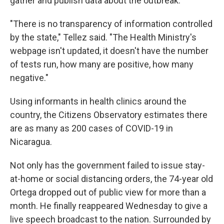
gather and publish data about the outbreak.
"There is no transparency of information controlled
by the state," Tellez said. "The Health Ministry's
webpage isn't updated, it doesn't have the number
of tests run, how many are positive, how many
negative."
Using informants in health clinics around the
country, the Citizens Observatory estimates there
are as many as 200 cases of COVID-19 in
Nicaragua.
Not only has the government failed to issue stay-
at-home or social distancing orders, the 74-year old
Ortega dropped out of public view for more than a
month. He finally reappeared Wednesday to give a
live speech broadcast to the nation. Surrounded by