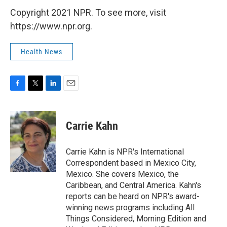
Copyright 2021 NPR. To see more, visit
https://www.npr.org.
Health News
F
T
L
E
a
w
i
m
c
i
n
a
e
t
k
i
Carrie Kahn
b
t
e
l
o
e
d
o
r
I
Carrie Kahn is NPR's International
k
n
Correspondent based in Mexico City,
Mexico. She covers Mexico, the
Caribbean, and Central America. Kahn's
reports can be heard on NPR's award-
winning news programs including All
Things Considered, Morning Edition and