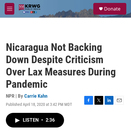
Skip to main content
S
Donate
e
M
a
e
r
n
c
u
h
u
Nicaragua Not Backing
e
r
Down Despite Criticism
y
Over Lax Measures During
Pandemic
NPR | By
Carrie Kahn
Published April 18, 2020 at 3:42 PM MDT
F
T
L
E
a
w
i
m
c
i
n
a
LISTEN
•
2:36
e
t
k
i
b
t
e
l