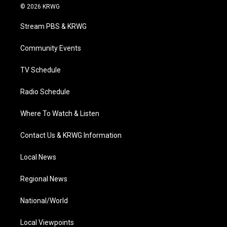
i
s
u
c
n
© 2026 KRWG
t
t
t
e
k
t
a
u
b
e
Stream PBS & KRWG
e
g
b
o
d
r
r
e
o
i
a
k
n
Community Events
m
TV Schedule
Radio Schedule
Where To Watch & Listen
Contact Us & KRWG Information
Local News
Regional News
National/World
Local Viewpoints