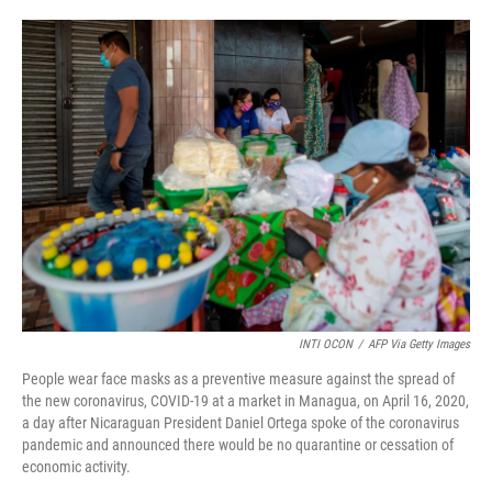
o
e
d
o
r
I
k
n
INTI OCON
/
AFP Via Getty Images
People wear face masks as a preventive measure against the spread of
the new coronavirus, COVID-19 at a market in Managua, on April 16, 2020,
a day after Nicaraguan President Daniel Ortega spoke of the coronavirus
pandemic and announced there would be no quarantine or cessation of
economic activity.