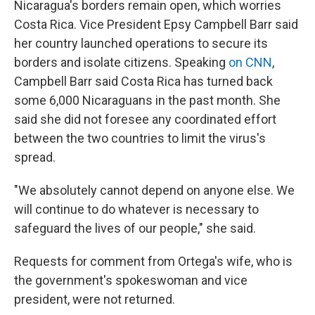
Nicaragua's borders remain open, which worries
Costa Rica. Vice President Epsy Campbell Barr said
her country launched operations to secure its
borders and isolate citizens. Speaking
on CNN
,
Campbell Barr said Costa Rica has turned back
some 6,000 Nicaraguans in the past month. She
said she did not foresee any coordinated effort
between the two countries to limit the virus's
spread.
"We absolutely cannot depend on anyone else. We
will continue to do whatever is necessary to
safeguard the lives of our people," she said.
Requests for comment from Ortega's wife, who is
the government's spokeswoman and vice
president, were not returned.