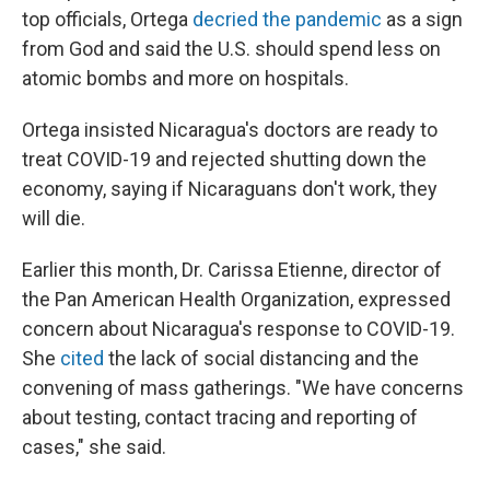
top officials, Ortega
decried the pandemic
as a sign
from God and said the U.S. should spend less on
atomic bombs and more on hospitals.
Ortega insisted Nicaragua's doctors are ready to
treat COVID-19 and rejected shutting down the
economy, saying if Nicaraguans don't work, they
will die.
Earlier this month, Dr. Carissa Etienne, director of
the Pan American Health Organization, expressed
concern about Nicaragua's response to COVID-19.
She
cited
the lack of social distancing and the
convening of mass gatherings. "We have concerns
about testing, contact tracing and reporting of
cases," she said.