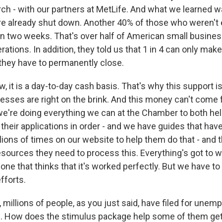
ch - with our partners at MetLife. And what we learned wa
e already shut down. Another 40% of those who weren't 
n two weeks. That's over half of American small busine
erations. In addition, they told us that 1 in 4 can only make
hey have to permanently close.
, it is a day-to-day cash basis. That's why this support i
esses are right on the brink. And this money can't come 
we're doing everything we can at the Chamber to both hel
their applications in order - and we have guides that hav
ions of times on our website to help them do that - and 
esources they need to process this. Everything's got to 
one that thinks that it's worked perfectly. But we have t
fforts.
millions of people, as you just said, have filed for unem
. How does the stimulus package help some of them get