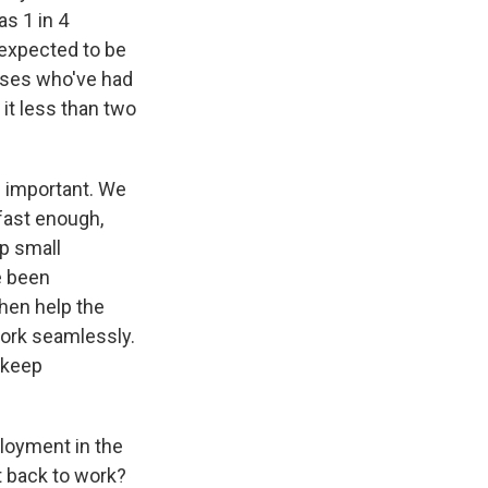
s 1 in 4
expected to be
sses who've had
 it less than two
s important. We
fast enough,
p small
e been
then help the
work seamlessly.
o keep
ployment in the
 back to work?