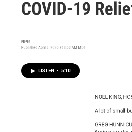
COVID-19 Relie
NPR
Published April 9, 2020 at 3:02 AM MDT
LISTEN
•
5:10
NOEL KING, HO
A lot of small-
GREG HUNNICUTT