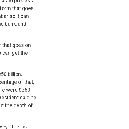
 has to process
 form that goes
ber so it can
the bank, and
f that goes on
s can get the
50 billion.
centage of that,
here were $350
president said he
ut the depth of
ey - the last