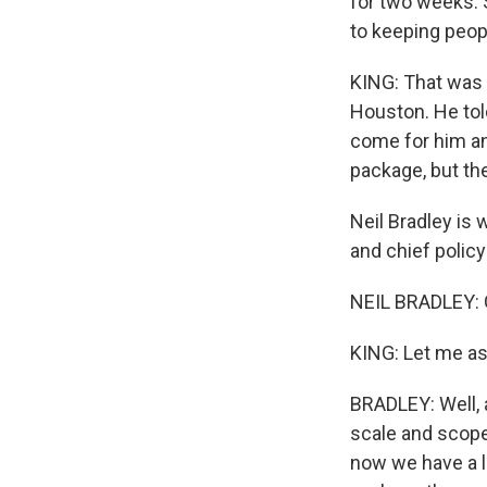
for two weeks. S
to keeping peopl
KING: That was 
Houston. He tol
come for him and
package, but the
Neil Bradley is
and chief policy
NEIL BRADLEY: 
KING: Let me as
BRADLEY: Well, as
scale and scope
now we have a l