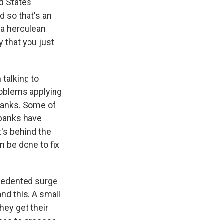
ed States
d so that's an
 a herculean
 that you just
 talking to
roblems applying
 banks. Some of
 banks have
t's behind the
n be done to fix
recedented surge
nd this. A small
They get their