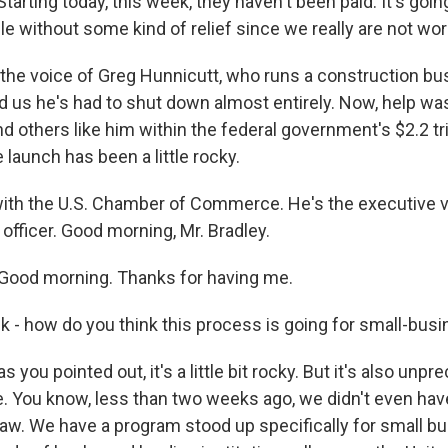
tarting today, this week, they haven't been paid. It's going
e without some kind of relief since we really are not wor
the voice of Greg Hunnicutt, who runs a construction bu
d us he's had to shut down almost entirely. Now, help w
 others like him within the federal government's $2.2 tril
 launch has been a little rocky.
 with the U.S. Chamber of Commerce. He's the executive v
 officer. Good morning, Mr. Bradley.
Good morning. Thanks for having me.
k - how do you think this process is going for small-bu
 you pointed out, it's a little bit rocky. But it's also unp
. You know, less than two weeks ago, we didn't even hav
aw. We have a program stood up specifically for small b