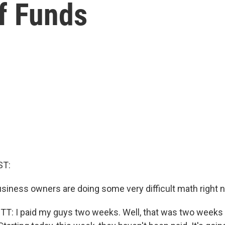
f Funds
ST:
business owners are doing some very difficult math right 
: I paid my guys two weeks. Well, that was two weeks a