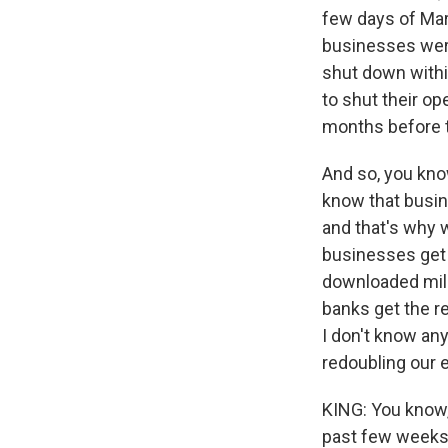
few days of Mar
businesses wer
shut down withi
to shut their op
months before t
And so, you know
know that busin
and that's why 
businesses get 
downloaded mill
banks get the r
I don't know any
redoubling our e
KING: You know, 
past few weeks