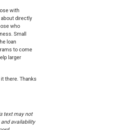
hose with
 about directly
those who
eness. Small
the loan
ograms to come
elp larger
it there. Thanks
is text may not
and availability
cord.