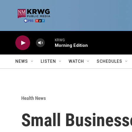
Skip to main content
KRWG
Morning Edition
NEWS
LISTEN
WATCH
SCHEDULES
Health News
Small Businesse