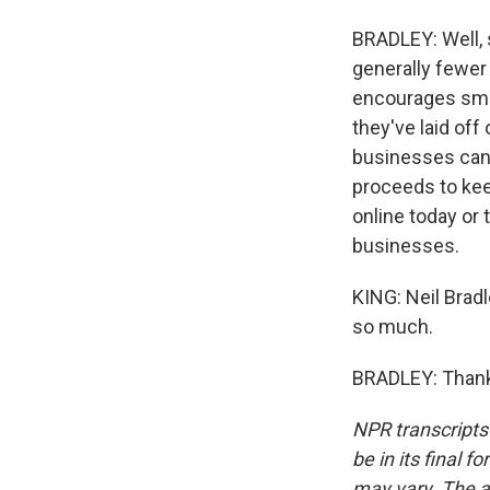
BRADLEY: Well, 
generally fewer 
encourages sma
they've laid off
businesses can h
proceeds to kee
online today or
businesses.
KING: Neil Brad
so much.
BRADLEY: Thank 
NPR transcripts
be in its final 
may vary. The a