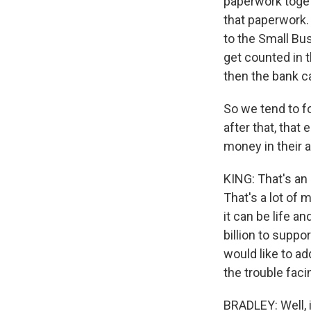
paperwork toget
that paperwork. 
to the Small Bu
get counted in t
then the bank ca
So we tend to fo
after that, tha
money in their 
KING: That's an 
That's a lot of 
it can be life a
billion to suppo
would like to ad
the trouble fac
BRADLEY: Well, i