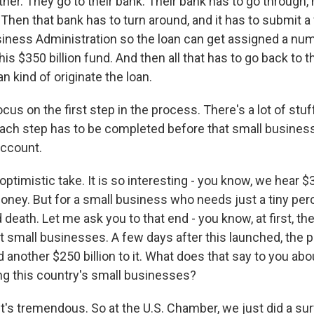
her. They go to their bank. Their bank has to go through,
Then that bank has to turn around, and it has to submit a
siness Administration so the loan can get assigned a num
his $350 billion fund. And then all that has to go back to 
n kind of originate the loan.
cus on the first step in the process. There's a lot of stuf
t each step has to be completed before that small busines
account.
optimistic take. It is so interesting - you know, we hear $3
money. But for a small business who needs just a tiny per
nd death. Let me ask you to that end - you know, at first, t
rt small businesses. A few days after this launched, the 
d another $250 billion to it. What does that say to you abo
ing this country's small businesses?
t's tremendous. So at the U.S. Chamber, we just did a surv