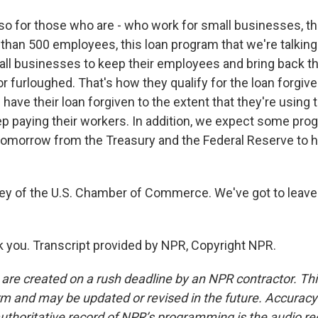
so for those who are - who work for small businesses, t
than 500 employees, this loan program that we're talking
ll businesses to keep their employees and bring back 
 or furloughed. That's how they qualify for the loan forgiv
ave their loan forgiven to the extent that they're using 
p paying their workers. In addition, we expect some pr
 tomorrow from the Treasury and the Federal Reserve to h
ley of the U.S. Chamber of Commerce. We've got to leave 
you. Transcript provided by NPR, Copyright NPR.
 are created on a rush deadline by an NPR contractor. Th
form and may be updated or revised in the future. Accuracy 
uthoritative record of NPR’s programming is the audio re