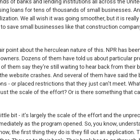
ds of banks and lending institutions all across the Unit
sing loans for tens of thousands of small businesses. An
ation. We all wish it was going smoother, but it is really
 to save small businesses like that construction company
air point about the herculean nature of this. NPR has been
owners. Dozens of them have told us about particular p
of them say they're still waiting to hear back from their
the website crashes. And several of them have said the
ons - or placed restrictions that they just can't meet. Wha
just the scale of the effort? Or is there something that ca
little bit - it's largely the scale of the effort and the unp
mediately as the program opened. So, you know, understa
w, the first thing they do is they fill out an application. 