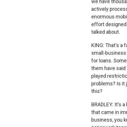
we have thousan
actively proces
enormous mobiliz
effort designed
talked about.
KING: That's a f
small-business 
for loans. Some 
them have said 
played restricti
problems? Is it 
this?
BRADLEY: It's a 
that came in im
business, you kno