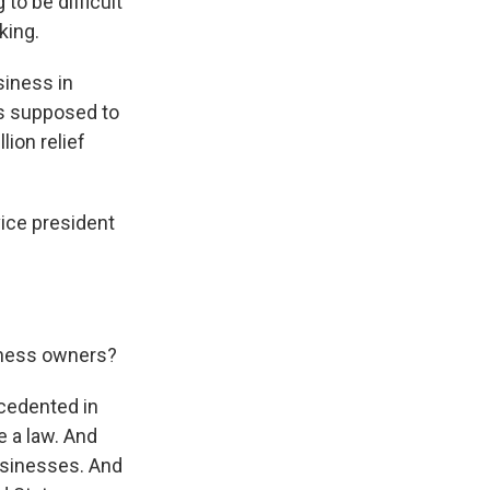
 to be difficult
king.
siness in
as supposed to
lion relief
ice president
siness owners?
recedented in
e a law. And
usinesses. And