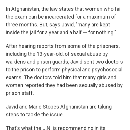
In Afghanistan, the law states that women who fail
the exam can be incarcerated for a maximum of
three months. But, says Javid, "many are kept
inside the jail for a year and a half — for nothing."
After hearing reports from some of the prisoners,
including the 13-year-old, of sexual abuse by
wardens and prison guards, Javid sent two doctors
to the prison to perform physical and psychosocial
exams. The doctors told him that many girls and
women reported they had been sexually abused by
prison staff.
Javid and Marie Stopes Afghanistan are taking
steps to tackle the issue.
That's what the U.N. is recommending in its