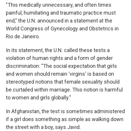
"This medically unnecessary, and often times
painful, humiliating and traumatic practice must
end," the U.N. announced in a statement at the
World Congress of Gynecology and Obstetrics in
Rio de Janeiro.
In its statement, the U.N. called these tests a
violation of human rights and a form of gender
discrimination: "The social expectation that girls
and women should remain 'virgins' is based on
stereotyped notions that female sexuality should
be curtailed within marriage. This notion is harmful
to women and girls globally."
In Afghanistan, the test is sometimes administered
if a girl does something as simple as walking down
the street with a boy, says Javid.