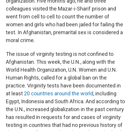
organization. Five months ago, he and three
colleagues visited the Mazar-i-Sharif prison
and
went from cell to cell to count the number of
women and girls who had been jailed for failing the
test. In Afghanistan, premarital sex is considered a
moral crime.
The issue of virginity testing is not confined to
Afghanistan. This week, the U.N., along with the
World Health Organization, U.N. Women and U.N.
Human Rights, called for a global ban on the
practice. Virginity tests have been documented in
at least
20 countries around the world
, including
Egypt, Indonesia and South Africa. And according to
the U.N., increased globalization in the past century
has resulted in requests for and cases of virginity
testing in countries that had no previous history of