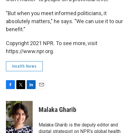
"But when you meet informed politicians, it
absolutely matters," he says. "We can use it to our
benefit."
Copyright 2021 NPR. To see more, visit
https://www.npr.org.
Health News
F
T
L
E
a
w
i
m
c
i
n
a
e
t
k
i
Malaka Gharib
b
t
e
l
o
e
d
o
r
I
Malaka Gharib is the deputy editor and
k
n
digital strategist on NPR's global health