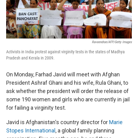
Raveendran/AFP/Getty Images
Activists in India protest against virginity tests in the states of Madhya
Pradesh and Kerala in 2009.
On Monday, Farhad Javid will meet with Afghan
President Ashraf Ghani and his wife, Rula Ghani, to
ask whether the president will order the release of
some 190 women and girls who are currently in jail
for failing a virginity test.
Javid is Afghanistan's country director for
Marie
Stopes International
, a global family planning