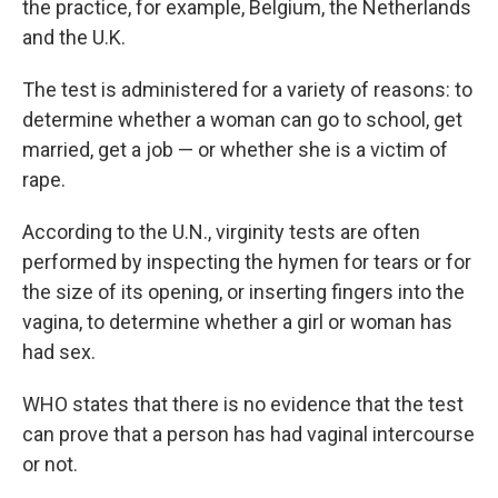
the practice, for example, Belgium, the Netherlands
and the U.K.
The test is administered for a variety of reasons: to
determine whether a woman can go to school, get
married, get a job — or whether she is a victim of
rape.
According to the U.N., virginity tests are often
performed by inspecting the hymen for tears or for
the size of its opening, or inserting fingers into the
vagina, to determine whether a girl or woman has
had sex.
WHO states that there is no evidence that the test
can prove that a person has had vaginal intercourse
or not.