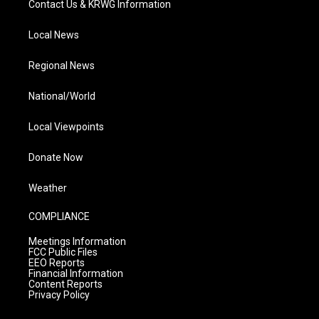
Contact Us & KRWG Information
Local News
Regional News
National/World
Local Viewpoints
Donate Now
Weather
COMPLIANCE
Meetings Information
FCC Public Files
EEO Reports
Financial Information
Content Reports
Privacy Policy