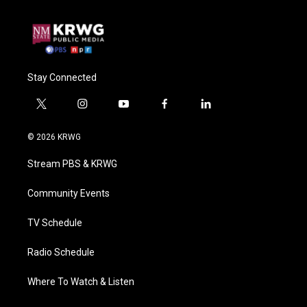
Stay Connected
t
i
y
f
l
w
n
o
a
i
i
s
u
c
n
© 2026 KRWG
t
t
t
e
k
t
a
u
b
e
Stream PBS & KRWG
e
g
b
o
d
r
r
e
o
i
a
k
n
Community Events
m
TV Schedule
Radio Schedule
Where To Watch & Listen