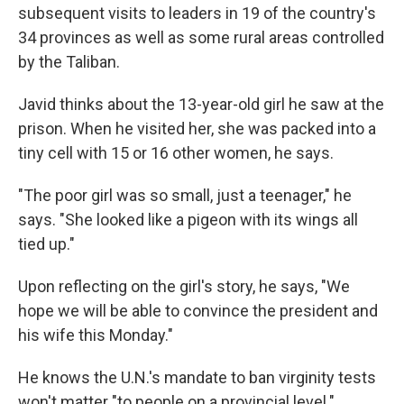
subsequent visits to leaders in 19 of the country's
34 provinces as well as some rural areas controlled
by the Taliban.
Javid thinks about the 13-year-old girl he saw at the
prison. When he visited her, she was packed into a
tiny cell with 15 or 16 other women, he says.
"The poor girl was so small, just a teenager," he
says. "She looked like a pigeon with its wings all
tied up."
Upon reflecting on the girl's story, he says, "We
hope we will be able to convince the president and
his wife this Monday."
He knows the U.N.'s mandate to ban virginity tests
won't matter "to people on a provincial level."