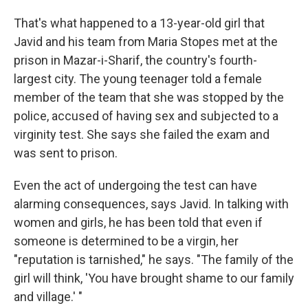
That's what happened to a 13-year-old girl that
Javid and his team from Maria Stopes met at the
prison in Mazar-i-Sharif, the country's fourth-
largest city. The young teenager told a female
member of the team that she was stopped by the
police, accused of having sex and subjected to a
virginity test. She says she failed the exam and
was sent to prison.
Even the act of undergoing the test can have
alarming consequences, says Javid. In talking with
women and girls, he has been told that even if
someone is determined to be a virgin, her
"reputation is tarnished," he says. "The family of the
girl will think, 'You have brought shame to our family
and village.' "