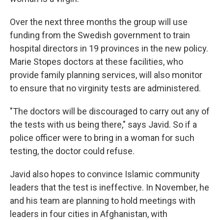
Over the next three months the group will use
funding from the Swedish government to train
hospital directors in 19 provinces in the new policy.
Marie Stopes doctors at these facilities, who
provide family planning services, will also monitor
to ensure that no virginity tests are administered.
"The doctors will be discouraged to carry out any of
the tests with us being there," says Javid. So if a
police officer were to bring in a woman for such
testing, the doctor could refuse.
Javid also hopes to convince Islamic community
leaders that the test is ineffective. In November, he
and his team are planning to hold meetings with
leaders in four cities in Afghanistan, with