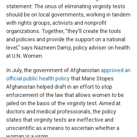
statement: The onus of eliminating virginity tests
should be on local governments, working in tandem
with rights groups, activists and nonprofit
organizations. Together, "they'll create the tools
and policies and provide the support on a national
level," says Nazneen Damji, policy adviser on health
at U.N. Women.
In July, the government of Afghanistan
approved an
official public health policy
that Marie Stopes
Afghanistan helped draft in an effort to stop
enforcement of the law that allows women to be
jailed on the basis of the virginity test. Aimed at
doctors and medical professionals, the policy
states that virginity tests are ineffective and
unscientific as a means to ascertain whether a
woman is a virgin.