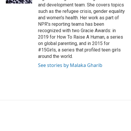
and development team. She covers topics
such as the refugee crisis, gender equality
and women's health. Her work as part of
NPR's reporting teams has been
recognized with two Gracie Awards: in
2019 for How To Raise A Human, a series
on global parenting, and in 2015 for
#15Girls, a series that profiled teen girls
around the world.
See stories by Malaka Gharib