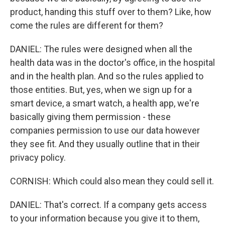
product, handing this stuff over to them? Like, how
come the rules are different for them?
DANIEL: The rules were designed when all the
health data was in the doctor's office, in the hospital
and in the health plan. And so the rules applied to
those entities. But, yes, when we sign up for a
smart device, a smart watch, a health app, we're
basically giving them permission - these
companies permission to use our data however
they see fit. And they usually outline that in their
privacy policy.
CORNISH: Which could also mean they could sell it.
DANIEL: That's correct. If a company gets access
to your information because you give it to them,