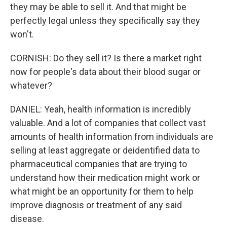
they may be able to sell it. And that might be
perfectly legal unless they specifically say they
won't.
CORNISH: Do they sell it? Is there a market right
now for people's data about their blood sugar or
whatever?
DANIEL: Yeah, health information is incredibly
valuable. And a lot of companies that collect vast
amounts of health information from individuals are
selling at least aggregate or deidentified data to
pharmaceutical companies that are trying to
understand how their medication might work or
what might be an opportunity for them to help
improve diagnosis or treatment of any said
disease.