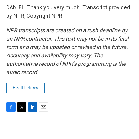
DANIEL: Thank you very much. Transcript provided
by NPR, Copyright NPR.
NPR transcripts are created on a rush deadline by
an NPR contractor. This text may not be in its final
form and may be updated or revised in the future.
Accuracy and availability may vary. The
authoritative record of NPR’s programming is the
audio record.
Health News
F
T
L
E
a
w
i
m
c
i
n
a
e
t
k
i
b
t
e
l