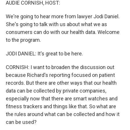
k
n
AUDIE CORNISH, HOST:
We're going to hear more from lawyer Jodi Daniel.
She's going to talk with us about what we as
consumers can do with our health data. Welcome
to the program.
JODI DANIEL: It's great to be here.
CORNISH: I want to broaden the discussion out
because Richard's reporting focused on patient
records. But there are other ways that our health
data can be collected by private companies,
especially now that there are smart watches and
fitness trackers and things like that. So what are
the rules around what can be collected and how it
can be used?