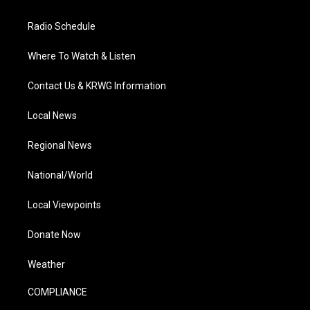
Radio Schedule
Where To Watch & Listen
Contact Us & KRWG Information
Local News
Regional News
National/World
Local Viewpoints
Donate Now
Weather
COMPLIANCE