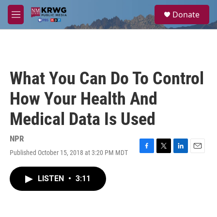
Skip to main content
S
Donate
e
M
a
e
r
n
c
u
h
u
What You Can Do To Control
e
r
How Your Health And
y
Medical Data Is Used
NPR
Published October 15, 2018 at 3:20 PM MDT
F
T
L
E
a
w
i
m
c
i
n
a
LISTEN
•
3:11
e
t
k
i
b
t
e
l
o
e
d
o
r
I