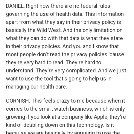
DANIEL: Right now there are no federal rules
governing the use of health data. This information
apart from what they say in their privacy policy is
basically the Wild West. And the only limitation on
what they can do with that data is what they state
in their privacy policies. And you and I know that
most people don't read the privacy policies 'cause
they're very hard to read. They're hard to
understand. They're very complicated. And we just
want to use the tool that's going to help us in
managing our health care.
CORNISH: This feels crazy to me because when it
comes to the smart watch business, which is only
growing if you look at a company like Apple, they're
kind of doubling down on this technology. Is it
because we are basically, by agreeing to use the