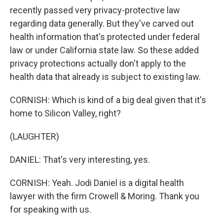
recently passed very privacy-protective law
regarding data generally. But they've carved out
health information that's protected under federal
law or under California state law. So these added
privacy protections actually don't apply to the
health data that already is subject to existing law.
CORNISH: Which is kind of a big deal given that it's
home to Silicon Valley, right?
(LAUGHTER)
DANIEL: That's very interesting, yes.
CORNISH: Yeah. Jodi Daniel is a digital health
lawyer with the firm Crowell & Moring. Thank you
for speaking with us.