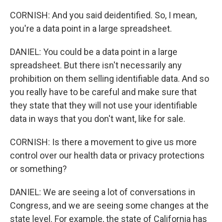
CORNISH: And you said deidentified. So, I mean,
you're a data point in a large spreadsheet.
DANIEL: You could be a data point in a large
spreadsheet. But there isn't necessarily any
prohibition on them selling identifiable data. And so
you really have to be careful and make sure that
they state that they will not use your identifiable
data in ways that you don't want, like for sale.
CORNISH: Is there a movement to give us more
control over our health data or privacy protections
or something?
DANIEL: We are seeing a lot of conversations in
Congress, and we are seeing some changes at the
state level. For example, the state of California has