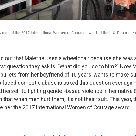
inner of the 2017 International Women of Courage award, at the U.S. Department
d out that Malefhe uses a wheelchair because she was s
irst question they ask is: "What did you do to him?" Now 
 bullets from her boyfriend of 10 years, wants to make su
aced domestic abuse is asked this question ever again.
 herself to fighting gender-based violence in her native
hat when men hurt them, it's not their fault. This year, t
e her the 2017 International Women of Courage award.