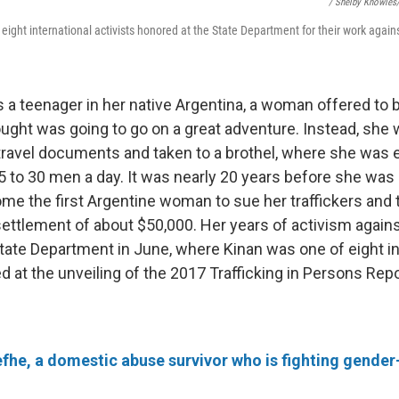
/ Shelby Knowle
eight international activists honored at the State Department for their work again
a teenager in her native Argentina, a woman offered to b
ought was going to go on a great adventure. Instead, she 
 travel documents and taken to a brothel, where she was 
5 to 30 men a day. It was nearly 20 years before she was
me the first Argentine woman to sue her traffickers and t
settlement of about $50,000. Her years of activism against
State Department in June, where Kinan was one of eight in
d at the unveiling of the 2017 Trafficking in Persons Repo
he, a domestic abuse survivor who is fighting gende