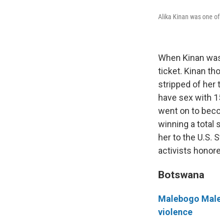
Alika Kinan was one of 
When Kinan was 
ticket. Kinan th
stripped of her
have sex with 1
went on to beco
winning a total 
her to the U.S. 
activists honore
Botswana
Malebogo Malef
violence