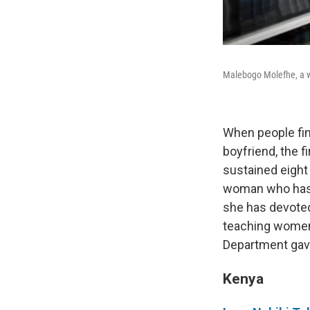
Malebogo Molefhe, a w
When people fin
boyfriend, the f
sustained eight
woman who has f
she has devoted
teaching women t
Department gav
Kenya