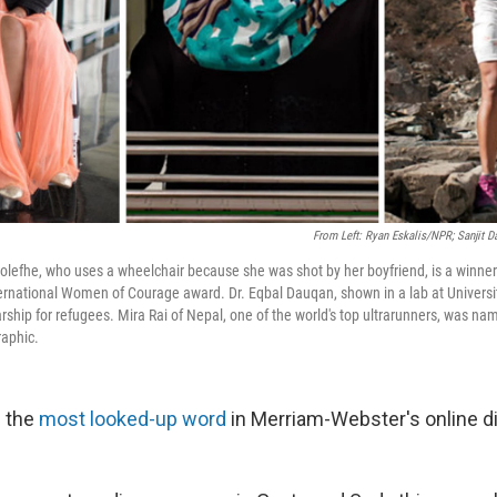
From Left: Ryan Eskalis/NPR; Sanjit D
lefhe, who uses a wheelchair because she was shot by her boyfriend, is a winner 
ernational Women of Courage award. Dr. Eqbal Dauqan, shown in a lab at Univer
rship for refugees. Mira Rai of Nepal, one of the world's top ultrarunners, was na
raphic.
 the
most looked-up word
in Merriam-Webster's online di