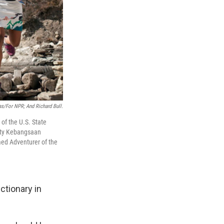
as/for NPR; And Richard Bull.
of the U.S. State
sity Kebangsaan
med Adventurer of the
ctionary in