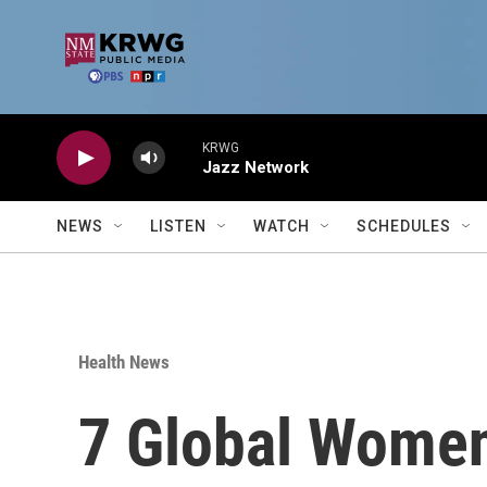
Skip to main content
KRWG
Jazz Network
NEWS
LISTEN
WATCH
SCHEDULES
Health News
7 Global Women