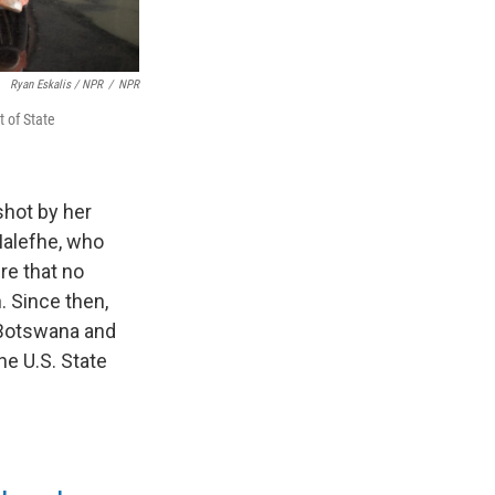
Ryan Eskalis / NPR
/
NPR
 of State
hot by her
Malefhe, who
re that no
 Since then,
 Botswana and
he U.S. State