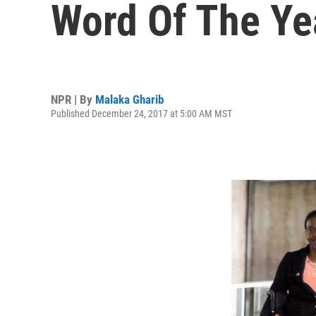
Word Of The Ye
NPR | By
Malaka Gharib
Published December 24, 2017 at 5:00 AM MST