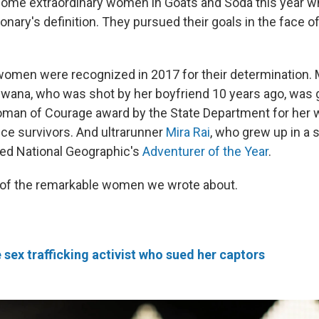
some extraordinary women in Goats and Soda this year w
tionary's definition. They pursued their goals in the face o
omen were recognized in 2017 for their determination.
wana, who was shot by her boyfriend 10 years ago, was 
oman of Courage award by the State Department for her 
ce survivors. And ultrarunner
Mira Rai
, who grew up in a s
ed National Geographic's
Adventurer of the Year
.
 of the remarkable women we wrote about.
e sex trafficking activist who sued her captors