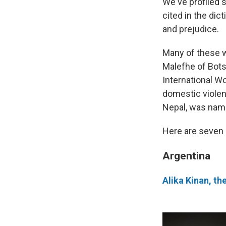
We've profiled 
cited in the dic
and prejudice.
Many of these w
Malefhe of Bots
International W
domestic violen
Nepal, was nam
Here are seven
Argentina
Alika Kinan, th