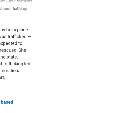
s/NPR
/
Shelby Knowles/NPR
st human trafficking.
uy her a plane
was trafficked —
expected to
 rescued. She
he state,
 trafficking led
ternational
rt.
r-based