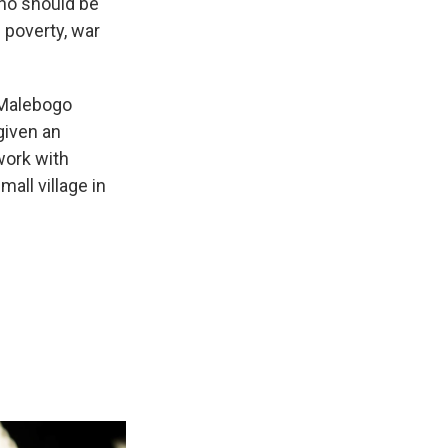
ho should be
f poverty, war
 Malebogo
given an
work with
mall village in