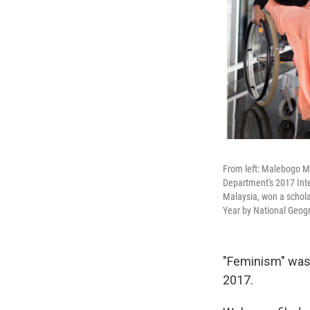
From left: Malebogo Mo
Department's 2017 Int
Malaysia, won a schola
Year by National Geog
"Feminism" was
2017.