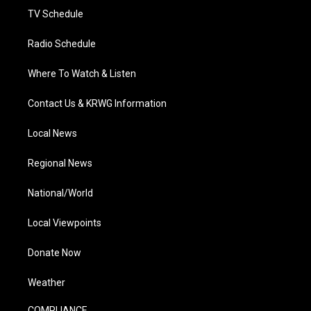
TV Schedule
Radio Schedule
Where To Watch & Listen
Contact Us & KRWG Information
Local News
Regional News
National/World
Local Viewpoints
Donate Now
Weather
COMPLIANCE