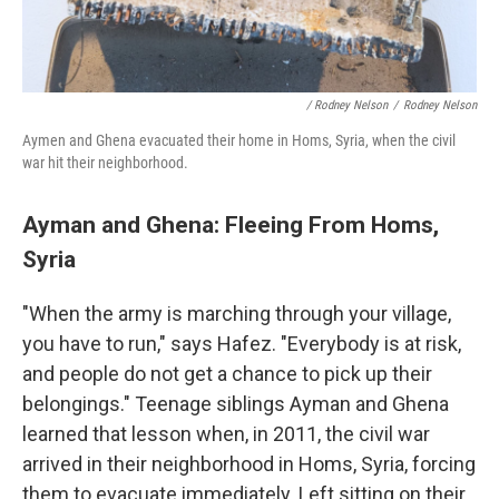
/ Rodney Nelson
/
Rodney Nelson
Aymen and Ghena evacuated their home in Homs, Syria, when the civil
war hit their neighborhood.
Ayman and Ghena: Fleeing From Homs,
Syria
"When the army is marching through your village,
you have to run," says Hafez. "Everybody is at risk,
and people do not get a chance to pick up their
belongings." Teenage siblings Ayman and Ghena
learned that lesson when, in 2011, the civil war
arrived in their neighborhood in Homs, Syria, forcing
them to evacuate immediately. Left sitting on their