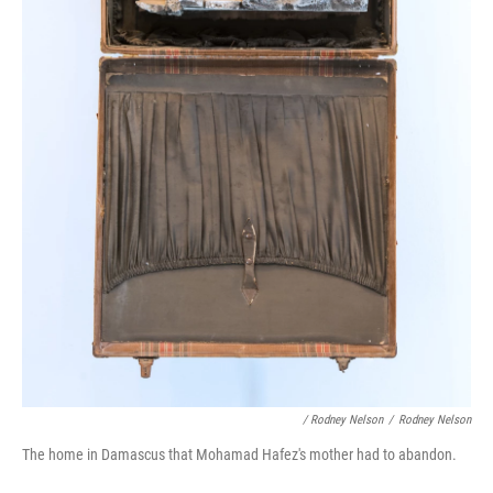
/ Rodney Nelson
/
Rodney Nelson
The home in Damascus that Mohamad Hafez's mother had to abandon.