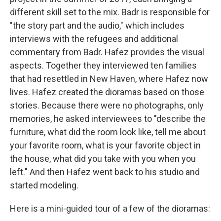
different skill set to the mix. Badr is responsible for
"the story part and the audio," which includes
interviews with the refugees and additional
commentary from Badr. Hafez provides the visual
aspects. Together they interviewed ten families
that had resettled in New Haven, where Hafez now
lives. Hafez created the dioramas based on those
stories. Because there were no photographs, only
memories, he asked interviewees to "describe the
furniture, what did the room look like, tell me about
your favorite room, what is your favorite object in
the house, what did you take with you when you
left." And then Hafez went back to his studio and
started modeling.
Here is a mini-guided tour of a few of the dioramas: