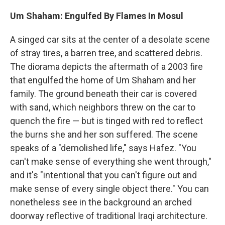
Um Shaham: Engulfed By Flames In Mosul
A singed car sits at the center of a desolate scene
of stray tires, a barren tree, and scattered debris.
The diorama depicts the aftermath of a 2003 fire
that engulfed the home of Um Shaham and her
family. The ground beneath their car is covered
with sand, which neighbors threw on the car to
quench the fire — but is tinged with red to reflect
the burns she and her son suffered. The scene
speaks of a "demolished life," says Hafez. "You
can't make sense of everything she went through,"
and it's "intentional that you can't figure out and
make sense of every single object there." You can
nonetheless see in the background an arched
doorway reflective of traditional Iraqi architecture.