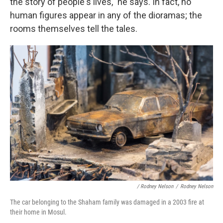
the story of people's lives," he says. In fact, no
human figures appear in any of the dioramas; the
rooms themselves tell the tales.
/ Rodney Nelson
/
Rodney Nelson
The car belonging to the Shaham family was damaged in a 2003 fire at
their home in Mosul.