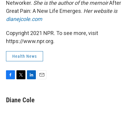
Networker.
She is the author of the memoir
After
Great Pain: A New Life Emerges.
Her website is
dianejcole.com
Copyright 2021 NPR. To see more, visit
https://www.npr.org.
Health News
F
T
L
E
a
w
i
m
c
i
n
a
e
t
k
i
Diane Cole
b
t
e
l
o
e
d
o
r
I
k
n