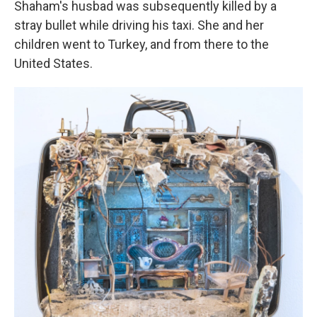
Shaham's husbad was subsequently killed by a
stray bullet while driving his taxi. She and her
children went to Turkey, and from there to the
United States.