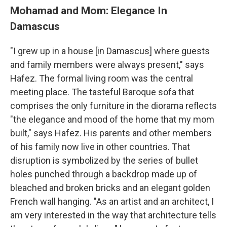
Mohamad and Mom: Elegance In
Damascus
"I grew up in a house [in Damascus] where guests
and family members were always present," says
Hafez. The formal living room was the central
meeting place. The tasteful Baroque sofa that
comprises the only furniture in the diorama reflects
"the elegance and mood of the home that my mom
built," says Hafez. His parents and other members
of his family now live in other countries. That
disruption is symbolized by the series of bullet
holes punched through a backdrop made up of
bleached and broken bricks and an elegant golden
French wall hanging. "As an artist and an architect, I
am very interested in the way that architecture tells