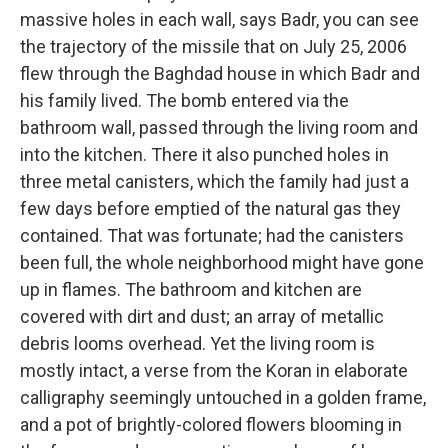
massive holes in each wall, says Badr, you can see
the trajectory of the missile that on July 25, 2006
flew through the Baghdad house in which Badr and
his family lived. The bomb entered via the
bathroom wall, passed through the living room and
into the kitchen. There it also punched holes in
three metal canisters, which the family had just a
few days before emptied of the natural gas they
contained. That was fortunate; had the canisters
been full, the whole neighborhood might have gone
up in flames. The bathroom and kitchen are
covered with dirt and dust; an array of metallic
debris looms overhead. Yet the living room is
mostly intact, a verse from the Koran in elaborate
calligraphy seemingly untouched in a golden frame,
and a pot of brightly-colored flowers blooming in