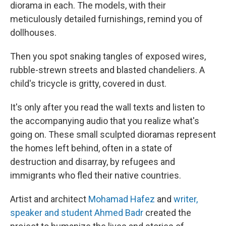
diorama in each. The models, with their
meticulously detailed furnishings, remind you of
dollhouses.
Then you spot snaking tangles of exposed wires,
rubble-strewn streets and blasted chandeliers. A
child's tricycle is gritty, covered in dust.
It's only after you read the wall texts and listen to
the accompanying audio that you realize what's
going on. These small sculpted dioramas represent
the homes left behind, often in a state of
destruction and disarray, by refugees and
immigrants who fled their native countries.
Artist and architect
Mohamad Hafez
and
writer,
speaker and student Ahmed Badr
created the