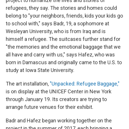
project to humanize the lives and stories of
refugees, they say. The stories and homes could
belong to "your neighbors, friends, kids your kids go
to school with," says Badr, 19, a sophomore at
Wesleyan University, who is from Iraq and is
himself a refugee. The suitcases further stand for
"the memories and the emotional baggage that we
all have and carry with us," says Hafez, who was
born in Damascus and originally came to the U.S. to
study at Iowa State University.
The art installation,
"Unpacked: Refugee Baggage,"
is on display at the UNICEF Center in New York
through January 19. Its creators are trying to
arrange future venues for their exhibit.
Badr and Hafez began working together on the
project in the summer of 2017, each bringing a