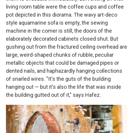
living room table were the coffee cups and coffee
pot depicted in this diorama. The wavy art-deco
style aquamarine sofa is empty, the sewing
machine in the corner is still, the doors of the
elaborately decorated cabinets closed shut. But
gushing out from the fractured ceiling overhead are
large, weird-shaped chunks of rubble, peculiar
metallic objects that could be damaged pipes or
dented nails, and haphazardly hanging collections
of snarled wires. "It's the guts of the building
hanging out — but it's also the life that was inside
the building gutted out of it," says Hafez.