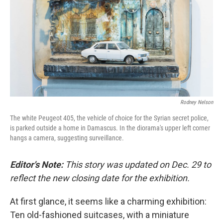
k
n
Rodney Nelson
The white Peugeot 405, the vehicle of choice for the Syrian secret police,
is parked outside a home in Damascus. In the diorama's upper left corner
hangs a camera, suggesting surveillance.
Editor's Note:
This story was updated on Dec. 29 to
reflect the new closing date for the exhibition.
At first glance, it seems like a charming exhibition:
Ten old-fashioned suitcases, with a miniature