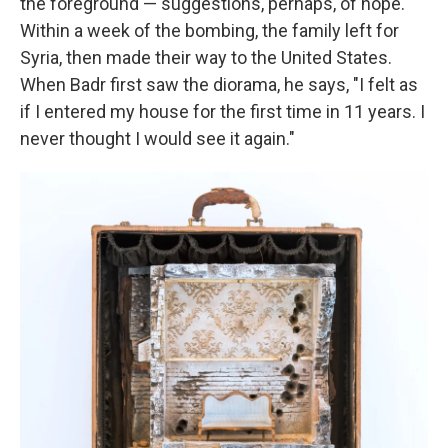
the foreground — suggestions, perhaps, of hope.
Within a week of the bombing, the family left for
Syria, then made their way to the United States.
When Badr first saw the diorama, he says, "I felt as
if I entered my house for the first time in 11 years. I
never thought I would see it again."