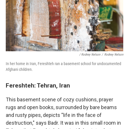
/ Rodney Nelson
/
Rodney Nelson
In her home in Iran, Fereshteh ran a basement school for undocumented
Afghani children.
Fereshteh: Tehran, Iran
This basement scene of cozy cushions, prayer
rugs and open books, surrounded by bare beams
and rusty pipes, depicts "life in the face of
destruction," says Badr. It was in this small room in