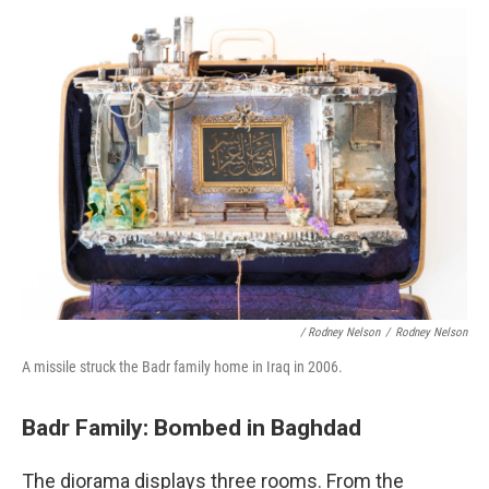
/ Rodney Nelson
/
Rodney Nelson
A missile struck the Badr family home in Iraq in 2006.
Badr Family: Bombed in Baghdad
The diorama displays three rooms. From the