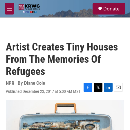
Skip to main content
S
Donate
e
M
a
e
r
n
c
u
h
u
Artist Creates Tiny Houses
e
r
From The Memories Of
y
Refugees
NPR | By
Diane Cole
Published December 23, 2017 at 5:00 AM MST
F
T
L
E
a
w
i
m
c
i
n
a
e
t
k
i
b
t
e
l
o
e
d
o
r
I