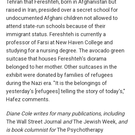
Tehran that Fereshteh, born in Afghanistan but
raised in Iran, presided over a secret school for
undocumented Afghani children not allowed to
attend state-run schools because of their
immigrant status. Fereshteh is currently a
professor of Farsi at New Haven College and
studying for a nursing degree. The avocado green
suitcase that houses Fereshteh's diorama
belonged to her mother. Other suitcases in the
exhibit were donated by families of refugees
during the Nazi era. "It is the belongings of
yesterday's [refugees] telling the story of today's,"
Hafez comments.
Diane Cole writes for many publications, including
The Wall Street Journal
and
The Jewish Week
, and
is book columnist for
The Psychotherapy