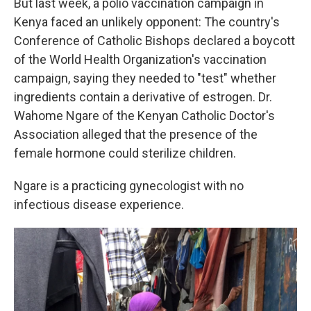
But last week, a polio vaccination campaign in
Kenya faced an unlikely opponent: The country's
Conference of Catholic Bishops declared a boycott
of the World Health Organization's vaccination
campaign, saying they needed to "test" whether
ingredients contain a derivative of estrogen. Dr.
Wahome Ngare of the Kenyan Catholic Doctor's
Association alleged that the presence of the
female hormone could sterilize children.
Ngare is a practicing gynecologist with no
infectious disease experience.