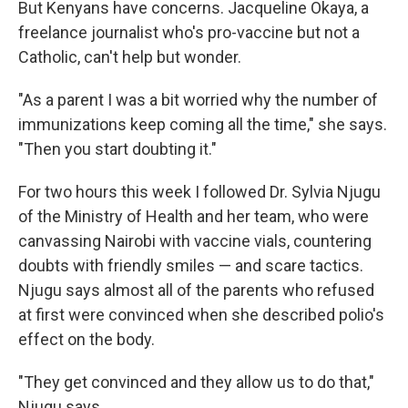
But Kenyans have concerns. Jacqueline Okaya, a
freelance journalist who's pro-vaccine but not a
Catholic, can't help but wonder.
"As a parent I was a bit worried why the number of
immunizations keep coming all the time," she says.
"Then you start doubting it."
For two hours this week I followed Dr. Sylvia Njugu
of the Ministry of Health and her team, who were
canvassing Nairobi with vaccine vials, countering
doubts with friendly smiles — and scare tactics.
Njugu says almost all of the parents who refused
at first were convinced when she described polio's
effect on the body.
"They get convinced and they allow us to do that,"
Njugu says.