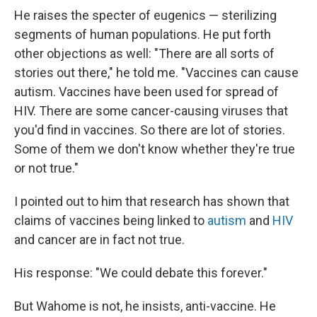
He raises the specter of eugenics — sterilizing
segments of human populations. He put forth
other objections as well: "There are all sorts of
stories out there," he told me. "Vaccines can cause
autism. Vaccines have been used for spread of
HIV. There are some cancer-causing viruses that
you'd find in vaccines. So there are lot of stories.
Some of them we don't know whether they're true
or not true."
I pointed out to him that research has shown that
claims of vaccines being linked to
autism
and
HIV
and cancer are in fact not true.
His response: "We could debate this forever."
But Wahome is not, he insists, anti-vaccine. He