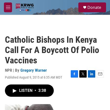
Skip to main content
S
Donate
e
M
a
e
r
n
c
u
h
u
Catholic Bishops In Kenya
e
r
Call For A Boycott Of Polio
y
Vaccines
NPR | By
Gregory Warner
Published August 9, 2015 at 6:35 AM MDT
F
T
L
E
a
w
i
m
c
i
n
a
LISTEN
•
3:38
e
t
k
i
b
t
e
l
o
e
d
o
r
I