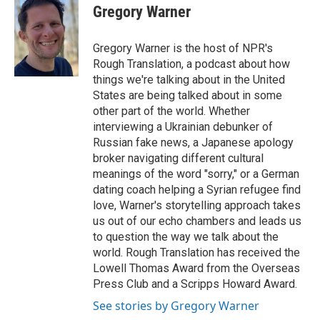
e
t
k
i
Gregory Warner
b
t
e
l
o
e
d
o
r
I
Gregory Warner is the host of NPR's
k
n
Rough Translation, a podcast about how
things we're talking about in the United
States are being talked about in some
other part of the world. Whether
interviewing a Ukrainian debunker of
Russian fake news, a Japanese apology
broker navigating different cultural
meanings of the word "sorry," or a German
dating coach helping a Syrian refugee find
love, Warner's storytelling approach takes
us out of our echo chambers and leads us
to question the way we talk about the
world. Rough Translation has received the
Lowell Thomas Award from the Overseas
Press Club and a Scripps Howard Award.
See stories by Gregory Warner