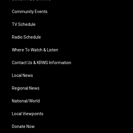
e
g
b
o
d
r
r
e
o
i
a
k
n
Community Events
m
TV Schedule
Radio Schedule
Where To Watch & Listen
Contact Us & KRWG Information
Local News
Regional News
National/World
Local Viewpoints
Donate Now