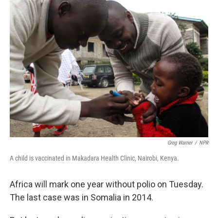
k
n
Greg Warner
/
NPR
A child is vaccinated in Makadara Health Clinic, Nairobi, Kenya.
Africa will mark one year without polio on Tuesday.
The last case was in Somalia in 2014.