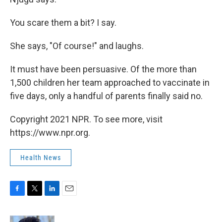
You scare them a bit? I say.
She says, "Of course!" and laughs.
It must have been persuasive. Of the more than
1,500 children her team approached to vaccinate in
five days, only a handful of parents finally said no.
Copyright 2021 NPR. To see more, visit
https://www.npr.org.
Health News
F
T
L
E
a
w
i
m
c
i
n
a