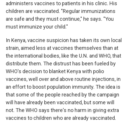
administers vaccines to patients in his clinic. His
children are vaccinated. "Regular immunizations
are safe and they must continue," he says. "You
must immunize your child."
In Kenya, vaccine suspicion has taken its own local
strain, aimed less at vaccines themselves than at
the international bodies, like the U.N. and WHO, that
distribute them. The distrust has been fueled by
WHO's decision to blanket Kenya with polio
vaccines, well over and above routine injections, in
an effort to boost population immunity. The idea is
that some of the people reached by the campaign
will have already been vaccinated, but some will
not. The WHO says there's no harm in giving extra
vaccines to children who are already vaccinated.