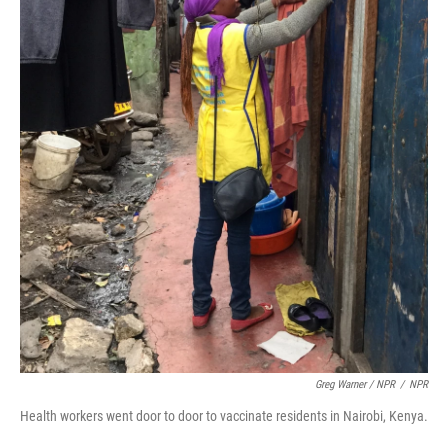
Greg Warner / NPR
/
NPR
Health workers went door to door to vaccinate residents in Nairobi, Kenya.