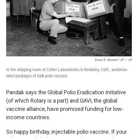
Ernest K. Bennett / AP
/
AP
In the shipping room at Cutter Laboratories in Berkeley, Calif., workmen
label packages of Salk polio vaccine.
Pandak says the Global Polio Eradication Initiative
(of which Rotary is a part) and GAVI, the global
vaccine alliance, have promised funding for low-
income countries.
So happy birthday, injectable polio vaccine. If your