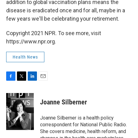
addition to global vaccination plans means the
disease is eradicated once and for all, maybe in a
few years we'll be celebrating your retirement.
Copyright 2021 NPR. To see more, visit
https://www.npr.org.
Health News
F
T
L
E
a
w
i
m
c
i
n
a
e
t
k
i
Joanne Silberner
b
t
e
l
o
e
d
o
r
I
Joanne Silberner is a health policy
k
n
correspondent for National Public Radio.
She covers medicine, health reform, and