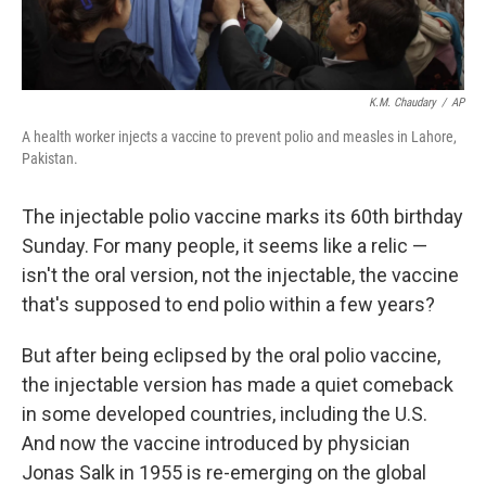
K.M. Chaudary
/
AP
A health worker injects a vaccine to prevent polio and measles in Lahore,
Pakistan.
The injectable polio vaccine marks its 60th birthday
Sunday. For many people, it seems like a relic —
isn't the oral version, not the injectable, the vaccine
that's supposed to end polio within a few years?
But after being eclipsed by the oral polio vaccine,
the injectable version has made a quiet comeback
in some developed countries, including the U.S.
And now the vaccine introduced by physician
Jonas Salk in 1955 is re-emerging on the global