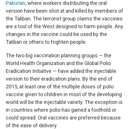
Pakistan
, where workers distributing the oral
version have been shot at and killed by members of
the Taliban. The terrorist group claims the vaccines
are a tool of the West designed to harm people. Any
changes in the vaccine could be used by the
Taliban or others to frighten people. ​
The two big vaccination planning groups — the
World Health Organization and the Global Polio
Eradication Initiative — have added the injectable
version to their eradication plans. By the end of
2015, at least one of the multiple doses of polio
vaccine given to children in most of the developing
world will be the injectable variety. The exception is
in countries where polio has gained a foothold or
could spread: Oral vaccines are preferred because
of the ease of delivery.