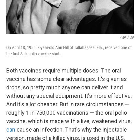
/ AP
/
AP
On April 18, 1955, 8-year-old Ann Hill of Tallahassee, Fla., received one of
the first Salk polio vaccine shots.
Both vaccines require multiple doses. The oral
vaccine has some clear advantages. It's given as
drops, so pretty much anyone can deliver it and
without any special equipment. It's more effective.
And it's a lot cheaper. But in rare circumstances —
roughly 1 in 750,000 vaccinations — the oral polio
vaccine, which is made with a live, weakened virus,
can
cause an infection. That's why the injectable
version, made of a killed virus, is used in the U.S.