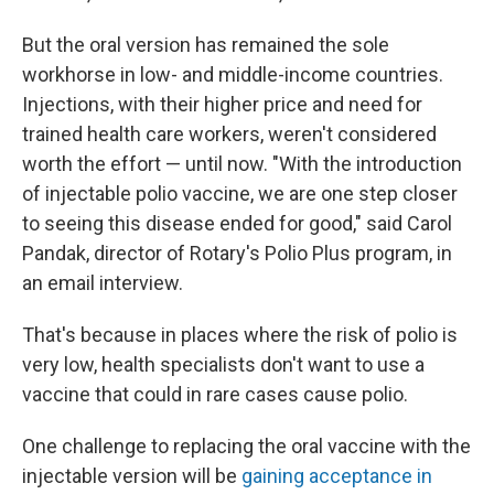
But the oral version has remained the sole
workhorse in low- and middle-income countries.
Injections, with their higher price and need for
trained health care workers, weren't considered
worth the effort — until now. "With the introduction
of injectable polio vaccine, we are one step closer
to seeing this disease ended for good," said Carol
Pandak, director of Rotary's Polio Plus program, in
an email interview.
That's because in places where the risk of polio is
very low, health specialists don't want to use a
vaccine that could in rare cases cause polio.
One challenge to replacing the oral vaccine with the
injectable version will be
gaining acceptance in