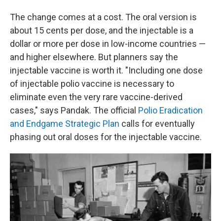
The change comes at a cost. The oral version is
about 15 cents per dose, and the injectable is a
dollar or more per dose in low-income countries —
and higher elsewhere. But planners say the
injectable vaccine is worth it. "Including one dose
of injectable polio vaccine is necessary to
eliminate even the very rare vaccine-derived
cases," says Pandak. The official
Polio Eradication
and Endgame Strategic Plan
calls for eventually
phasing out oral doses for the injectable vaccine.