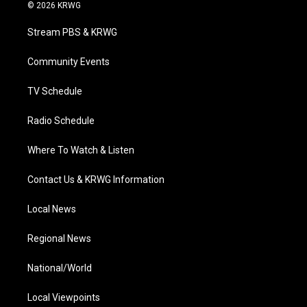
i
s
u
c
n
© 2026 KRWG
t
t
t
e
k
t
a
u
b
e
Stream PBS & KRWG
e
g
b
o
d
r
r
e
o
i
a
k
n
Community Events
m
TV Schedule
Radio Schedule
Where To Watch & Listen
Contact Us & KRWG Information
Local News
Regional News
National/World
Local Viewpoints