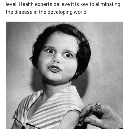
level. Health experts believe it is key to eliminating
the disease in the developing world.