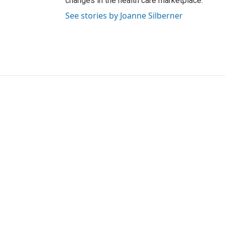
changes in the health care marketplace.
See stories by Joanne Silberner