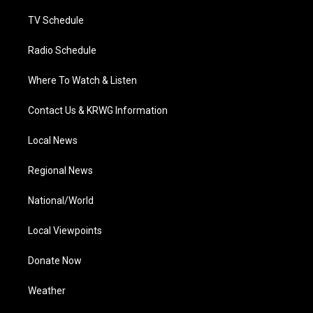
m
TV Schedule
Radio Schedule
Where To Watch & Listen
Contact Us & KRWG Information
Local News
Regional News
National/World
Local Viewpoints
Donate Now
Weather