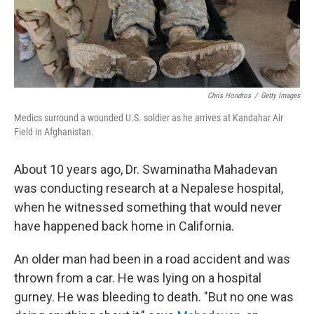
k
n
Chris Hondros
/
Getty Images
Medics surround a wounded U.S. soldier as he arrives at Kandahar Air
Field in Afghanistan.
About 10 years ago, Dr. Swaminatha Mahadevan
was conducting research at a Nepalese hospital,
when he witnessed something that would never
have happened back home in California.
An older man had been in a road accident and was
thrown from a car. He was lying on a hospital
gurney. He was bleeding to death. "But no one was