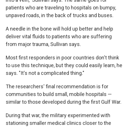
patients who are traveling to hospitals on bumpy,
unpaved roads, in the back of trucks and buses.
A needle in the bone will hold up better and help
deliver vital fluids to patients who are suffering
from major trauma, Sullivan says.
Most first responders in poor countries don't think
to use this technique, but they could easily learn, he
says. "It's not a complicated thing."
The researchers' final recommendation is for
communities to build small, mobile hospitals —
similar to those developed during the first Gulf War.
During that war, the military experimented with
stationing smaller medical clinics closer to the