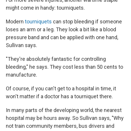
might come in handy: tourniquets.
Modern
tourniquets
can stop bleeding if someone
loses an arm or a leg. They look a bit like a blood
pressure band and can be applied with one hand,
Sullivan says.
"They're absolutely fantastic for controlling
bleeding," he says. They cost less than 50 cents to
manufacture.
Of course, if you can't get to a hospital in time, it
won't matter if a doctor has a tourniquet there.
In many parts of the developing world, the nearest
hospital may be hours away. So Sullivan says, "Why
not train community members, bus drivers and