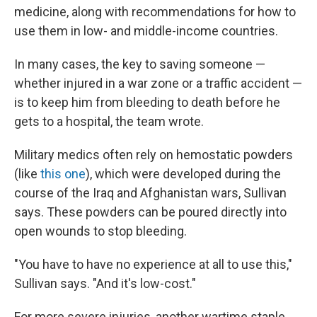
medicine, along with recommendations for how to
use them in low- and middle-income countries.
In many cases, the key to saving someone —
whether injured in a war zone or a traffic accident —
is to keep him from bleeding to death before he
gets to a hospital, the team wrote.
Military medics often rely on hemostatic powders
(like
this one
), which were developed during the
course of the Iraq and Afghanistan wars, Sullivan
says. These powders can be poured directly into
open wounds to stop bleeding.
"You have to have no experience at all to use this,"
Sullivan says. "And it's low-cost."
For more severe injuries, another wartime staple