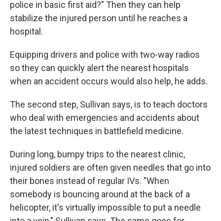
police in basic first aid?" Then they can help
stabilize the injured person until he reaches a
hospital.
Equipping drivers and police with two-way radios
so they can quickly alert the nearest hospitals
when an accident occurs would also help, he adds.
The second step, Sullivan says, is to teach doctors
who deal with emergencies and accidents about
the latest techniques in battlefield medicine.
During long, bumpy trips to the nearest clinic,
injured soldiers are often given needles that go into
their bones instead of regular IVs. "When
somebody is bouncing around at the back of a
helicopter, it's virtually impossible to put a needle
into a vein," Sullivan says. The same goes for