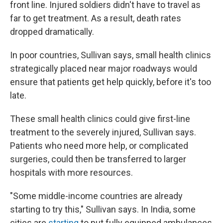
front line. Injured soldiers didn't have to travel as
far to get treatment. As a result, death rates
dropped dramatically.
In poor countries, Sullivan says, small health clinics
strategically placed near major roadways would
ensure that patients get help quickly, before it's too
late.
These small health clinics could give first-line
treatment to the severely injured, Sullivan says.
Patients who need more help, or complicated
surgeries, could then be transferred to larger
hospitals with more resources.
"Some middle-income countries are already
starting to try this," Sullivan says. In India, some
cities are
starting
to put fully equipped ambulances