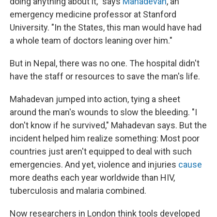
doing anything about it," says
Mahadevan
, an
emergency medicine professor at Stanford
University. "In the States, this man would have had
a whole team of doctors leaning over him."
But in
Nepal, there was no one. The hospital didn't
have the staff or resources to save the man's life.
Mahadevan jumped into action, tying a sheet
around the man's wounds to slow the bleeding. "I
don't know if he survived," Mahadevan says. But the
incident helped him realize something: Most poor
countries just aren't equipped to deal with such
emergencies. And yet, violence and injuries
cause
more deaths each year worldwide than HIV,
tuberculosis and malaria combined.
Now researchers in London think tools developed