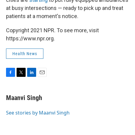
at busy intersections — ready to pick up and treat
patients at a moment's notice.
Copyright 2021 NPR. To see more, visit
https://www.npr.org.
Health News
F
T
L
E
a
w
i
m
c
i
n
a
e
t
k
i
Maanvi Singh
b
t
e
l
o
e
d
o
r
I
See stories by Maanvi Singh
k
n