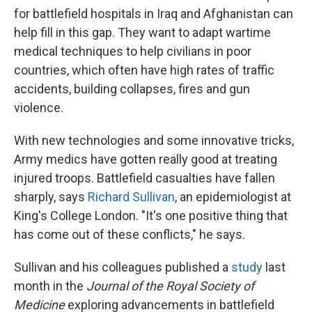
for battlefield hospitals in Iraq and Afghanistan can
help fill in this gap. They want to adapt wartime
medical techniques to help civilians in poor
countries, which
often have high rates of traffic
accidents, building collapses, fires and gun
violence.
With new technologies and some innovative tricks,
Army medics have gotten really good at treating
injured troops. Battlefield casualties have fallen
sharply, says
Richard Sullivan
, an epidemiologist at
King's College London. "It's one positive thing that
has come out of these conflicts," he says.
Sullivan and his colleagues published a
study
last
month in the
Journal of the Royal Society of
Medicine
exploring advancements in battlefield