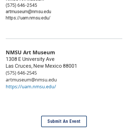
(575) 646-2545
artmuseum@nmsu.edu
https://uam.nmsu.edu/
NMSU Art Museum
1308 E University Ave
Las Cruces
,
New Mexico
88001
(575) 646-2545
artmuseum@nmsu.edu
https://uam.nmsu.edu/
Submit An Event