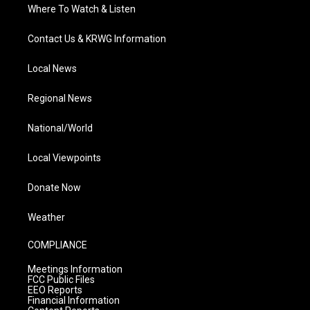
Where To Watch & Listen
Contact Us & KRWG Information
Local News
Regional News
National/World
Local Viewpoints
Donate Now
Weather
COMPLIANCE
Meetings Information
FCC Public Files
EEO Reports
Financial Information