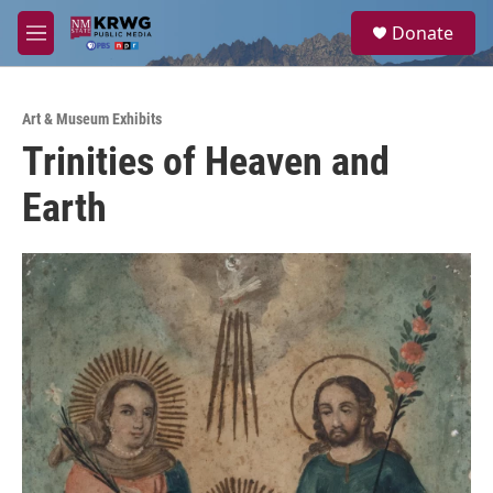
Skip to main content
S
Donate
e
M
a
e
r
n
c
u
h
Art & Museum Exhibits
Trinities of Heaven and
u
e
Earth
r
y