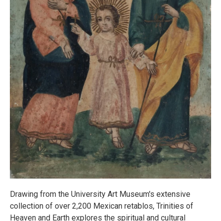
Drawing from the University Art Museum's extensive
collection of over 2,200 Mexican retablos, Trinities of
Heaven and Earth explores the spiritual and cultural