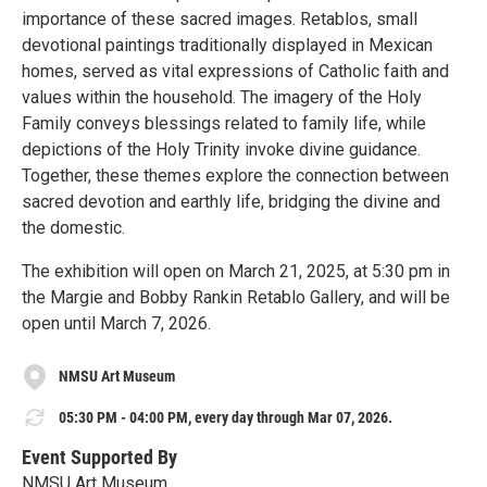
importance of these sacred images. Retablos, small
devotional paintings traditionally displayed in Mexican
homes, served as vital expressions of Catholic faith and
values within the household. The imagery of the Holy
Family conveys blessings related to family life, while
depictions of the Holy Trinity invoke divine guidance.
Together, these themes explore the connection between
sacred devotion and earthly life, bridging the divine and
the domestic.
The exhibition will open on March 21, 2025, at 5:30 pm in
the Margie and Bobby Rankin Retablo Gallery, and will be
open until March 7, 2026.
NMSU Art Museum
05:30 PM - 04:00 PM, every day through Mar 07, 2026.
Event Supported By
NMSU Art Museum