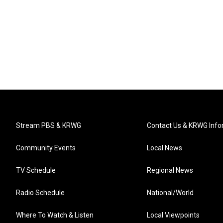
Stream PBS & KRWG
Contact Us & KRWG Info
Community Events
Local News
TV Schedule
Regional News
Radio Schedule
National/World
Where To Watch & Listen
Local Viewpoints