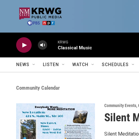
Skip to main content
KRWG
Classical Music
NEWS
LISTEN
WATCH
SCHEDULES
Community Calendar
Community Events
,
Silent 
Silent Meditati