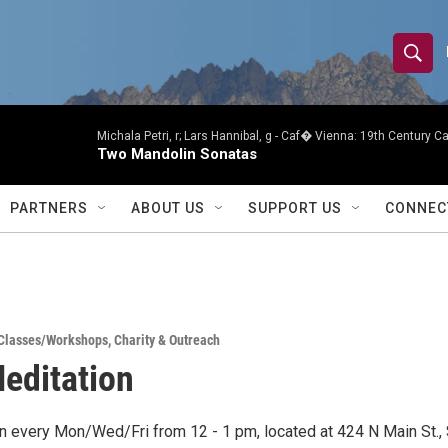
S
S
e
h
a
r
Michala Petri, r; Lars Hannibal, g -
Caf� Vienna: 19th Century Caf
o
Two Mandolin Sonatas
c
h
w
Q
PARTNERS
ABOUT US
SUPPORT US
CONNEC
u
S
e
r
e
y
a
Classes/Workshops
,
Charity & Outreach
r
Meditation
c
h
on every Mon/Wed/Fri from 12 - 1 pm, located at 424 N Main St., 