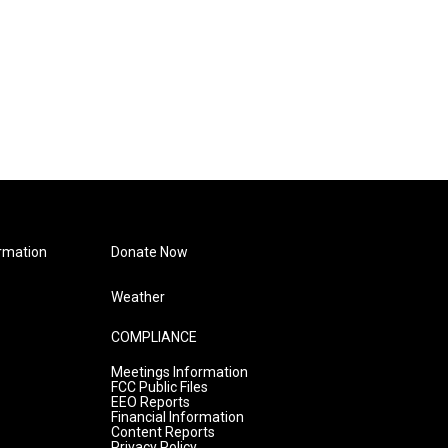
rmation
Donate Now
Weather
COMPLIANCE
Meetings Information
FCC Public Files
EEO Reports
Financial Information
Content Reports
Privacy Policy