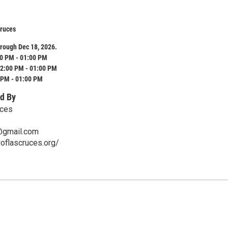
Cruces
rough Dec 18, 2026.
0 PM - 01:00 PM
2:00 PM - 01:00 PM
 PM - 01:00 PM
d By
uces
@gmail.com
yoflascruces.org/