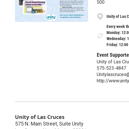
500
Unity of Las 
Every week th
Monday: 12:0
Wednesday: 1
Friday: 12:00
Event Supporte
Unity of Las Cr
575-523-4847
Unitylascruces
http://www.unit
Unity of Las Cruces
575 N. Main Street, Suite Unity