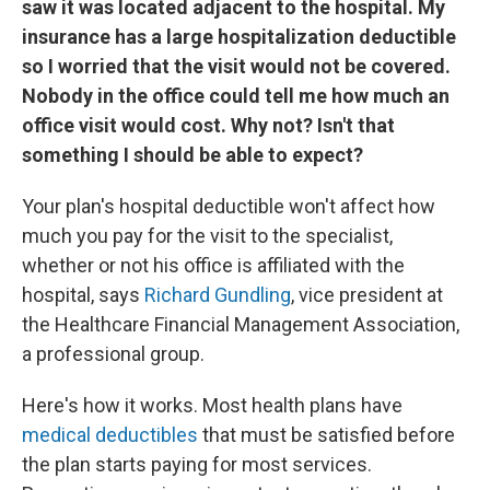
saw it was located adjacent to the hospital. My
insurance has a large hospitalization deductible
so I worried that the visit would not be covered.
Nobody in the office could tell me how much an
office visit would cost. Why not? Isn't that
something I should be able to expect?
Your plan's hospital deductible won't affect how
much you pay for the visit to the specialist,
whether or not his office is affiliated with the
hospital, says
Richard Gundling
, vice president at
the Healthcare Financial Management Association,
a professional group.
Here's how it works. Most health plans have
medical deductibles
that must be satisfied before
the plan starts paying for most services.