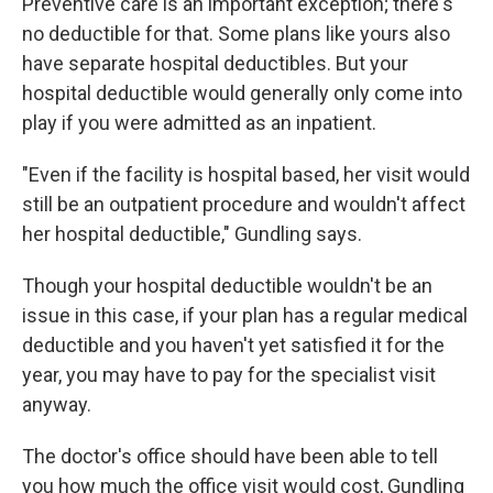
Preventive care is an important exception; there's
no deductible for that. Some plans like yours also
have separate hospital deductibles. But your
hospital deductible would generally only come into
play if you were admitted as an inpatient.
"Even if the facility is hospital based, her visit would
still be an outpatient procedure and wouldn't affect
her hospital deductible," Gundling says.
Though your hospital deductible wouldn't be an
issue in this case, if your plan has a regular medical
deductible and you haven't yet satisfied it for the
year, you may have to pay for the specialist visit
anyway.
The doctor's office should have been able to tell
you how much the office visit would cost, Gundling