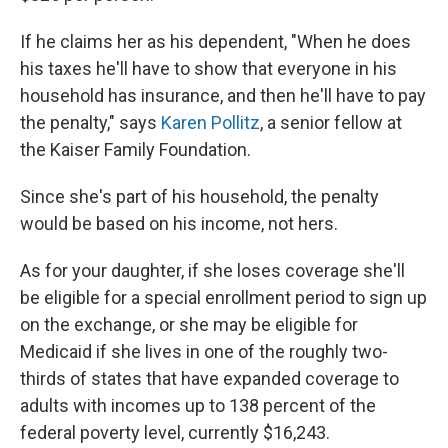
If he claims her as his dependent, "When he does
his taxes he'll have to show that everyone in his
household has insurance, and then he'll have to pay
the penalty," says
Karen Pollitz
, a senior fellow at
the Kaiser Family Foundation.
Since she's part of his household, the penalty
would be based on his income, not hers.
As for your daughter, if she loses coverage she'll
be eligible for a special enrollment period to sign up
on the exchange, or she may be eligible for
Medicaid if she lives in one of the roughly two-
thirds of states that have expanded coverage to
adults with incomes up to 138 percent of the
federal poverty level, currently $16,243.