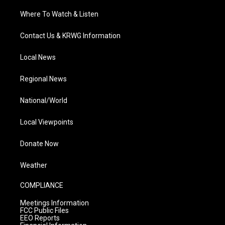
Where To Watch & Listen
Contact Us & KRWG Information
Local News
Regional News
National/World
Local Viewpoints
Donate Now
Weather
COMPLIANCE
Meetings Information
FCC Public Files
EEO Reports