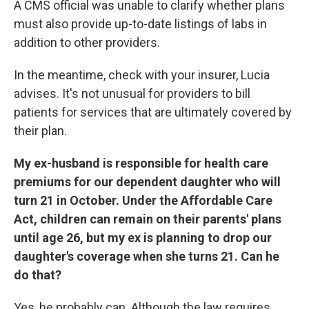
A CMS official was unable to clarify whether plans
must also provide up-to-date listings of labs in
addition to other providers.
In the meantime, check with your insurer, Lucia
advises. It's not unusual for providers to bill
patients for services that are ultimately covered by
their plan.
My ex-husband is responsible for health care
premiums for our dependent daughter who will
turn 21 in October. Under the Affordable Care
Act, children can remain on their parents' plans
until age 26, but my ex is planning to drop our
daughter's coverage when she turns 21. Can he
do that?
Yes, he probably can. Although the law requires