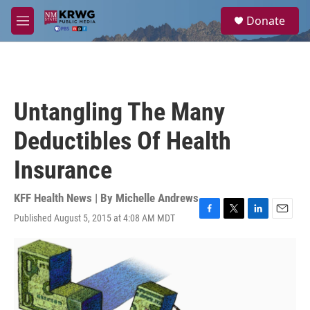
Skip to main content
S
Donate
e
M
a
e
r
n
c
u
h
u
Untangling The Many
e
r
Deductibles Of Health
y
Insurance
KFF Health News | By
Michelle Andrews
Published August 5, 2015 at 4:08 AM MDT
F
T
L
E
a
w
i
m
c
i
n
a
e
t
k
i
b
t
e
l
o
e
d
o
r
I