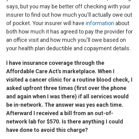
says, but you may be better off checking with your
insurer to find out how much you'll actually owe out
of pocket. Your insurer will have
information
about
both how much it has agreed to pay the provider for
an office visit and how much you'll owe based on
your health plan deductible and copayment details.
I have insurance coverage through the
Affordable Care Act's marketplace. When I
visited a cancer clinic for a routine blood check, I
asked upfront three times (first over the phone
and again when I was there) if all services would
be in-network. The answer was yes each time.
Afterward I received a bill from an out-of-
network lab for $570. Is there anything I could
have done to avoid this charge?