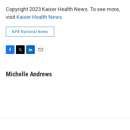
Copyright 2023 Kaiser Health News. To see more,
visit
Kaiser Health News
.
NPR National News
F
T
L
E
a
w
i
m
c
i
n
a
e
t
k
i
Michelle Andrews
b
t
e
l
o
e
d
o
r
I
k
n