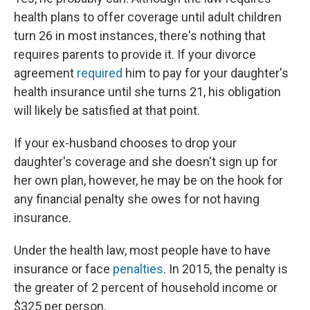
health plans to offer coverage until adult children
turn 26 in most instances, there's nothing that
requires parents to provide it. If your divorce
agreement
required
him to pay for your daughter's
health insurance until she turns 21, his obligation
will likely be satisfied at that point.
If your ex-husband chooses to drop your
daughter's coverage and she doesn't sign up for
her own plan, however, he may be on the hook for
any financial penalty she owes for not having
insurance.
Under the health law, most people have to have
insurance or face
penalties
. In 2015, the penalty is
the greater of 2 percent of household income or
$325 per person.