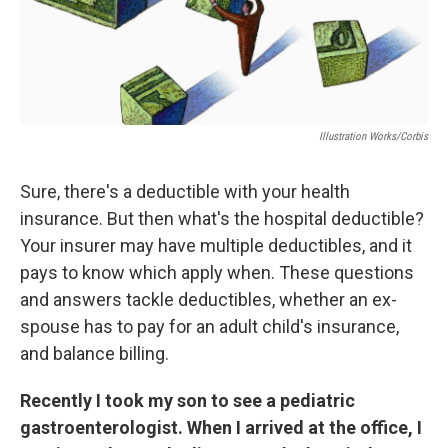
k
n
Illustration Works/Corbis
Sure, there's a deductible with your health
insurance. But then what's the hospital deductible?
Your insurer may have multiple deductibles, and it
pays to know which apply when. These questions
and answers tackle deductibles, whether an ex-
spouse has to pay for an adult child's insurance,
and balance billing.
Recently I took my son to see a pediatric
gastroenterologist. When I arrived at the office, I