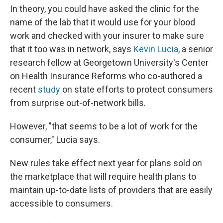
In theory, you could have asked the clinic for the
name of the lab that it would use for your blood
work and checked with your insurer to make sure
that it too was in network, says
Kevin Lucia
, a senior
research fellow at Georgetown University's Center
on Health Insurance Reforms who co-authored a
recent
study
on state efforts to protect consumers
from surprise out-of-network bills.
However, "that seems to be a lot of work for the
consumer," Lucia says.
New rules take effect next year for plans sold on
the marketplace that will require health plans to
maintain up-to-date lists of providers that are easily
accessible to consumers.