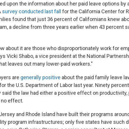
d upon the information about her paid leave options by a
A
survey conducted last fall
for the California Center for
ies found that just 36 percent of Californians knew abo
ram, a decline from three years earlier when 43 percent 
 about it are those who disproportionately work for e
says Vicki Shabo, a vice president at the National Partner
That leaves out many lower-paid workers."
oyers are
generally positive
about the paid family leave la
for the U.S. Department of Labor last year. Ninety percen
 said the law had either a positive effect on productivity, 
 no effect.
 Jersey and Rhode Island have built their programs around
lity program infrastructures; only five states have such di