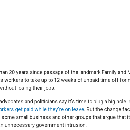
than 20 years since passage of the landmark Family and 
ws workers to take up to 12 weeks of unpaid time off for 
ithout losing their jobs.
vocates and politicians say it's time to plug a big hole i
rkers get paid while they're on leave
. But the change fac
 some small business and other groups that argue that i
an unnecessary government intrusion.