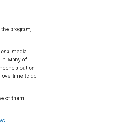
f the program,
ional media
oup. Many of
meone's out on
e overtime to do
me of them
ws
.