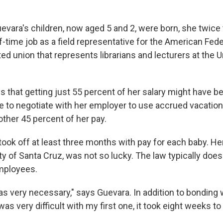
evara's children, now aged 5 and 2, were born, she twice 
f-time job as a field representative for the American Fede
ted union that represents librarians and lecturers at the U
s that getting just 55 percent of her salary might have b
e to negotiate with her employer to use accrued vacation
other 45 percent of her pay.
 took off at least three months with pay for each baby. H
ty of Santa Cruz, was not so lucky. The law typically doesn
mployees.
s very necessary," says Guevara. In addition to bonding w
as very difficult with my first one, it took eight weeks to 