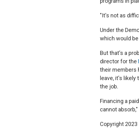
programs in pla
"It's not as di
Under the Democ
which would be 
But that's a pr
director for the
their members 
leave, it's like
the job.
Financing a pai
cannot absorb," 
Copyright 2023 