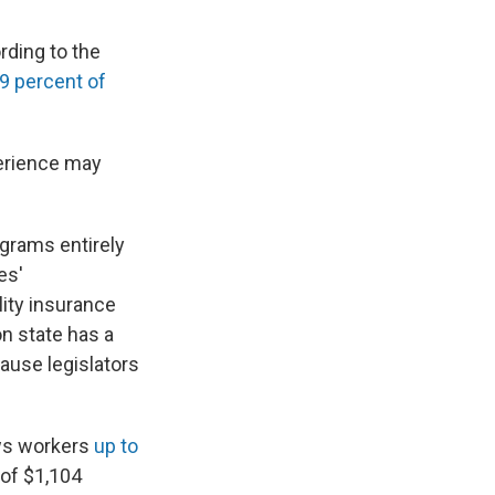
rding to the
9 percent of
erience may
grams entirely
es'
ity insurance
n state has a
ause legislators
ows workers
up to
 of $1,104