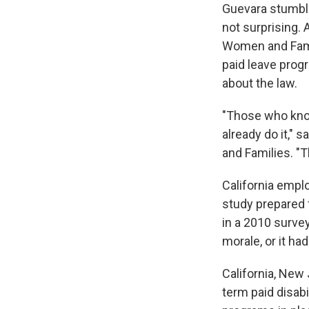
Guevara stumble
not surprising. 
Women and Famil
paid leave prog
about the law.
"Those who know
already do it," 
and Families. "
California empl
study prepared 
in a 2010 survey
morale, or it had
California, New
term paid disabi