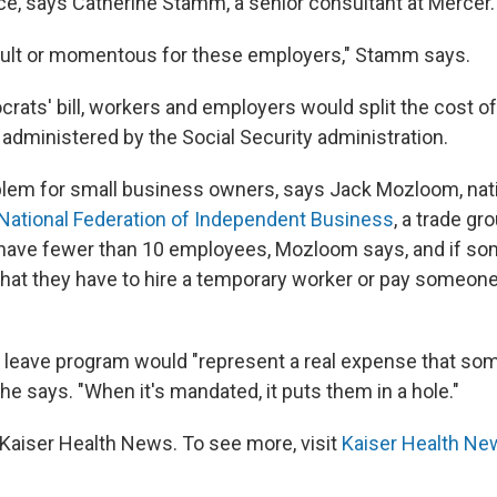
ce, says Catherine Stamm, a senior consultant at Mercer.
fficult or momentous for these employers," Stamm says.
rats' bill, workers and employers would split the cost o
administered by the Social Security administration.
oblem for small business owners, says Jack Mozloom, nat
National Federation of Independent Business
, a trade gr
have fewer than 10 employees, Mozloom says, and if so
ly that they have to hire a temporary worker or pay someon
d leave program would "represent a real expense that so
he says. "When it's mandated, it puts them in a hole."
Kaiser Health News. To see more, visit
Kaiser Health Ne