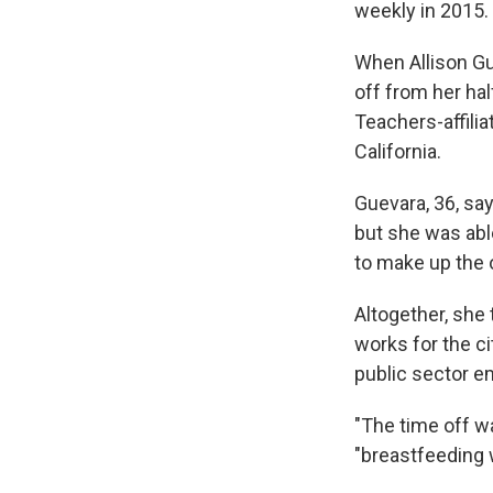
weekly in 2015.
When Allison Gu
off from her hal
Teachers-affilia
California.
Guevara, 36, say
but she was abl
to make up the 
Altogether, she
works for the ci
public sector e
"The time off wa
"breastfeeding w