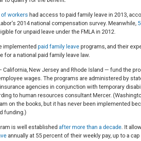
 of workers
had access to paid family leave in 2013, acco
Labor's 2014 national compensation survey. Meanwhile,
5
igible for unpaid leave under the FMLA in 2012.
ve implemented
paid family leave
programs, and their exp
 for a national paid family leave law.
 California, New Jersey and Rhode Island — fund the pro
employee wages. The programs are administered by stat
surance agencies in conjunction with temporary disabil
ding to human resources consultant Mercer. (Washingto
ram on the books, but it has never been implemented bec
d funding.)
gram is well established
after more than a decade
. It all
ave
annually at 55 percent of their weekly pay, up to a cap