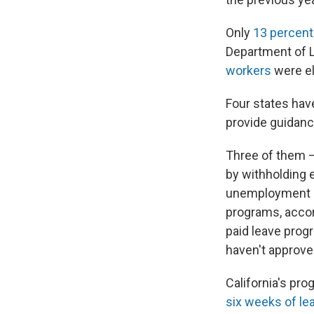
Only
13 percent
Department of 
workers
were el
Four states ha
provide guidance
Three of them —
by withholding 
unemployment in
programs, accor
paid leave prog
haven't approve
California's pro
six weeks of le