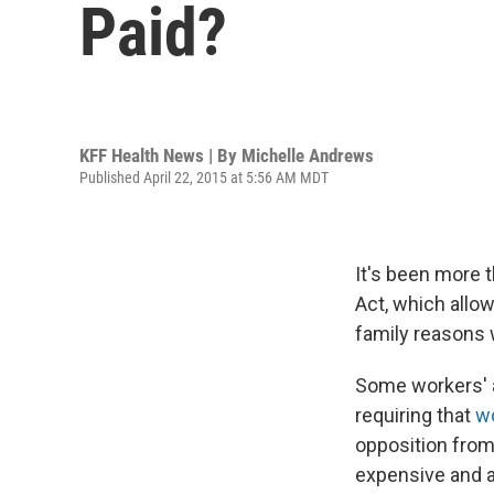
Paid?
KFF Health News | By
Michelle Andrews
Published April 22, 2015 at 5:56 AM MDT
It's been more 
Act, which allo
family reasons w
Some workers' ad
requiring that
wo
opposition from
expensive and 