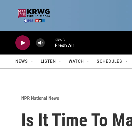
Skip to main content
KRWG
Fresh Air
NEWS
LISTEN
WATCH
SCHEDULES
NPR National News
Is It Time To 