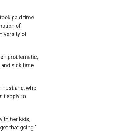
took paid time
ration of
niversity of
een problematic,
 and sick time
er husband, who
't apply to
ith her kids,
get that going."