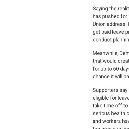
Saying the real
has pushed for p
Union address.
get paid leave p
conduct planning
Meanwhile, Dem
that would crea
for up to 60 day
chance it will p
Supporters say 
eligible for le
take time off to
serious health 
and workers have
the previous yea