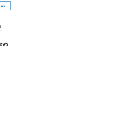
ews
rews