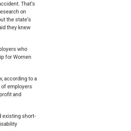
ccident. That's
 Research on
ut the state's
said they knew
mployers who
ship for Women
w, according to a
t of employers
profit and
 existing short-
sability