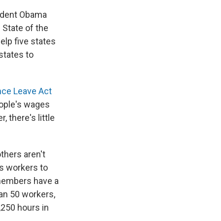
sident Obama
 State of the
elp five states
states to
nce Leave Act
eople's wages
 there's little
thers aren't
ws workers to
y members have a
han 50 workers,
,250 hours in