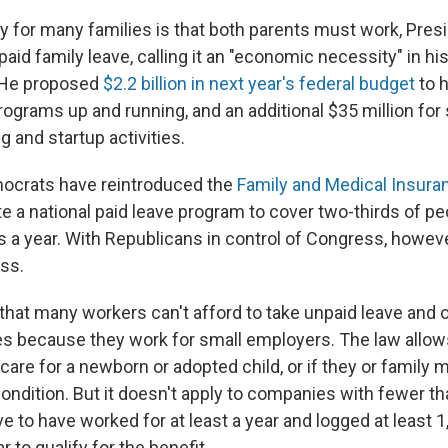
ity for many families is that both parents must work, Pre
aid family leave, calling it an "economic necessity" in his
 He proposed
$2.2 billion in next year's federal budget
to h
rograms up and running, and an additional $35 million for 
 and startup activities.
ocrats have reintroduced the
Family and Medical Insura
te a national paid leave program to cover two-thirds of p
s a year. With Republicans in control of Congress, however,
ass.
that many workers can't afford to take unpaid leave and o
aves because they work for small employers. The law allo
 care for a newborn or adopted child, or if they or famil
condition. But it doesn't apply to companies with fewer t
 to have worked for at least a year and logged at least 1
r to qualify for the benefit.