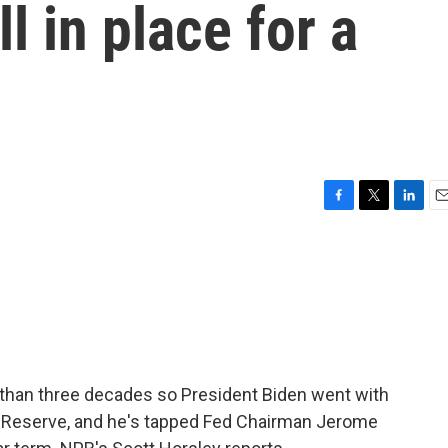
 in place for a
F
T
L
E
a
w
i
m
c
i
n
a
e
t
k
i
b
t
e
l
o
e
d
o
r
I
k
n
re than three decades so President Biden went with
eral Reserve, and he's tapped Fed Chairman Jerome