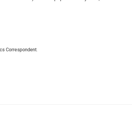
ics Correspondent.