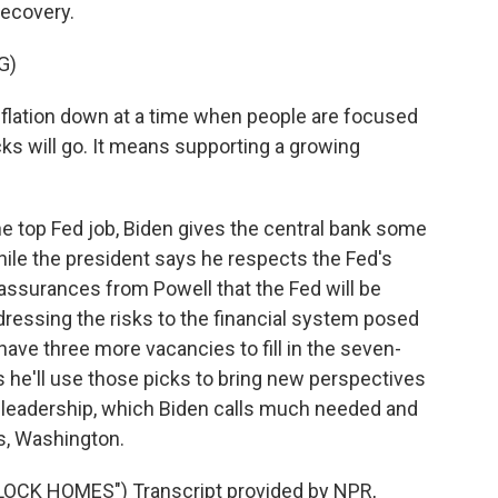
recovery.
G)
flation down at a time when people are focused
cks will go. It means supporting a growing
e top Fed job, Biden gives the central bank some
while the president says he respects the Fed's
assurances from Powell that the Fed will be
ddressing the risks to the financial system posed
have three more vacancies to fill in the seven-
he'll use those picks to bring new perspectives
s leadership, which Biden calls much needed and
s, Washington.
LOCK HOMES") Transcript provided by NPR,