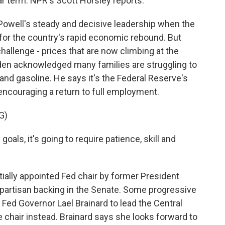
ar term. NPR's Scott Horsley reports.
well's steady and decisive leadership when the
or the country's rapid economic rebound. But
allenge - prices that are now climbing at the
iden acknowledged many families are struggling to
and gasoline. He says it's the Federal Reserve's
o encouraging a return to full employment.
G)
ls, it's going to require patience, skill and
ially appointed Fed chair by former President
partisan backing in the Senate. Some progressive
ed Governor Lael Brainard to lead the Central
e chair instead. Brainard says she looks forward to