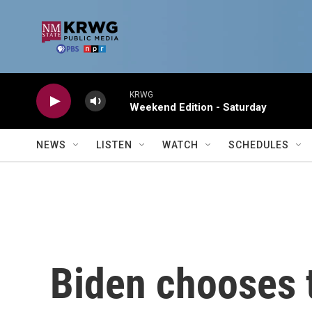
Skip to main content
KRWG
Weekend Edition - Saturday
NEWS
LISTEN
WATCH
SCHEDULES
Biden chooses 