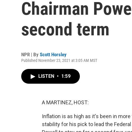
Chairman Powell
second term
NPR | By
Scott Horsley
Published November 23, 2021 at 3:05 AM MST
LISTEN
•
1:59
A MARTINEZ, HOST:
Inflation is as high as it's been in mo
stability for his pick to lead the Fed