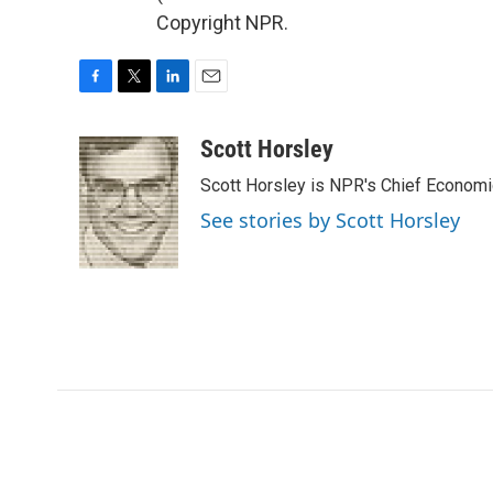
Copyright NPR.
F
T
L
E
a
w
i
m
c
i
n
a
Scott Horsley
e
t
k
i
Scott Horsley is NPR's Chief Econom
b
t
e
l
o
e
d
See stories by Scott Horsley
o
r
I
k
n