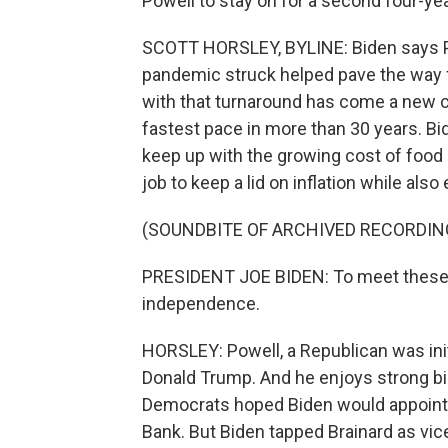
Powell to stay on for a second four-ye
SCOTT HORSLEY, BYLINE: Biden says Po
pandemic struck helped pave the way f
with that turnaround has come a new ch
fastest pace in more than 30 years. B
keep up with the growing cost of food 
job to keep a lid on inflation while als
(SOUNDBITE OF ARCHIVED RECORDIN
PRESIDENT JOE BIDEN: To meet these goa
independence.
HORSLEY: Powell, a Republican was init
Donald Trump. And he enjoys strong bi
Democrats hoped Biden would appoint F
Bank. But Biden tapped Brainard as vic