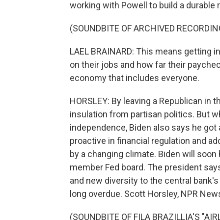
working with Powell to build a durable 
(SOUNDBITE OF ARCHIVED RECORDIN
LAEL BRAINARD: This means getting in
on their jobs and how far their payche
economy that includes everyone.
HORSLEY: By leaving a Republican in th
insulation from partisan politics. But 
independence, Biden also says he got 
proactive in financial regulation and a
by a changing climate. Biden will soon 
member Fed board. The president says 
and new diversity to the central bank'
long overdue. Scott Horsley, NPR New
(SOUNDBITE OF FILA BRAZILLIA'S "AIR