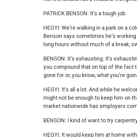
PATRICK BENSON: It's a tough job.
HEGYI: We're walking in a park on a co
Benson says sometimes he's working ev
long hours without much of a break, swea
BENSON: It's exhausting. It's exhaustin
you compound that on top of the fact t
gone for or, you know, what you're goin
HEGYI: It's all a lot. And while he welc
might not be enough to keep him on the
market nationwide has employers comp
BENSON: I kind of want to try carpentry
HEGYI: It would keep him at home with