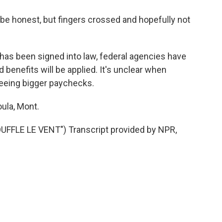
 be honest, but fingers crossed and hopefully not
 has been signed into law, federal agencies have
 benefits will be applied. It's unclear when
 seeing bigger paychecks.
ula, Mont.
FLE LE VENT") Transcript provided by NPR,