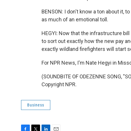
BENSON: I don't know a ton about it, to
as much of an emotional toll.
HEGYI: Now that the infrastructure bill
to sort out exactly how the new pay and
exactly wildland firefighters will start
For NPR News, I'm Nate Hegyi in Misso
(SOUNDBITE OF ODEZENNE SONG, "SOUF
Copyright NPR.
Business