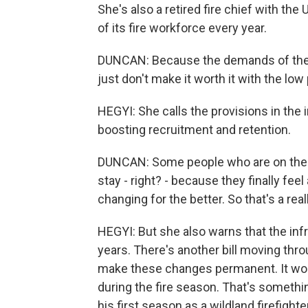
She's also a retired fire chief with th
of its fire workforce every year.
DUNCAN: Because the demands of the j
just don't make it worth it with the low 
HEGYI: She calls the provisions in the i
boosting recruitment and retention.
DUNCAN: Some people who are on the f
stay - right? - because they finally fee
changing for the better. So that's a real
HEGYI: But she also warns that the infra
years. There's another bill moving thr
make these changes permanent. It wou
during the fire season. That's somethi
his first season as a wildland firefighter