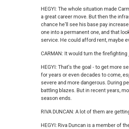
HEGYI: The whole situation made Carm
a great career move. But then the infra
chance he'll see his base pay increase
one into a permanent one, and that look
service. He could afford rent, maybe e
CARMAN: It would turn the firefighting 
HEGYI: That's the goal - to get more se
for years or even decades to come, e
severe and more dangerous. During pea
battling blazes. But in recent years, mo
season ends.
RIVA DUNCAN: A lot of them are getting
HEGYI: Riva Duncan is a member of the 