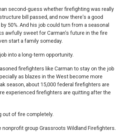
an second-guess whether firefighting was really
structure bill passed, and now there's a good
 by 50%. And his job could turn from a seasonal
s awfully sweet for Carman's future in the fire
ven start a family someday.
job into a long-term opportunity.
asoned firefighters like Carman to stay on the job
specially as blazes in the West become more
k season, about 15,000 federal firefighters are
re experienced firefighters are quitting after the
 out of fire completely.
nonprofit group Grassroots Wildland Firefighters.