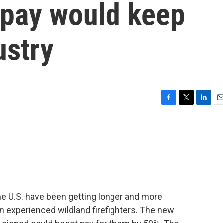
 pay would keep
ustry
F
T
L
E
a
w
i
m
c
i
n
a
e
t
k
i
b
t
e
l
o
e
d
o
r
I
k
n
he U.S. have been getting longer and more
in experienced wildland firefighters. The new