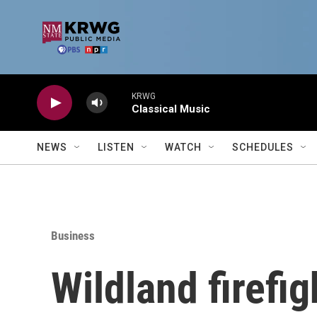
Skip to main content
KRWG
Classical Music
NEWS
LISTEN
WATCH
SCHEDULES
Business
Wildland firefig