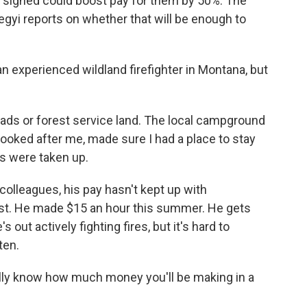
n signed could boost pay for them by 50%. The
yi reports on whether that will be enough to
 experienced wildland firefighter in Montana, but
eads or forest service land. The local campground
looked after me, made sure I had a place to stay
es were taken up.
 colleagues, his pay hasn't kept up with
est. He made $15 an hour this summer. He gets
out actively fighting fires, but it's hard to
ten.
ally know how much money you'll be making in a