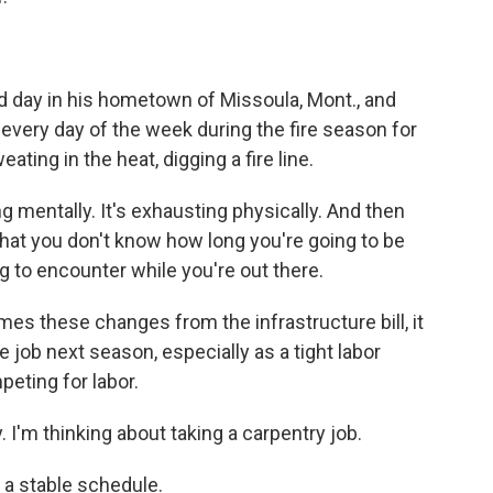
ld day in his hometown of Missoula, Mont., and
ery day of the week during the fire season for
ting in the heat, digging a fire line.
g mentally. It's exhausting physically. And then
hat you don't know how long you're going to be
g to encounter while you're out there.
omes these changes from the infrastructure bill, it
 job next season, especially as a tight labor
eting for labor.
. I'm thinking about taking a carpentry job.
 a stable schedule.