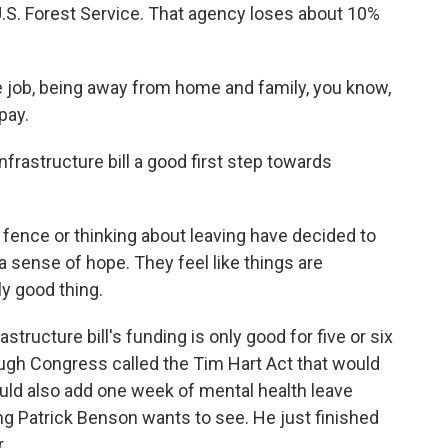
e U.S. Forest Service. That agency loses about 10%
ob, being away from home and family, you know,
pay.
nfrastructure bill a good first step towards
ence or thinking about leaving have decided to
l a sense of hope. They feel like things are
ly good thing.
structure bill's funding is only good for five or six
ough Congress called the Tim Hart Act that would
ld also add one week of mental health leave
ng Patrick Benson wants to see. He just finished
.