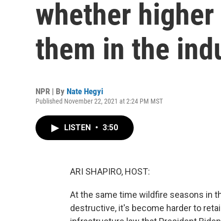
whether higher
them in the ind
NPR | By
Nate Hegyi
Published November 22, 2021 at 2:24 PM MST
LISTEN
•
3:50
ARI SHAPIRO, HOST:
At the same time wildfire seasons in t
destructive, it's become harder to reta