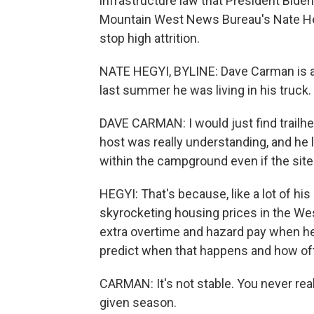
infrastructure law that President Bide
Mountain West News Bureau's Nate Heg
stop high attrition.
NATE HEGYI, BYLINE: Dave Carman is an
last summer he was living in his truck.
DAVE CARMAN: I would just find trailh
host was really understanding, and he 
within the campground even if the sit
HEGYI: That's because, like a lot of his
skyrocketing housing prices in the W
extra overtime and hazard pay when he's 
predict when that happens and how of
CARMAN: It's not stable. You never re
given season.