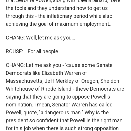
that Jerome Powell, along with Lael Brainard, have
the tools and they understand how to get us
through this - the inflationary period while also
achieving the goal of maximum employment...
CHANG: Well, let me ask you...
ROUSE: ...For all people.
CHANG: Let me ask you - 'cause some Senate
Democrats like Elizabeth Warren of
Massachusetts, Jeff Merkley of Oregon, Sheldon
Whitehouse of Rhode Island - these Democrats are
saying that they are going to oppose Powell's
nomination. I mean, Senator Warren has called
Powell, quote, "a dangerous man." Why is the
president so confident that Powell is the right man
for this job when there is such strong opposition