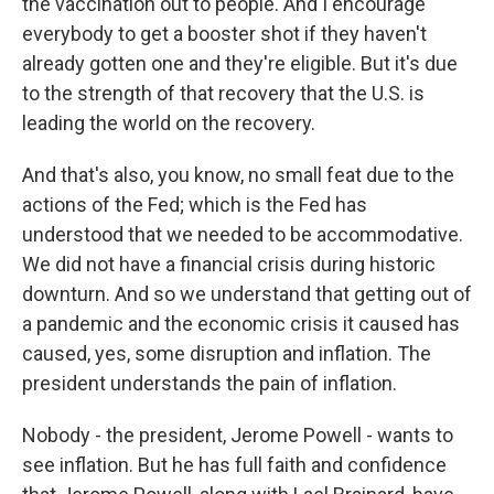
the vaccination out to people. And I encourage
everybody to get a booster shot if they haven't
already gotten one and they're eligible. But it's due
to the strength of that recovery that the U.S. is
leading the world on the recovery.
And that's also, you know, no small feat due to the
actions of the Fed; which is the Fed has
understood that we needed to be accommodative.
We did not have a financial crisis during historic
downturn. And so we understand that getting out of
a pandemic and the economic crisis it caused has
caused, yes, some disruption and inflation. The
president understands the pain of inflation.
Nobody - the president, Jerome Powell - wants to
see inflation. But he has full faith and confidence