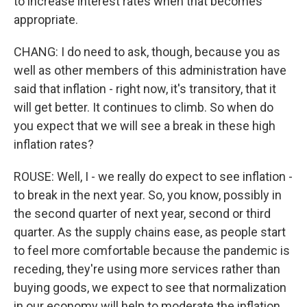
to increase interest rates when that becomes
appropriate.
CHANG: I do need to ask, though, because you as
well as other members of this administration have
said that inflation - right now, it's transitory, that it
will get better. It continues to climb. So when do
you expect that we will see a break in these high
inflation rates?
ROUSE: Well, I - we really do expect to see inflation -
to break in the next year. So, you know, possibly in
the second quarter of next year, second or third
quarter. As the supply chains ease, as people start
to feel more comfortable because the pandemic is
receding, they're using more services rather than
buying goods, we expect to see that normalization
in our economy will help to moderate the inflation.