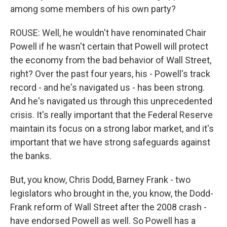
among some members of his own party?
ROUSE: Well, he wouldn't have renominated Chair
Powell if he wasn't certain that Powell will protect
the economy from the bad behavior of Wall Street,
right? Over the past four years, his - Powell's track
record - and he's navigated us - has been strong.
And he's navigated us through this unprecedented
crisis. It's really important that the Federal Reserve
maintain its focus on a strong labor market, and it's
important that we have strong safeguards against
the banks.
But, you know, Chris Dodd, Barney Frank - two
legislators who brought in the, you know, the Dodd-
Frank reform of Wall Street after the 2008 crash -
have endorsed Powell as well. So Powell has a