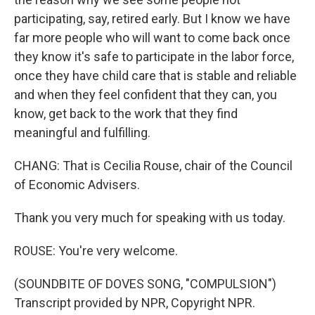
participating, say, retired early. But I know we have
far more people who will want to come back once
they know it's safe to participate in the labor force,
once they have child care that is stable and reliable
and when they feel confident that they can, you
know, get back to the work that they find
meaningful and fulfilling.
CHANG: That is Cecilia Rouse, chair of the Council
of Economic Advisers.
Thank you very much for speaking with us today.
ROUSE: You're very welcome.
(SOUNDBITE OF DOVES SONG, "COMPULSION")
Transcript provided by NPR, Copyright NPR.