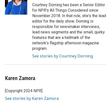
Courtney Dorning has been a Senior Editor
for NPR's All Things Considered since
November 2018. In that role, she's the lead
editor for the daily show. Dorning is
responsible for newsmaker interviews,
lead news segments and the small, quirky
features that are a hallmark of the
network's flagship afternoon magazine
program.
See stories by Courtney Dorning
Karen Zamora
[Copyright 2024 NPR]
See stories by Karen Zamora