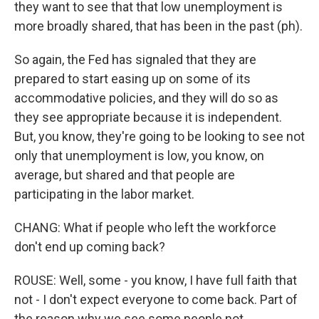
they want to see that that low unemployment is
more broadly shared, that has been in the past (ph).
So again, the Fed has signaled that they are
prepared to start easing up on some of its
accommodative policies, and they will do so as
they see appropriate because it is independent.
But, you know, they're going to be looking to see not
only that unemployment is low, you know, on
average, but shared and that people are
participating in the labor market.
CHANG: What if people who left the workforce
don't end up coming back?
ROUSE: Well, some - you know, I have full faith that
not - I don't expect everyone to come back. Part of
the reason why we see some people not