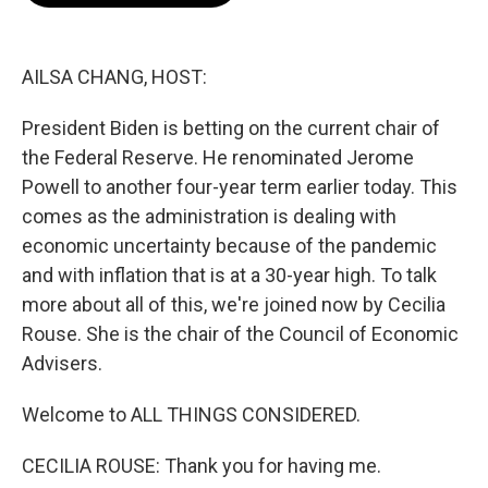
o
e
d
o
r
I
k
n
AILSA CHANG, HOST:
President Biden is betting on the current chair of
the Federal Reserve. He renominated Jerome
Powell to another four-year term earlier today. This
comes as the administration is dealing with
economic uncertainty because of the pandemic
and with inflation that is at a 30-year high. To talk
more about all of this, we're joined now by Cecilia
Rouse. She is the chair of the Council of Economic
Advisers.
Welcome to ALL THINGS CONSIDERED.
CECILIA ROUSE: Thank you for having me.