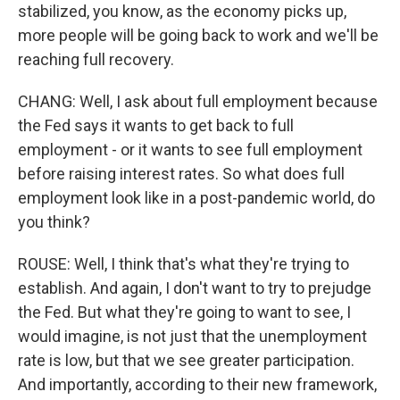
stabilized, you know, as the economy picks up,
more people will be going back to work and we'll be
reaching full recovery.
CHANG: Well, I ask about full employment because
the Fed says it wants to get back to full
employment - or it wants to see full employment
before raising interest rates. So what does full
employment look like in a post-pandemic world, do
you think?
ROUSE: Well, I think that's what they're trying to
establish. And again, I don't want to try to prejudge
the Fed. But what they're going to want to see, I
would imagine, is not just that the unemployment
rate is low, but that we see greater participation.
And importantly, according to their new framework,