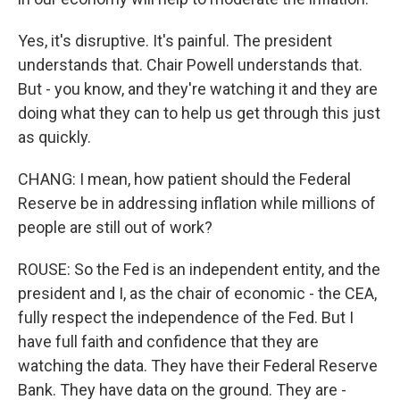
Yes, it's disruptive. It's painful. The president
understands that. Chair Powell understands that.
But - you know, and they're watching it and they are
doing what they can to help us get through this just
as quickly.
CHANG: I mean, how patient should the Federal
Reserve be in addressing inflation while millions of
people are still out of work?
ROUSE: So the Fed is an independent entity, and the
president and I, as the chair of economic - the CEA,
fully respect the independence of the Fed. But I
have full faith and confidence that they are
watching the data. They have their Federal Reserve
Bank. They have data on the ground. They are -