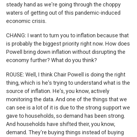
steady hand as we're going through the choppy
waters of getting out of this pandemic-induced
economic crisis.
CHANG: I want to turn you to inflation because that
is probably the biggest priority right now. How does
Powell bring down inflation without disrupting the
economy further? What do you think?
ROUSE: Well, I think Chair Powell is doing the right
thing, which is he's trying to understand what is the
source of inflation. He's, you know, actively
monitoring the data. And one of the things that we
can see is a lot of it is due to the strong support we
gave to households, so demand has been strong.
And households have shifted their, you know,
demand. They're buying things instead of buying