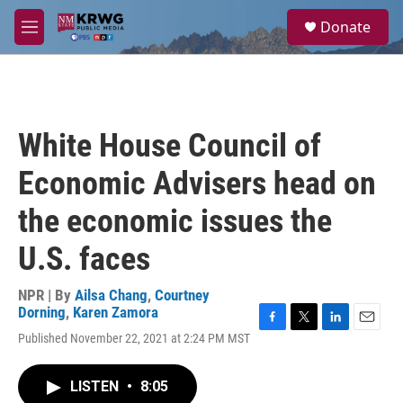
Skip to main content
S
Donate
e
M
a
e
r
n
c
u
h
u
White House Council of
e
r
Economic Advisers head on
y
the economic issues the
U.S. faces
NPR | By
Ailsa Chang
,
Courtney
Dorning
,
Karen Zamora
F
T
L
E
Published November 22, 2021 at 2:24 PM MST
a
w
i
m
c
i
n
a
e
t
k
i
LISTEN
•
8:05
b
t
e
l