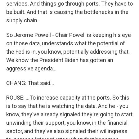
services. And things go through ports. They have to
be built. And that is causing the bottlenecks in the
supply chain.
So Jerome Powell - Chair Powell is keeping his eye
on those data, understands what the potential of
the Fed is in, you know, potentially addressing that.
We know the President Biden has gotten an
aggressive agenda...
CHANG: That said...
ROUSE: ...To increase capacity at the ports. So this
is to say that he is watching the data. And he - you
know, they've already signaled they're going to start
unwinding their support, you know, in the financial
sector, and they've also signaled their willingness