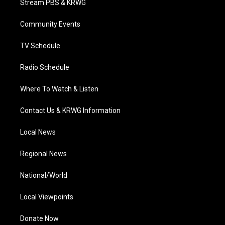
Stream PBS & KRWG
e
g
b
o
d
r
r
e
o
i
a
k
n
Community Events
m
TV Schedule
Radio Schedule
Where To Watch & Listen
Contact Us & KRWG Information
Local News
Regional News
National/World
Local Viewpoints
Donate Now