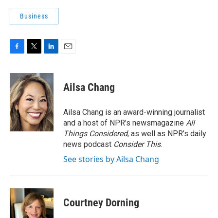
Business
F
T
L
E
a
w
i
m
c
i
n
a
e
t
k
i
Ailsa Chang
b
t
e
l
o
e
d
o
r
I
Ailsa Chang is an award-winning journalist
k
n
and a host of NPR’s newsmagazine
All
Things Considered
, as well as NPR’s daily
news podcast
Consider This
.
See stories by Ailsa Chang
Courtney Dorning