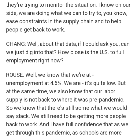
they're trying to monitor the situation. I know on our
side, we are doing what we can to try to, you know,
ease constraints in the supply chain and to help
people get back to work.
CHANG: Well, about that data, if I could ask you, can
we just dig into that? How close is the U.S. to full
employment right now?
ROUSE: Well, we know that we're at -
unemployment at 4.6%. We are - it's quite low. But
at the same time, we also know that our labor
supply is not back to where it was pre-pandemic.
So we know that there's still some what we would
say slack. We still need to be getting more people
back to work. And I have full confidence that as we
get through this pandemic, as schools are more