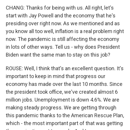
CHANG: Thanks for being with us. All right, let's
start with Jay Powell and the economy that he's
presiding over right now. As we mentioned and as
you know all too well, inflation is a real problem right
now. The pandemic is still affecting the economy
in lots of other ways. Tell us - why does President
Biden want the same man to stay on this job?
ROUSE: Well, I think that's an excellent question. It's
important to keep in mind that progress our
economy has made over the last 10 months. Since
the president took office, we've created almost 6
million jobs. Unemployment is down 4.6%. We are
making steady progress. We are getting through
this pandemic thanks to the American Rescue Plan,
which - the most important part of that was getting