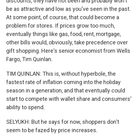
discounts, they have not been and probably won't
be as attractive and low as you've seen in the past.
At some point, of course, that could become a
problem for stores. If prices grow too much,
eventually things like gas, food, rent, mortgage,
other bills would, obviously, take precedence over
gift shopping. Here's senior economist from Wells
Fargo, Tim Quinlan.
TIM QUINLAN: This is, without hyperbole, the
fastest rate of inflation coming into the holiday
season in a generation, and that eventually could
start to compete with wallet share and consumers'
ability to spend.
SELYUKH: But he says for now, shoppers don't
seem to be fazed by price increases.