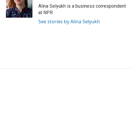
o
r
I
Alina Selyukh is a business correspondent
k
n
at NPR.
See stories by Alina Selyukh