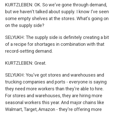
KURTZLEBEN: OK. So we've gone through demand,
but we haven't talked about supply. I know I've seen
some empty shelves at the stores. What's going on
on the supply side?
SELYUKH: The supply side is definitely creating a bit
of a recipe for shortages in combination with that
record-setting demand.
KURTZLEBEN: Great.
SELYUKH: You've got stores and warehouses and
trucking companies and ports - everyone is saying
they need more workers than they're able to hire.
For stores and warehouses, they are hiring more
seasonal workers this year. And major chains like
Walmart, Target, Amazon - they're offering more