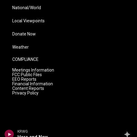
National/World
Local Viewpoints
Donate Now
Weather
COMPLIANCE
Meetings Information
FCC Public Files
EEO Reports
Financial Information
Content Reports
Privacy Policy
KRWG