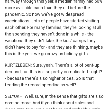
halfway through this year, a median family had 50%
more available cash than they did before the
pandemic. So now we've got widespread
vaccinations. Lots of people have started visiting
each other. For many families, they're looking at all
the spending they haven't done in a while - the
vacations they didn't take, the kids' camps they
didn't have to pay for - and they are thinking, maybe
this is the year we go crazy on holiday gifts.
KURTZLEBEN: Sure, yeah. There's a lot of pent-up
demand, but this is also pretty complicated - right?
- because there's also higher prices. So is that
feeding the record spending as well?
SELYUKH: Well, sure, in the sense that gifts are also
costing more. And if you think about sales and