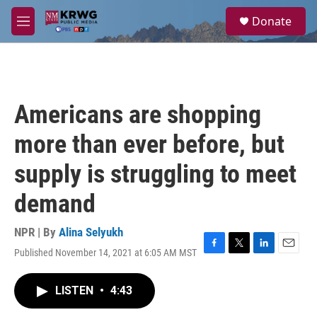
Skip to main content
S
Donate
e
M
a
e
r
n
c
u
h
u
Americans are shopping
e
r
more than ever before, but
y
supply is struggling to meet
demand
NPR | By
Alina Selyukh
Published November 14, 2021 at 6:05 AM MST
F
T
L
E
a
w
i
m
c
i
n
a
LISTEN
•
4:43
e
t
k
i
b
t
e
l