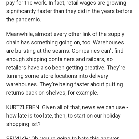
pay for the work. In fact, retail wages are growing
significantly faster than they did in the years before
the pandemic.
Meanwhile, almost every other link of the supply
chain has something going on, too. Warehouses
are bursting at the seams. Companies can't find
enough shipping containers and railcars, so
retailers have also been getting creative. They're
turning some store locations into delivery
warehouses. They're being faster about putting
returns back on shelves, for example.
KURTZLEBEN: Given all of that, news we can use -
how late is too late, then, to start on our holiday
shopping list?
SELYUKH: Oh, you're going to hate this answer.