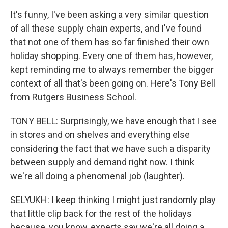
It's funny, I've been asking a very similar question
of all these supply chain experts, and I've found
that not one of them has so far finished their own
holiday shopping. Every one of them has, however,
kept reminding me to always remember the bigger
context of all that's been going on. Here's Tony Bell
from Rutgers Business School.
TONY BELL: Surprisingly, we have enough that I see
in stores and on shelves and everything else
considering the fact that we have such a disparity
between supply and demand right now. I think
we're all doing a phenomenal job (laughter).
SELYUKH: I keep thinking I might just randomly play
that little clip back for the rest of the holidays
because, you know, experts say we're all doing a