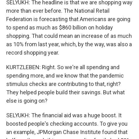
SELYUKH: The headline is that we are shopping way
more than ever before. The National Retail
Federation is forecasting that Americans are going
to spend as much as $860 billion on holiday
shopping. That could mean an increase of as much
as 10% from last year, which, by the way, was also a
record shopping year.
KURTZLEBEN: Right. So we're all spending and
spending more, and we know that the pandemic
stimulus checks are contributing to that, right?
They helped people build their savings. But what
else is going on?
SELYUKH: The financial aid was a huge boost. It
boosted people's checking accounts. To give you
an example, JPMorgan Chase Institute found that