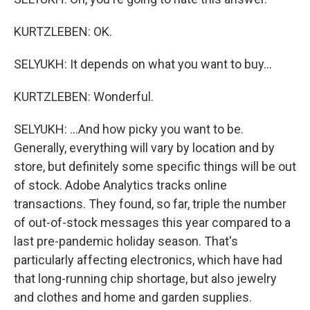
KURTZLEBEN: OK.
SELYUKH: It depends on what you want to buy...
KURTZLEBEN: Wonderful.
SELYUKH: ...And how picky you want to be.
Generally, everything will vary by location and by
store, but definitely some specific things will be out
of stock. Adobe Analytics tracks online
transactions. They found, so far, triple the number
of out-of-stock messages this year compared to a
last pre-pandemic holiday season. That's
particularly affecting electronics, which have had
that long-running chip shortage, but also jewelry
and clothes and home and garden supplies.