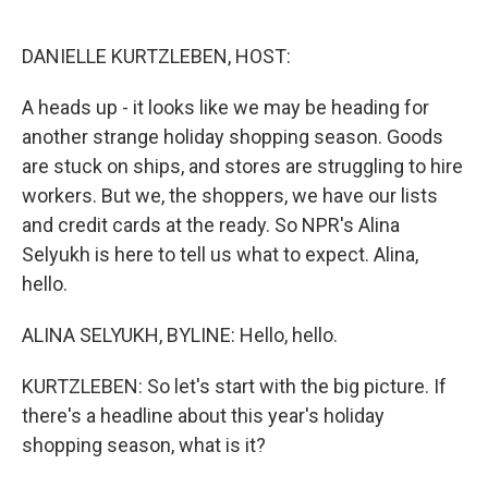
o
e
d
o
r
I
k
n
DANIELLE KURTZLEBEN, HOST:
A heads up - it looks like we may be heading for
another strange holiday shopping season. Goods
are stuck on ships, and stores are struggling to hire
workers. But we, the shoppers, we have our lists
and credit cards at the ready. So NPR's Alina
Selyukh is here to tell us what to expect. Alina,
hello.
ALINA SELYUKH, BYLINE: Hello, hello.
KURTZLEBEN: So let's start with the big picture. If
there's a headline about this year's holiday
shopping season, what is it?