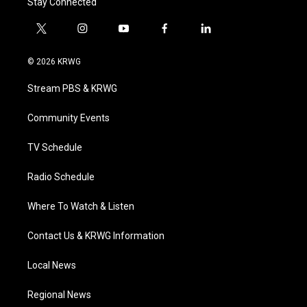
Stay Connected
t
i
y
f
l
w
n
o
a
i
i
s
u
c
n
© 2026 KRWG
t
t
t
e
k
t
a
u
b
e
Stream PBS & KRWG
e
g
b
o
d
r
r
e
o
i
a
k
n
Community Events
m
TV Schedule
Radio Schedule
Where To Watch & Listen
Contact Us & KRWG Information
Local News
Regional News