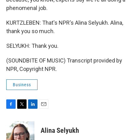
phenomenal job.
KURTZLEBEN: That's NPR's Alina Selyukh. Alina,
thank you so much.
SELYUKH: Thank you.
(SOUNDBITE OF MUSIC) Transcript provided by
NPR, Copyright NPR.
Business
F
T
L
E
a
w
i
m
c
i
n
a
e
t
k
i
Alina Selyukh
b
t
e
l
o
e
d