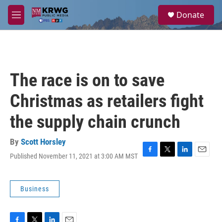
Skip to main content
S
Donate
e
M
a
e
r
n
c
u
h
u
The race is on to save
e
r
Christmas as retailers fight
y
the supply chain crunch
By
Scott Horsley
Published November 11, 2021 at 3:00 AM MST
F
T
L
E
a
w
i
m
c
i
n
a
e
t
k
i
Business
b
t
e
l
o
e
d
o
r
I