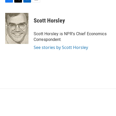
k
n
F
T
L
E
a
w
i
m
c
i
n
a
e
t
k
i
Scott Horsley
b
t
e
l
o
e
d
o
r
I
Scott Horsley is NPR's Chief Economics
k
n
Correspondent.
See stories by Scott Horsley