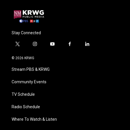
Stay Connected
t
i
y
f
l
w
n
o
a
i
i
s
u
c
n
© 2026 KRWG
t
t
t
e
k
t
a
u
b
e
Stream PBS & KRWG
e
g
b
o
d
r
r
e
o
i
a
k
n
Community Events
m
TV Schedule
Radio Schedule
Where To Watch & Listen