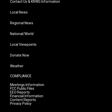
Contact Us & KRWG Information
Local News
Regional News
National/World
Local Viewpoints
Donate Now
Weather
COMPLIANCE
Meetings Information
FCC Public Files
EEO Reports
Financial Information
Content Reports
Privacy Policy