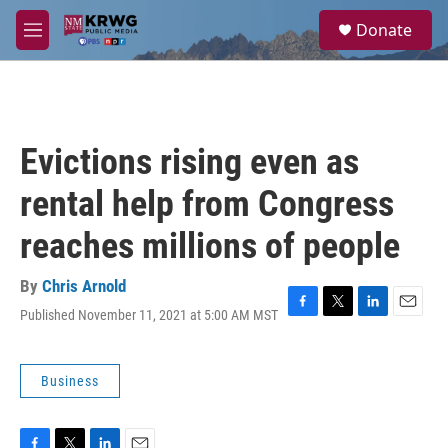
Skip to main content
S
Donate
e
M
a
e
r
n
c
u
h
u
Evictions rising even as
e
r
rental help from Congress
y
reaches millions of people
By
Chris Arnold
Published November 11, 2021 at 5:00 AM MST
F
T
L
E
a
w
i
m
c
i
n
a
e
t
k
i
Business
b
t
e
l
o
e
d
o
r
I