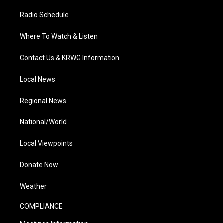
Radio Schedule
Where To Watch & Listen
Contact Us & KRWG Information
Local News
Regional News
National/World
Local Viewpoints
Donate Now
Weather
COMPLIANCE