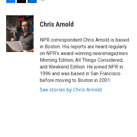
k
n
F
T
L
E
a
w
i
m
c
i
n
a
e
t
k
i
Chris Arnold
b
t
e
l
o
e
d
o
r
I
NPR correspondent Chris Arnold is based
k
n
in Boston. His reports are heard regularly
on NPR's award-winning newsmagazines
Morning Edition, All Things Considered,
and Weekend Edition. He joined NPR in
1996 and was based in San Francisco
before moving to Boston in 2001.
See stories by Chris Arnold