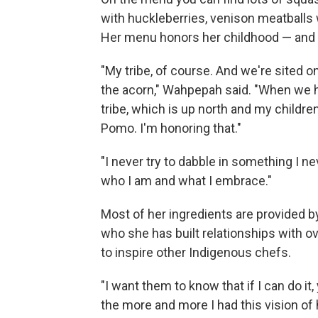
with huckleberries, venison meatballs
Her menu honors her childhood — and d
"My tribe, of course. And we're sited 
the acorn," Wahpepah said. "When we 
tribe, which is up north and my childr
Pomo. I'm honoring that."
"I never try to dabble in something I 
who I am and what I embrace."
Most of her ingredients are provided 
who she has built relationships with 
to inspire other Indigenous chefs.
"I want them to know that if I can do it,
the more and more I had this vision