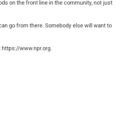
s on the front line in the community, not just
t can go from there. Somebody else will want to
 https://www.npr.org.