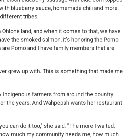
 with blueberry sauce, homemade chili and more.
ifferent tribes.
on Ohlone land, and when it comes to that, we have
have the smoked salmon, it's honoring the Pomo
en are Pomo and I have family members that are
never grew up with. This is something that made me
by Indigenous farmers from around the country
over the years. And Wahpepah wants her restaurant
 you can do it too," she said. "The more I waited,
 of how much my community needs me, how much