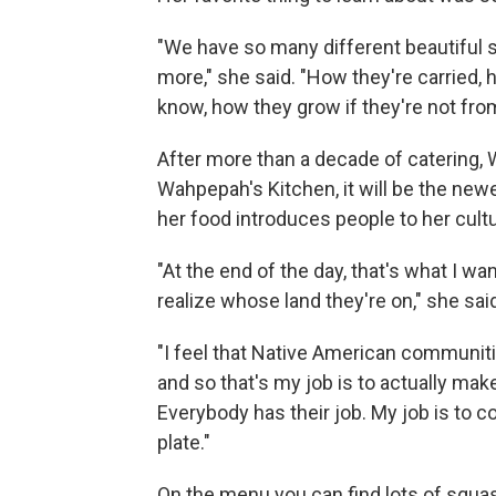
"We have so many different beautiful s
more," she said. "How they're carried,
know, how they grow if they're not from
After more than a decade of catering,
Wahpepah's Kitchen, it will be the new
her food introduces people to her cultu
"At the end of the day, that's what I wa
realize whose land they're on," she sai
"I feel that Native American communiti
and so that's my job is to actually ma
Everybody has their job. My job is to c
plate."
On the menu you can find lots of squa