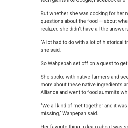
But whether she was cooking for her n
questions about the food — about where 
realized she didn't have all the answer
"A lot had to do with a lot of historica
she said.
So Wahpepah set off on a quest to get
She spoke with native farmers and seed
more about these native ingredients an
Alliance and went to food summits wh
"We all kind of met together and it was
missing," Wahpepah said.
Her favorite thing to learn about was s