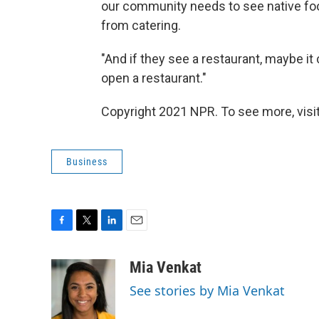
our community needs to see native food
from catering.
"And if they see a restaurant, maybe i
open a restaurant."
Copyright 2021 NPR. To see more, visit
Business
F
T
L
E
a
w
i
m
c
i
n
a
Mia Venkat
e
t
k
i
See stories by Mia Venkat
b
t
e
l
o
e
d