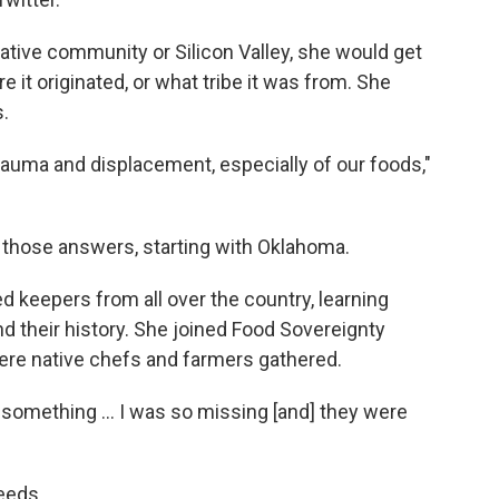
ative community or Silicon Valley, she would get
it originated, or what tribe it was from. She
s.
l trauma and displacement, especially of our foods,"
 those answers, starting with Oklahoma.
 keepers from all over the country, learning
d their history. She joined Food Sovereignty
ere native chefs and farmers gathered.
 something ... I was so missing [and] they were
eeds.