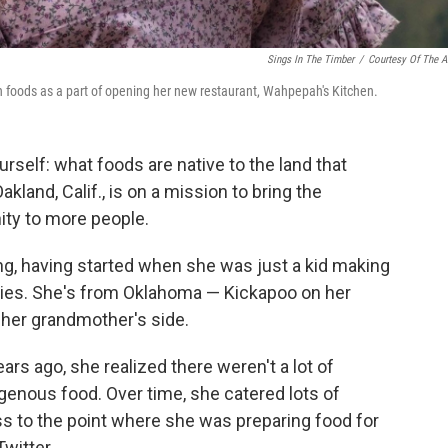
Sings In The Timber
/
Courtesy Of The Ar
 foods as a part of opening her new restaurant, Wahpepah's Kitchen.
self: what foods are native to the land that
land, Calif., is on a mission to bring the
ity to more people.
g, having started when she was just a kid making
ies. She's from Oklahoma — Kickapoo on her
 her grandmother's side.
s ago, she realized there weren't a lot of
igenous food. Over time, she catered lots of
ss to the point where she was preparing food for
witter.