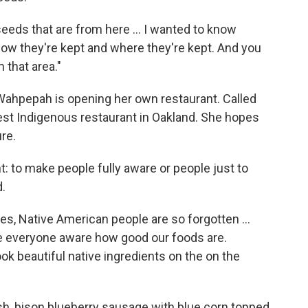
eeds that are from here ... I wanted to know
 how they're kept and where they're kept. And you
 that area."
 Wahpepah is opening her own restaurant. Called
est Indigenous restaurant in Oakland. She hopes
re.
nt: to make people fully aware or people just to
d.
es, Native American people are so forgotten ...
ke everyone aware how good our foods are.
ook beautiful native ingredients on the on the
sh, bison blueberry sausage with blue corn topped