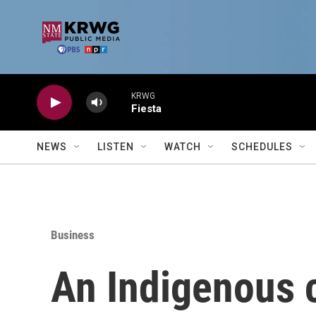
Skip to main content
KRWG
Fiesta
NEWS
LISTEN
WATCH
SCHEDULES
Business
An Indigenous c