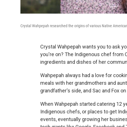
Crystal Wahpepah researched the origins of various Native American
Crystal Wahpepah wants you to ask your
you're on? The Indigenous chef from Oak
ingredients and dishes of her commun
Wahpepah always had a love for cookin
meals with her grandmothers and aunt
grandfather's side, and Sac and Fox on
When Wahpepah started catering 12 year
Indigenous chefs, or places to get Ind
events, eventually growing her busine
tech giants like Google, Facebook and T