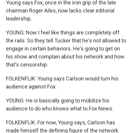
Young says Fox, once in the iron grip of the late
chairman Roger Ailes, now lacks clear editorial
leadership.
YOUNG: Now I feel like things are completely off
the rails. So they tell Tucker that he's not allowed to
engage in certain behaviors. He's going to get on
his show and complain about his network and how
that's censorship.
FOLKENFLIK: Young says Carlson would turn his
audience against Fox.
YOUNG: He is basically going to mobilize his
audience to do who knows what to Fox News.
FOLKENFLIK: For now, Young says, Carlson has
made himself the defining figure of the network.