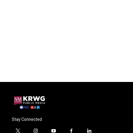
Stay Connected
t
i
y
f
l