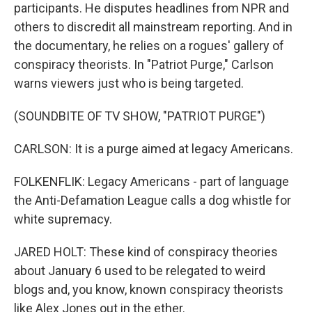
participants. He disputes headlines from NPR and
others to discredit all mainstream reporting. And in
the documentary, he relies on a rogues' gallery of
conspiracy theorists. In "Patriot Purge," Carlson
warns viewers just who is being targeted.
(SOUNDBITE OF TV SHOW, "PATRIOT PURGE")
CARLSON: It is a purge aimed at legacy Americans.
FOLKENFLIK: Legacy Americans - part of language
the Anti-Defamation League calls a dog whistle for
white supremacy.
JARED HOLT: These kind of conspiracy theories
about January 6 used to be relegated to weird
blogs and, you know, known conspiracy theorists
like Alex Jones out in the ether.