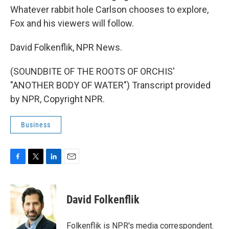
Whatever rabbit hole Carlson chooses to explore,
Fox and his viewers will follow.
David Folkenflik, NPR News.
(SOUNDBITE OF THE ROOTS OF ORCHIS'
"ANOTHER BODY OF WATER") Transcript provided
by NPR, Copyright NPR.
Business
F
T
L
E
a
w
i
m
c
i
n
a
e
t
k
i
David Folkenflik
b
t
e
l
o
e
d
o
r
I
Folkenflik is NPR's media correspondent.