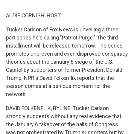
o
e
d
o
r
I
k
n
AUDIE CORNISH, HOST:
Tucker Carlson of Fox News is unveiling a three-
part series he's calling "Patriot Purge." The third
installment will be released tomorrow. The series
promotes unproven and even disproved conspiracy
theories about the January 6 siege of the U.S.
Capitol by supporters of former President Donald
Trump. NPR's David Folkenflik reports that the
season comes at a perilous moment for the
network.
DAVID FOLKENFLIK, BYLINE: Tucker Carlson
strongly suggests without any real evidence that
the January 6 takeover of the halls of Congress
was not orchestrated by Trump supporters but by