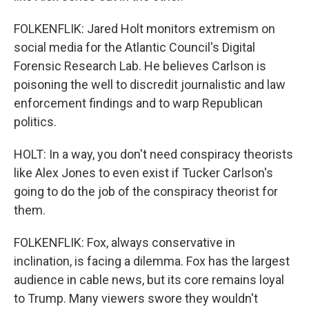
FOLKENFLIK: Jared Holt monitors extremism on
social media for the Atlantic Council's Digital
Forensic Research Lab. He believes Carlson is
poisoning the well to discredit journalistic and law
enforcement findings and to warp Republican
politics.
HOLT: In a way, you don't need conspiracy theorists
like Alex Jones to even exist if Tucker Carlson's
going to do the job of the conspiracy theorist for
them.
FOLKENFLIK: Fox, always conservative in
inclination, is facing a dilemma. Fox has the largest
audience in cable news, but its core remains loyal
to Trump. Many viewers swore they wouldn't