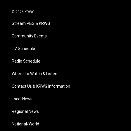
w
n
o
a
i
i
s
u
c
n
© 2026 KRWG
t
t
t
e
k
t
a
u
b
e
Stream PBS & KRWG
e
g
b
o
d
r
r
e
o
i
a
k
n
Community Events
m
TV Schedule
Radio Schedule
Where To Watch & Listen
Contact Us & KRWG Information
Local News
Regional News
National/World