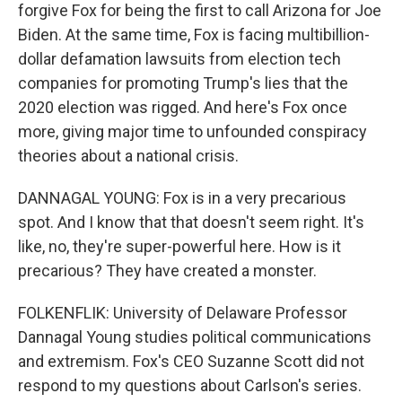
forgive Fox for being the first to call Arizona for Joe
Biden. At the same time, Fox is facing multibillion-
dollar defamation lawsuits from election tech
companies for promoting Trump's lies that the
2020 election was rigged. And here's Fox once
more, giving major time to unfounded conspiracy
theories about a national crisis.
DANNAGAL YOUNG: Fox is in a very precarious
spot. And I know that that doesn't seem right. It's
like, no, they're super-powerful here. How is it
precarious? They have created a monster.
FOLKENFLIK: University of Delaware Professor
Dannagal Young studies political communications
and extremism. Fox's CEO Suzanne Scott did not
respond to my questions about Carlson's series.