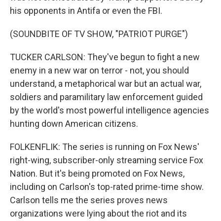
his opponents in Antifa or even the FBI.
(SOUNDBITE OF TV SHOW, "PATRIOT PURGE")
TUCKER CARLSON: They've begun to fight a new
enemy in a new war on terror - not, you should
understand, a metaphorical war but an actual war,
soldiers and paramilitary law enforcement guided
by the world's most powerful intelligence agencies
hunting down American citizens.
FOLKENFLIK: The series is running on Fox News'
right-wing, subscriber-only streaming service Fox
Nation. But it's being promoted on Fox News,
including on Carlson's top-rated prime-time show.
Carlson tells me the series proves news
organizations were lying about the riot and its