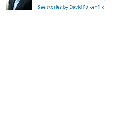
k
n
See stories by David Folkenflik