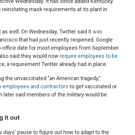
 effective Wednesday. It has since added Kentucky.
 reinstating mask requirements at its plant in
as well. On Wednesday, Twitter said it
was
ncisco that had just recently reopened. Google
to-office date for most employees from September
also said they would now
require employees to be
e, a requirement Twitter already had in place.
g the unvaccinated "an American tragedy,"
ian employees and contractors
to get vaccinated or
n later said members of the military would be
g it out
days' pause to figure out how to adapt to the