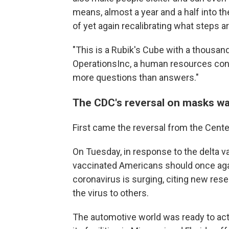
means, almost a year and a half into th
of yet again recalibrating what steps 
"This is a Rubik's Cube with a thousand
OperationsInc, a human resources consu
more questions than answers."
The CDC's reversal on masks was
First came the reversal from the Cente
On Tuesday, in response to the delta va
vaccinated Americans should once aga
coronavirus is surging, citing new re
the virus to others.
The automotive world was ready to act