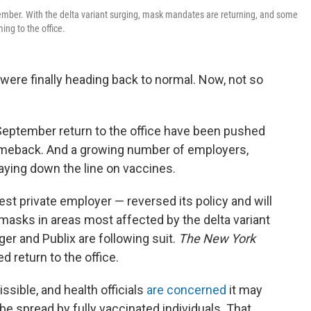
tember. With the delta variant surging, mask mandates are returning, and some
ng to the office.
s were finally heading back to normal. Now, not so
a September return to the office have been pushed
eback. And a growing number of employers,
laying down the line on vaccines.
est private employer — reversed its policy and will
 masks in areas most affected by the delta variant
er and Publix are following suit.
The New York
d return to the office.
sible, and health officials
are concerned
it may
e spread by fully vaccinated individuals. That