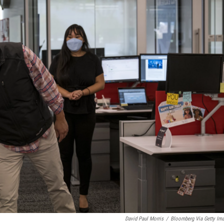
David Paul Morris
/
Bloomberg Via Getty Im