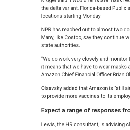
Kroger said it would reinstate mask r
the delta variant. Florida-based Publix s
locations starting Monday.
NPR has reached out to almost two doz
Many, like Costco, say they continue
w
state authorities.
"We do work very closely and monitor th
it means that we have to wear masks aga
Amazon Chief Financial Officer Brian O
Olsavsky added that Amazon is "still ai
to provide more vaccines to its employ
Expect a range of responses f
Lewis, the HR consultant, is advising c