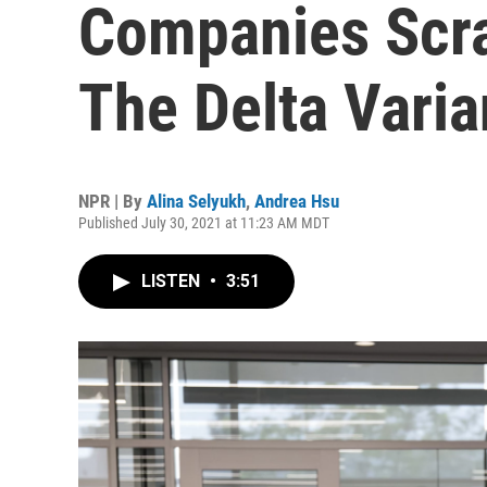
Companies Scra
The Delta Varia
NPR | By
Alina Selyukh
,
Andrea Hsu
Published July 30, 2021 at 11:23 AM MDT
LISTEN
•
3:51