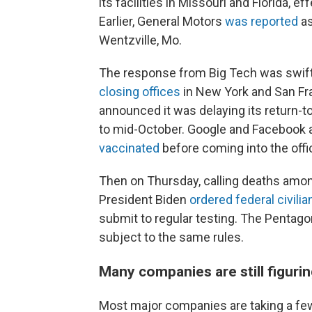
its facilities in Missouri and Florida,
Earlier, General Motors
was reported
as
Wentzville, Mo.
The response from Big Tech was swift 
closing offices
in New York and San Fra
announced it was delaying its return-
to mid-October. Google and Facebook 
vaccinated
before coming into the offic
Then on Thursday, calling deaths amon
President Biden
ordered federal civil
submit to regular testing. The Pentago
subject to the same rules.
Many companies are still figurin
Most major companies are taking a few 