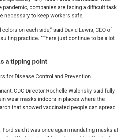
e pandemic, companies are facing a difficult task
are necessary to keep workers safe.
 colors on each side," said David Lewis, CEO of
lting practice. "There just continue to be a lot
 a tipping point
rs for Disease Control and Prevention.
riant, CDC Director Rochelle Walensky said fully
in wear masks indoors in places where the
search that showed vaccinated people can spread
. Ford said it was once again mandating masks at