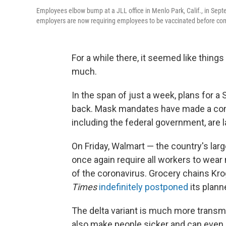
Employees elbow bump at a JLL office in Menlo Park, Calif., in Sep
employers are now requiring employees to be vaccinated before comi
For a while there, it seemed like thing
much.
In the span of just a week, plans for 
back. Mask mandates have made a com
including the federal government, are 
On Friday, Walmart — the country's larg
once again require all workers to wear
of the coronavirus. Grocery chains Krog
Times
indefinitely postponed
its planne
The delta variant is much more transmis
also make people sicker and can even b