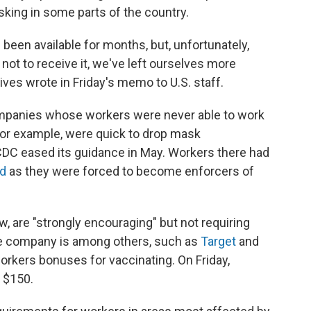
sking in some parts of the country.
 been available for months, but, unfortunately,
t to receive it, we've left ourselves more
ives wrote in Friday's memo to U.S. staff.
 companies whose workers were never able to work
or example, were quick to drop mask
DC eased its guidance in May. Workers there had
ed
as they were forced to become enforcers of
, are "strongly encouraging" but not requiring
e company is among others, such as
Target
and
workers bonuses for vaccinating. On Friday,
o $150.