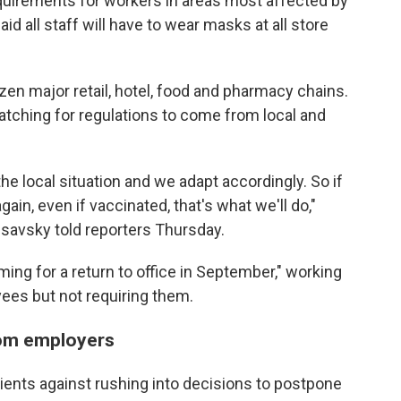
equirements for workers in areas most affected by
aid all staff will have to wear masks at all store
en major retail, hotel, food and pharmacy chains.
atching for regulations to come from local and
e local situation and we adapt accordingly. So if
in, even if vaccinated, that's what we'll do,"
lsavsky told reporters Thursday.
ming for a return to office in September," working
ees but not requiring them.
rom employers
lients against rushing into decisions to postpone