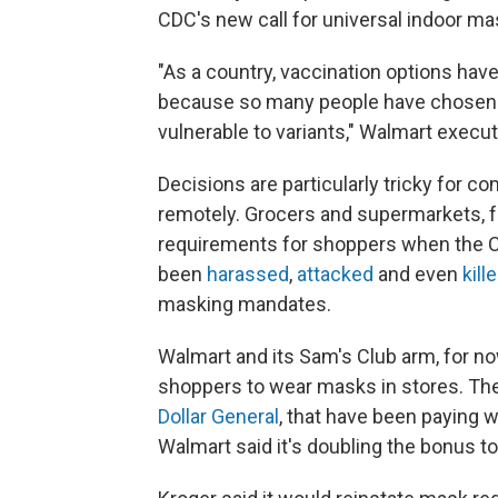
CDC's new call for universal indoor ma
"As a country, vaccination options have
because so many people have chosen no
vulnerable to variants," Walmart execut
Decisions are particularly tricky for
remotely. Grocers and supermarkets, f
requirements for shoppers when the C
been
harassed
,
attacked
and even
kill
masking mandates.
Walmart and its Sam's Club arm, for now
shoppers to wear masks in stores. Th
Dollar General
, that have been paying 
Walmart said it's doubling the bonus t