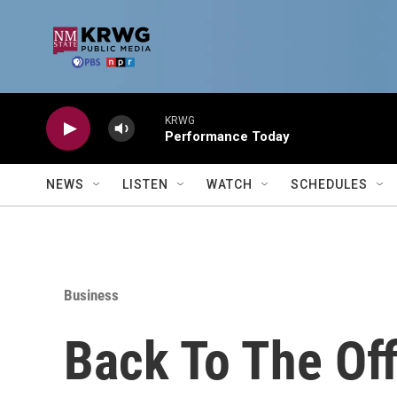
Skip to main content
KRWG
Performance Today
NEWS
LISTEN
WATCH
SCHEDULES
Business
Back To The Off