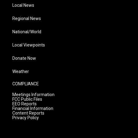
Local News
Regional News
National/World
Local Viewpoints
Donate Now
Weather
COMPLIANCE
Meetings Information
FCC Public Files
EEO Reports
Financial Information
Content Reports
Privacy Policy