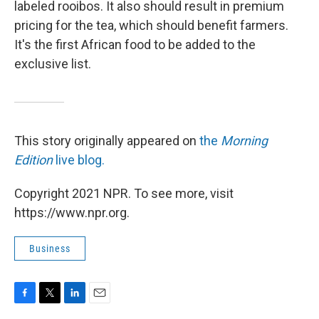
labeled rooibos. It also should result in premium
pricing for the tea, which should benefit farmers.
It's the first African food to be added to the
exclusive list.
This story originally appeared on
the
Morning
Edition
live blog.
Copyright 2021 NPR. To see more, visit
https://www.npr.org.
Business
F
T
L
E