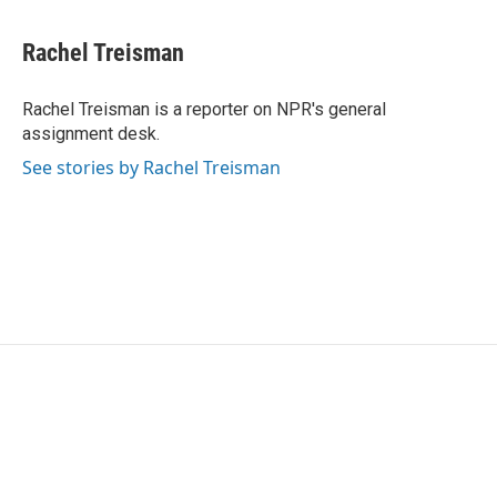
a
w
i
m
c
i
n
a
e
t
k
i
Rachel Treisman
b
t
e
l
o
e
d
o
r
I
Rachel Treisman is a reporter on NPR's general
k
n
assignment desk.
See stories by Rachel Treisman