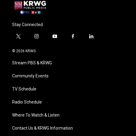
Stay Connected
t
i
y
f
l
w
n
o
a
i
i
s
u
c
n
© 2026 KRWG
t
t
t
e
k
t
a
u
b
e
Stream PBS & KRWG
e
g
b
o
d
r
r
e
o
i
a
k
n
Community Events
m
TV Schedule
Radio Schedule
Where To Watch & Listen
Contact Us & KRWG Information