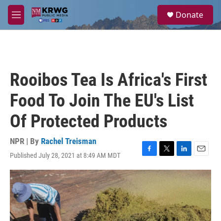
Skip to main content
S
Donate
e
M
a
e
r
n
c
u
h
u
Rooibos Tea Is Africa's First
e
r
Food To Join The EU's List
y
Of Protected Products
NPR | By
Rachel Treisman
Published July 28, 2021 at 8:49 AM MDT
F
T
L
E
a
w
i
m
c
i
n
a
e
t
k
i
b
t
e
l
o
e
d
o
r
I