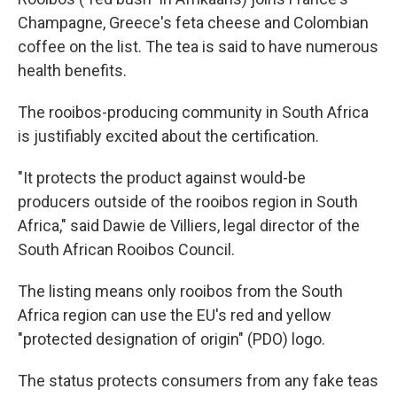
Champagne, Greece's feta cheese and Colombian
coffee on the list. The tea is said to have numerous
health benefits.
The rooibos-producing community in South Africa
is justifiably excited about the certification.
"It protects the product against would-be
producers outside of the rooibos region in South
Africa," said Dawie de Villiers, legal director of the
South African Rooibos Council.
The listing means only rooibos from the South
Africa region can use the EU's red and yellow
"protected designation of origin" (PDO) logo.
The status protects consumers from any fake teas