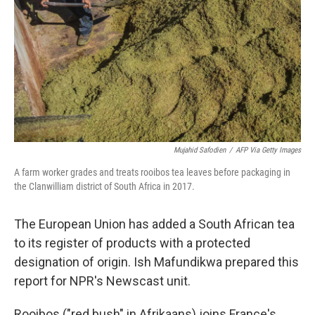
k
n
Mujahid Safodien
/
AFP Via Getty Images
A farm worker grades and treats rooibos tea leaves before packaging in
the Clanwilliam district of South Africa in 2017.
The European Union has added a South African tea
to its register of products with a protected
designation of origin. Ish Mafundikwa prepared this
report for NPR's Newscast unit.
Rooibos ("red bush" in Afrikaans) joins France's