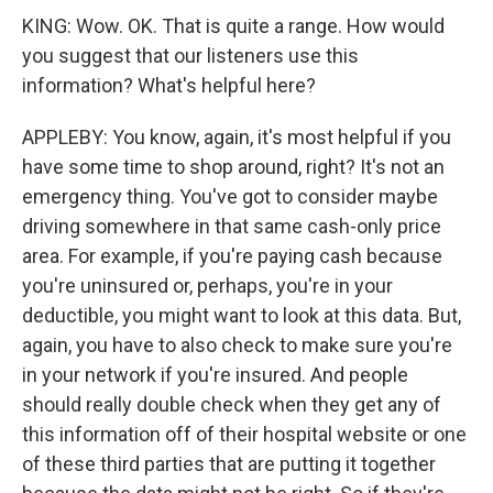
KING: Wow. OK. That is quite a range. How would
you suggest that our listeners use this
information? What's helpful here?
APPLEBY: You know, again, it's most helpful if you
have some time to shop around, right? It's not an
emergency thing. You've got to consider maybe
driving somewhere in that same cash-only price
area. For example, if you're paying cash because
you're uninsured or, perhaps, you're in your
deductible, you might want to look at this data. But,
again, you have to also check to make sure you're
in your network if you're insured. And people
should really double check when they get any of
this information off of their hospital website or one
of these third parties that are putting it together