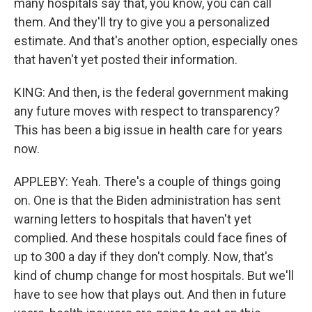
many hospitals say that, you know, you can call
them. And they'll try to give you a personalized
estimate. And that's another option, especially ones
that haven't yet posted their information.
KING: And then, is the federal government making
any future moves with respect to transparency?
This has been a big issue in health care for years
now.
APPLEBY: Yeah. There's a couple of things going
on. One is that the Biden administration has sent
warning letters to hospitals that haven't yet
complied. And these hospitals could face fines of
up to 300 a day if they don't comply. Now, that's
kind of chump change for most hospitals. But we'll
have to see how that plays out. And then in future