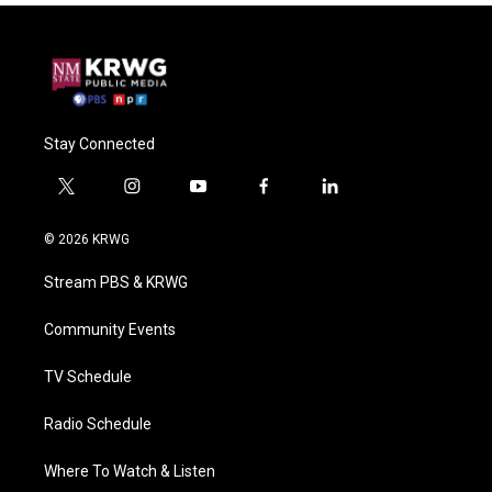
Stay Connected
t
i
y
f
l
w
n
o
a
i
i
s
u
c
n
© 2026 KRWG
t
t
t
e
k
t
a
u
b
e
Stream PBS & KRWG
e
g
b
o
d
r
r
e
o
i
a
k
n
Community Events
m
TV Schedule
Radio Schedule
Where To Watch & Listen