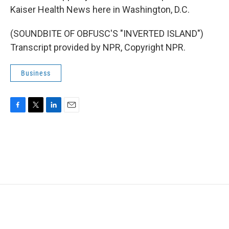
Kaiser Health News here in Washington, D.C.
(SOUNDBITE OF OBFUSC'S "INVERTED ISLAND")
Transcript provided by NPR, Copyright NPR.
Business
F
T
L
E
a
w
i
m
c
i
n
a
e
t
k
i
b
t
e
l
o
e
d
o
r
I
k
n