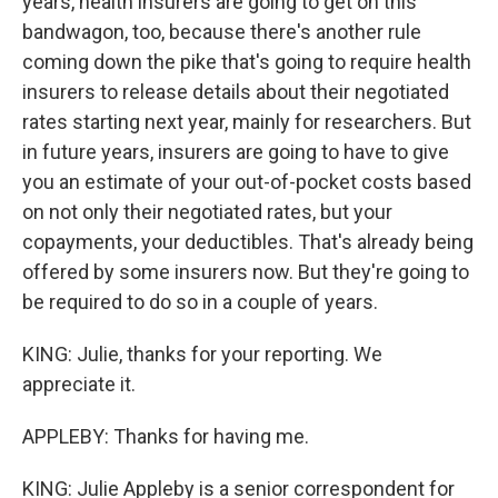
years, health insurers are going to get on this
bandwagon, too, because there's another rule
coming down the pike that's going to require health
insurers to release details about their negotiated
rates starting next year, mainly for researchers. But
in future years, insurers are going to have to give
you an estimate of your out-of-pocket costs based
on not only their negotiated rates, but your
copayments, your deductibles. That's already being
offered by some insurers now. But they're going to
be required to do so in a couple of years.
KING: Julie, thanks for your reporting. We
appreciate it.
APPLEBY: Thanks for having me.
KING: Julie Appleby is a senior correspondent for