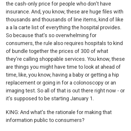
the cash-only price for people who don't have
insurance. And, you know, these are huge files with
thousands and thousands of line items, kind of like
a a la carte list of everything the hospital provides.
So because that's so overwhelming for
consumers, the rule also requires hospitals to kind
of bundle together the prices of 300 of what
they're calling shoppable services. You know, these
are things you might have time to look at ahead of
time, like, you know, having a baby or getting a hip
replacement or going in for a colonoscopy or an
imaging test. So all of that is out there right now - or
it's supposed to be starting January 1.
KING: And what's the rationale for making that
information public to consumers?