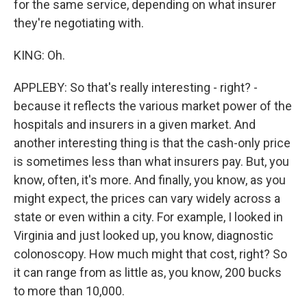
for the same service, depending on what insurer
they're negotiating with.
KING: Oh.
APPLEBY: So that's really interesting - right? -
because it reflects the various market power of the
hospitals and insurers in a given market. And
another interesting thing is that the cash-only price
is sometimes less than what insurers pay. But, you
know, often, it's more. And finally, you know, as you
might expect, the prices can vary widely across a
state or even within a city. For example, I looked in
Virginia and just looked up, you know, diagnostic
colonoscopy. How much might that cost, right? So
it can range from as little as, you know, 200 bucks
to more than 10,000.