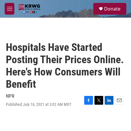
Skip to main content
S
Donate
e
M
a
e
r
n
c
u
h
u
Hospitals Have Started
e
r
Posting Their Prices Online.
y
Here's How Consumers Will
Benefit
NPR
Published July 16, 2021 at 3:02 AM MDT
F
T
L
E
a
w
i
m
c
i
n
a
e
t
k
i
b
t
e
l