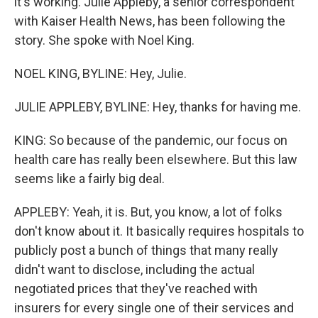
it's working. Julie Appleby, a senior correspondent
with Kaiser Health News, has been following the
story. She spoke with Noel King.
NOEL KING, BYLINE: Hey, Julie.
JULIE APPLEBY, BYLINE: Hey, thanks for having me.
KING: So because of the pandemic, our focus on
health care has really been elsewhere. But this law
seems like a fairly big deal.
APPLEBY: Yeah, it is. But, you know, a lot of folks
don't know about it. It basically requires hospitals to
publicly post a bunch of things that many really
didn't want to disclose, including the actual
negotiated prices that they've reached with
insurers for every single one of their services and