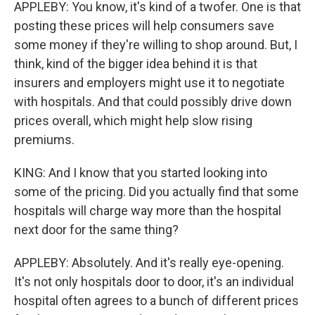
APPLEBY: You know, it's kind of a twofer. One is that
posting these prices will help consumers save
some money if they're willing to shop around. But, I
think, kind of the bigger idea behind it is that
insurers and employers might use it to negotiate
with hospitals. And that could possibly drive down
prices overall, which might help slow rising
premiums.
KING: And I know that you started looking into
some of the pricing. Did you actually find that some
hospitals will charge way more than the hospital
next door for the same thing?
APPLEBY: Absolutely. And it's really eye-opening.
It's not only hospitals door to door, it's an individual
hospital often agrees to a bunch of different prices