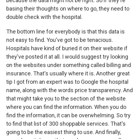
because the data might not be right. So if they're
basing their thoughts on where to go, they need to
double check with the hospital.
The bottom line for everybody is that this data is
not easy to find. You've got to be tenacious.
Hospitals have kind of buried it on their website if
they've posted it at all. I would suggest try looking
on the websites under something called billing and
insurance. That's usually where it is. Another great
tip I got from an expert was to Google the hospital
name, along with the words price transparency. And
that might take you to the section of the website
where you can find the information. When you do
find the information, it can be overwhelming. So try
to find that list of 300 shoppable services. That's
going to be the easiest thing to use. And finally,