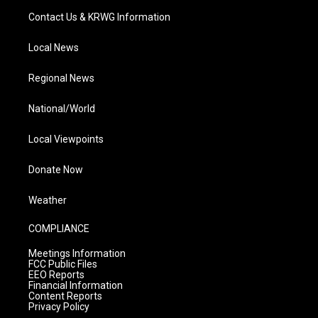
Contact Us & KRWG Information
Local News
Regional News
National/World
Local Viewpoints
Donate Now
Weather
COMPLIANCE
Meetings Information
FCC Public Files
EEO Reports
Financial Information
Content Reports
Privacy Policy