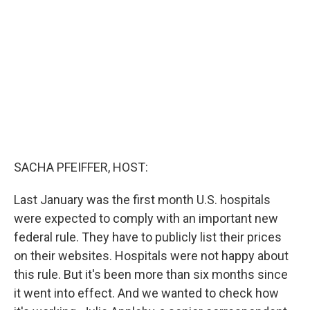
o
e
d
o
r
I
k
n
SACHA PFEIFFER, HOST:
Last January was the first month U.S. hospitals
were expected to comply with an important new
federal rule. They have to publicly list their prices
on their websites. Hospitals were not happy about
this rule. But it's been more than six months since
it went into effect. And we wanted to check how