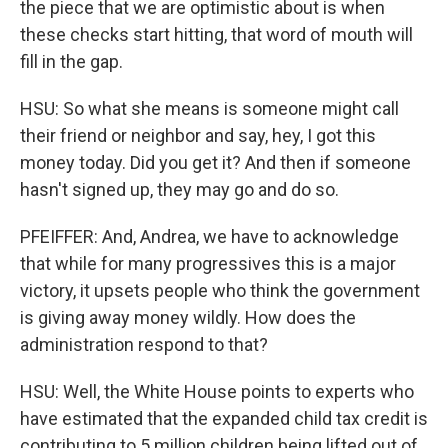
the piece that we are optimistic about is when
these checks start hitting, that word of mouth will
fill in the gap.
HSU: So what she means is someone might call
their friend or neighbor and say, hey, I got this
money today. Did you get it? And then if someone
hasn't signed up, they may go and do so.
PFEIFFER: And, Andrea, we have to acknowledge
that while for many progressives this is a major
victory, it upsets people who think the government
is giving away money wildly. How does the
administration respond to that?
HSU: Well, the White House points to experts who
have estimated that the expanded child tax credit is
contributing to 5 million children being lifted out of