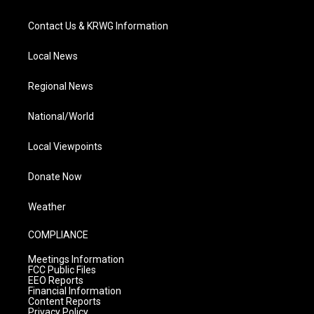
Contact Us & KRWG Information
Local News
Regional News
National/World
Local Viewpoints
Donate Now
Weather
COMPLIANCE
Meetings Information
FCC Public Files
EEO Reports
Financial Information
Content Reports
Privacy Policy