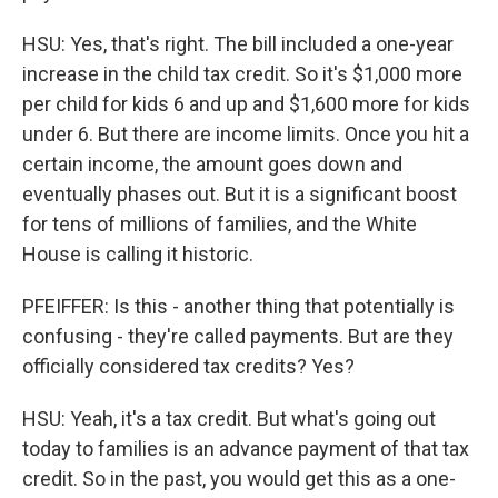
HSU: Yes, that's right. The bill included a one-year
increase in the child tax credit. So it's $1,000 more
per child for kids 6 and up and $1,600 more for kids
under 6. But there are income limits. Once you hit a
certain income, the amount goes down and
eventually phases out. But it is a significant boost
for tens of millions of families, and the White
House is calling it historic.
PFEIFFER: Is this - another thing that potentially is
confusing - they're called payments. But are they
officially considered tax credits? Yes?
HSU: Yeah, it's a tax credit. But what's going out
today to families is an advance payment of that tax
credit. So in the past, you would get this as a one-