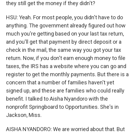
they still get the money if they didn't?
HSU: Yeah. For most people, you didn't have to do
anything. The government already figured out how
much you're getting based on your last tax return,
and you'll get that payment by direct deposit or a
check in the mail, the same way you got your tax
return. Now, if you don't earn enough money to file
taxes, the IRS has a website where you can go and
register to get the monthly payments. But there is a
concern that a number of families haven't yet
signed up, and these are families who could really
benefit. I talked to Aisha Nyandoro with the
nonprofit Springboard to Opportunities. She's in
Jackson, Miss.
AISHA NYANDORO: We are worried about that. But