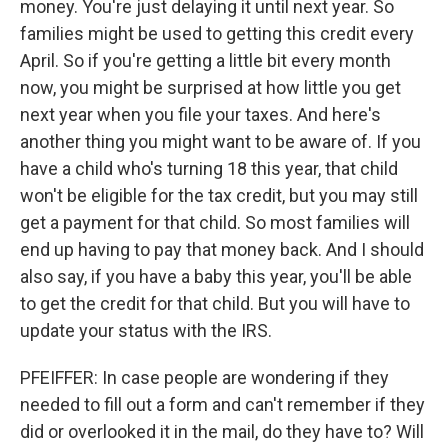
money. You're just delaying it until next year. So
families might be used to getting this credit every
April. So if you're getting a little bit every month
now, you might be surprised at how little you get
next year when you file your taxes. And here's
another thing you might want to be aware of. If you
have a child who's turning 18 this year, that child
won't be eligible for the tax credit, but you may still
get a payment for that child. So most families will
end up having to pay that money back. And I should
also say, if you have a baby this year, you'll be able
to get the credit for that child. But you will have to
update your status with the IRS.
PFEIFFER: In case people are wondering if they
needed to fill out a form and can't remember if they
did or overlooked it in the mail, do they have to? Will