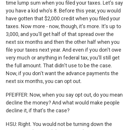
time lump sum when you filed your taxes. Let's say
you have a kid who's 8. Before this year, you would
have gotten that $2,000 credit when you filed your
taxes. Now more - now, though, it's more. It's up to
3,000, and you'll get half of that spread over the
next six months and then the other half when you
file your taxes next year. And even if you don't owe
very much or anything in federal tax, you'll still get
the full amount. That didn't use to be the case.
Now, if you don't want the advance payments the
next six months, you can opt out.
PFEIFFER: Now, when you say opt out, do you mean
decline the money? And what would make people
decline it, if that's the case?
HSU: Right. You would not be turning down the