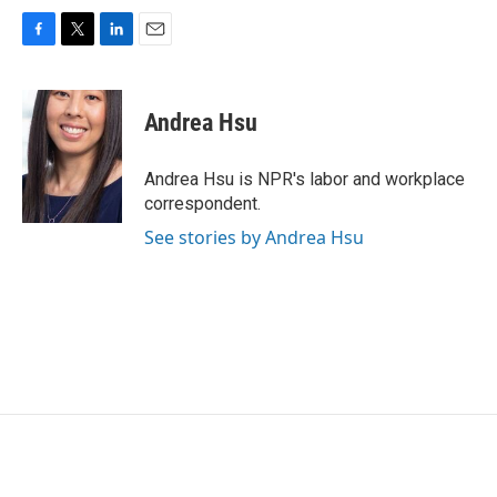
F
T
L
E
a
w
i
m
c
i
n
a
e
t
k
i
Andrea Hsu
b
t
e
l
o
e
d
o
r
I
Andrea Hsu is NPR's labor and workplace
k
n
correspondent.
See stories by Andrea Hsu