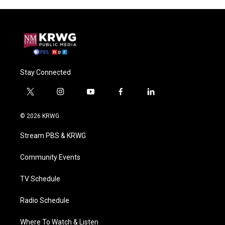
Stay Connected
t
i
y
f
l
w
n
o
a
i
i
s
u
c
n
© 2026 KRWG
t
t
t
e
k
t
a
u
b
e
Stream PBS & KRWG
e
g
b
o
d
r
r
e
o
i
a
k
n
Community Events
m
TV Schedule
Radio Schedule
Where To Watch & Listen