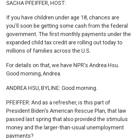
k
n
SACHA PFEIFFER, HOST:
If you have children under age 18, chances are
you'll soon be getting some cash from the federal
government. The first monthly payments under the
expanded child tax credit are rolling out today to
millions of families across the U.S.
For details on that, we have NPR's Andrea Hsu.
Good morning, Andrea.
ANDREA HSU, BYLINE: Good morning.
PFEIFFER: And as a refresher, is this part of
President Biden's American Rescue Plan, that law
passed last spring that also provided the stimulus
money and the larger-than-usual unemployment
payments?