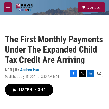
Skip to main content
S
Donate
e
M
a
e
r
n
c
u
h
u
The First Monthly Payments
e
r
Under The Expanded Child
y
Tax Credit Are Arriving
NPR | By
Andrea Hsu
Published July 15, 2021 at 3:12 AM MDT
F
T
L
E
a
w
i
m
c
i
n
a
LISTEN
•
3:49
e
t
k
i
b
t
e
l
o
e
d
o
r
I