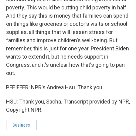
poverty. This would be cutting child poverty in half.
And they say this is money that families can spend
on things like groceries or doctor's visits or school
supplies, all things that will lessen stress for
families and improve children's well-being. But
remember, this is just for one year. President Biden
wants to extend it, but he needs support in
Congress, and it's unclear how that's going to pan
out.
PFEIFFER: NPR's Andrea Hsu. Thank you.
HSU: Thank you, Sacha. Transcript provided by NPR,
Copyright NPR.
Business