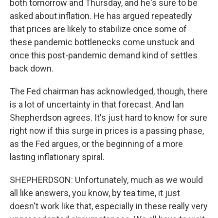
both tomorrow and Thursday, and he's sure to be
asked about inflation. He has argued repeatedly
that prices are likely to stabilize once some of
these pandemic bottlenecks come unstuck and
once this post-pandemic demand kind of settles
back down.
The Fed chairman has acknowledged, though, there
is a lot of uncertainty in that forecast. And Ian
Shepherdson agrees. It's just hard to know for sure
right now if this surge in prices is a passing phase,
as the Fed argues, or the beginning of a more
lasting inflationary spiral.
SHEPHERDSON: Unfortunately, much as we would
all like answers, you know, by tea time, it just
doesn't work like that, especially in these really very