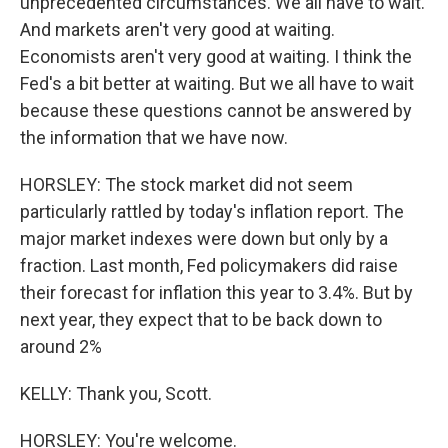
unprecedented circumstances. We all have to wait.
And markets aren't very good at waiting.
Economists aren't very good at waiting. I think the
Fed's a bit better at waiting. But we all have to wait
because these questions cannot be answered by
the information that we have now.
HORSLEY: The stock market did not seem
particularly rattled by today's inflation report. The
major market indexes were down but only by a
fraction. Last month, Fed policymakers did raise
their forecast for inflation this year to 3.4%. But by
next year, they expect that to be back down to
around 2%
KELLY: Thank you, Scott.
HORSLEY: You're welcome.