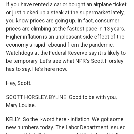
If you have rented a car or bought an airplane ticket
or just picked up a steak at the supermarket lately,
you know prices are going up. In fact, consumer
prices are climbing at the fastest pace in 13 years.
Higher inflation is an unpleasant side effect of the
economy's rapid rebound from the pandemic.
Watchdogs at the Federal Reserve say it is likely to
be temporary. Let's see what NPR's Scott Horsley
has to say. He's here now.
Hey, Scott.
SCOTT HORSLEY, BYLINE: Good to be with you,
Mary Louise.
KELLY: So the I-word here - inflation. We got some
new numbers today. The Labor Department issued