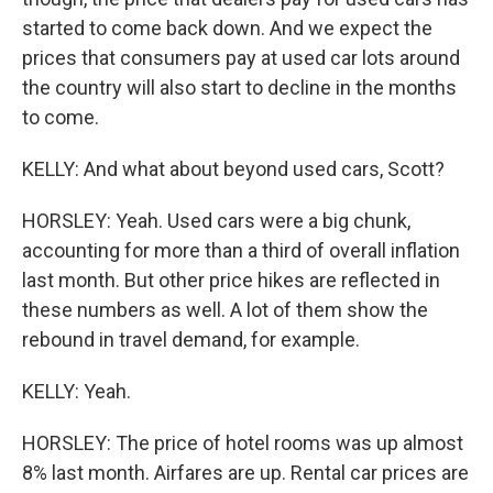
started to come back down. And we expect the
prices that consumers pay at used car lots around
the country will also start to decline in the months
to come.
KELLY: And what about beyond used cars, Scott?
HORSLEY: Yeah. Used cars were a big chunk,
accounting for more than a third of overall inflation
last month. But other price hikes are reflected in
these numbers as well. A lot of them show the
rebound in travel demand, for example.
KELLY: Yeah.
HORSLEY: The price of hotel rooms was up almost
8% last month. Airfares are up. Rental car prices are