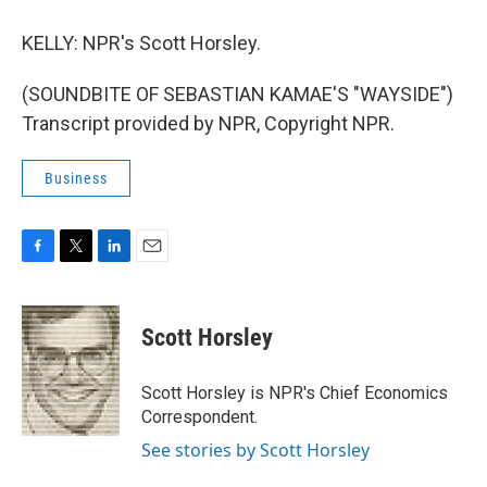
KELLY: NPR's Scott Horsley.
(SOUNDBITE OF SEBASTIAN KAMAE'S "WAYSIDE")
Transcript provided by NPR, Copyright NPR.
Business
F
T
L
E
a
w
i
m
c
i
n
a
e
t
k
i
Scott Horsley
b
t
e
l
o
e
d
o
r
I
Scott Horsley is NPR's Chief Economics
k
n
Correspondent.
See stories by Scott Horsley