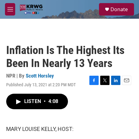
Skip to main content
S
Donate
e
M
a
e
r
n
c
u
h
u
Inflation Is The Highest Its
e
r
Been In Nearly 13 Years
y
NPR | By
Scott Horsley
Published July 13, 2021 at 2:20 PM MDT
F
T
L
E
a
w
i
m
c
i
n
a
LISTEN
•
4:08
e
t
k
i
b
t
e
l
o
e
d
o
r
I
k
n
MARY LOUISE KELLY, HOST: