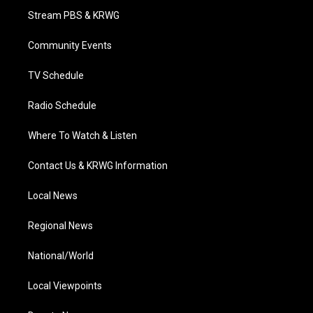
t
a
u
b
e
Stream PBS & KRWG
e
g
b
o
d
r
r
e
o
i
a
k
n
Community Events
m
TV Schedule
Radio Schedule
Where To Watch & Listen
Contact Us & KRWG Information
Local News
Regional News
National/World
Local Viewpoints