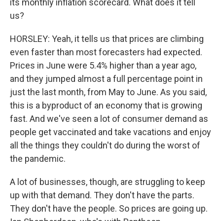
its monthly inflation scorecard. What does it tell
us?
HORSLEY: Yeah, it tells us that prices are climbing
even faster than most forecasters had expected.
Prices in June were 5.4% higher than a year ago,
and they jumped almost a full percentage point in
just the last month, from May to June. As you said,
this is a byproduct of an economy that is growing
fast. And we've seen a lot of consumer demand as
people get vaccinated and take vacations and enjoy
all the things they couldn't do during the worst of
the pandemic.
A lot of businesses, though, are struggling to keep
up with that demand. They don't have the parts.
They don't have the people. So prices are going up.