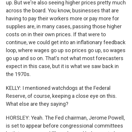
up. But we're also seeing higher prices pretty much
across the board. You know, businesses that are
having to pay their workers more or pay more for
supplies are, in many cases, passing those higher
costs on in their own prices. If that were to
continue, we could get into an inflationary feedback
loop, where wages go up so prices go up, so wages
go up and so on. That's not what most forecasters
expect in this case, but it is what we saw back in
the 1970s.
KELLY: I mentioned watchdogs at the Federal
Reserve, of course, keeping a close eye on this.
What else are they saying?
HORSLEY: Yeah. The Fed chairman, Jerome Powell,
is set to appear before congressional committees