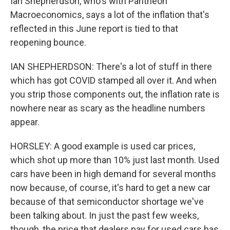
Ian Shepherdson, who's with Pantheon
Macroeconomics, says a lot of the inflation that's
reflected in this June report is tied to that
reopening bounce.
IAN SHEPHERDSON: There's a lot of stuff in there
which has got COVID stamped all over it. And when
you strip those components out, the inflation rate is
nowhere near as scary as the headline numbers
appear.
HORSLEY: A good example is used car prices,
which shot up more than 10% just last month. Used
cars have been in high demand for several months
now because, of course, it's hard to get a new car
because of that semiconductor shortage we've
been talking about. In just the past few weeks,
though, the price that dealers pay for used cars has