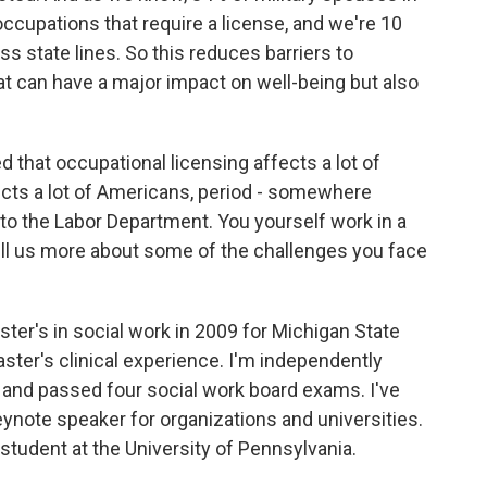
 occupations that require a license, and we're 10
s state lines. So this reduces barriers to
 can have a major impact on well-being but also
that occupational licensing affects a lot of
ects a lot of Americans, period - somewhere
to the Labor Department. You yourself work in a
 tell us more about some of the challenges you face
er's in social work in 2009 for Michigan State
ster's clinical experience. I'm independently
d and passed four social work board exams. I've
 keynote speaker for organizations and universities.
l student at the University of Pennsylvania.