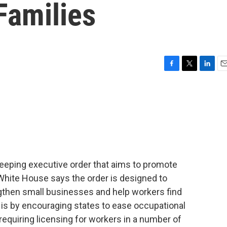
 Families
F
T
L
E
a
w
i
m
c
i
n
a
e
t
k
i
b
t
e
l
o
e
d
o
r
I
k
n
weeping executive order that aims to promote
White House says the order is designed to
gthen small businesses and help workers find
 is by encouraging states to ease occupational
 requiring licensing for workers in a number of