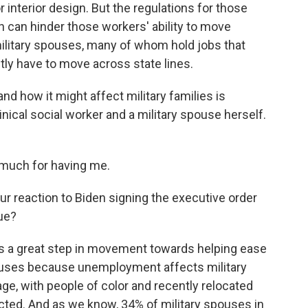
or interior design. But the regulations for those
h can hinder those workers' ability to move
 military spouses, many of whom hold jobs that
tly have to move across state lines.
nd how it might affect military families is
inical social worker and a military spouse herself.
uch for having me.
r reaction to Biden signing the executive order
sue?
as a great step in movement towards helping ease
pouses because unemployment affects military
ge, with people of color and recently relocated
cted. And as we know, 34% of military spouses in