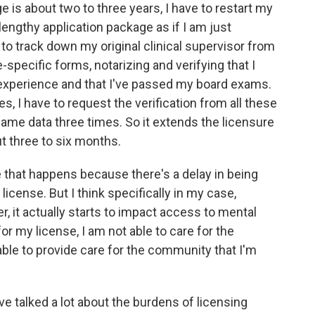
 is about two to three years, I have to restart my
a lengthy application package as if I am just
to track down my original clinical supervisor from
-specific forms, notarizing and verifying that I
 experience and that I've passed my board exams.
s, I have to request the verification from all these
 same data three times. So it extends the licensure
t three to six months.
e that happens because there's a delay in being
 license. But I think specifically in my case,
r, it actually starts to impact access to mental
or my license, I am not able to care for the
 able to provide care for the community that I'm
 talked a lot about the burdens of licensing