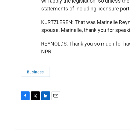
will apply the legislation. So unless t
statements of including licensure portab
KURTZLEBEN: That was Marinelle Reynold
spouse. Marinelle, thank you for speak
REYNOLDS: Thank you so much for havi
NPR.
Business
F
T
L
E
a
w
i
m
c
i
n
a
e
t
k
i
b
t
e
l