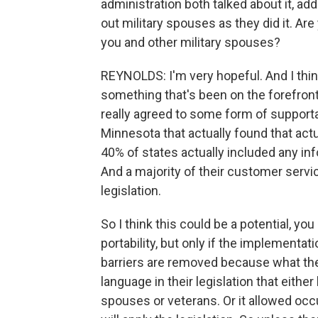
administration both talked about it, ad
out military spouses as they did it. Are
you and other military spouses?
REYNOLDS: I'm very hopeful. And I think
something that's been on the forefront 
really agreed to some form of supportab
Minnesota that actually found that actu
40% of states actually included any inf
And a majority of their customer servi
legislation.
So I think this could be a potential, 
portability, but only if the implementa
barriers are removed because what they
language in their legislation that either
spouses or veterans. Or it allowed occ