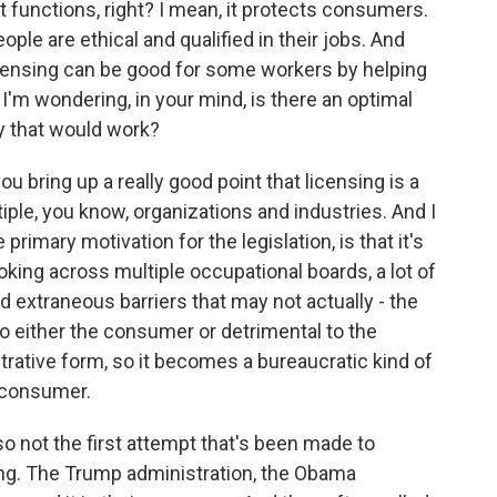
t functions, right? I mean, it protects consumers.
ople are ethical and qualified in their jobs. And
censing can be good for some workers by helping
I'm wondering, in your mind, is there an optimal
ty that would work?
ou bring up a really good point that licensing is a
le, you know, organizations and industries. And I
e primary motivation for the legislation, is that it's
oking across multiple occupational boards, a lot of
 extraneous barriers that may not actually - the
 to either the consumer or detrimental to the
trative form, so it becomes a bureaucratic kind of
e consumer.
 not the first attempt that's been made to
ing. The Trump administration, the Obama