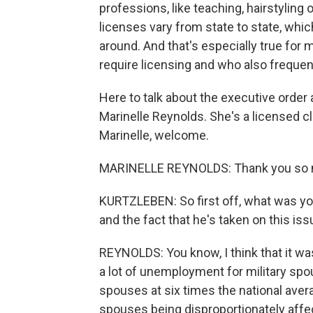
professions, like teaching, hairstyling 
licenses vary from state to state, whic
around. And that's especially true for
require licensing and who also frequen
Here to talk about the executive order a
Marinelle Reynolds. She's a licensed cl
Marinelle, welcome.
MARINELLE REYNOLDS: Thank you so m
KURTZLEBEN: So first off, what was you
and the fact that he's taken on this is
REYNOLDS: You know, I think that it w
a lot of unemployment for military s
spouses at six times the national avera
spouses being disproportionately affe