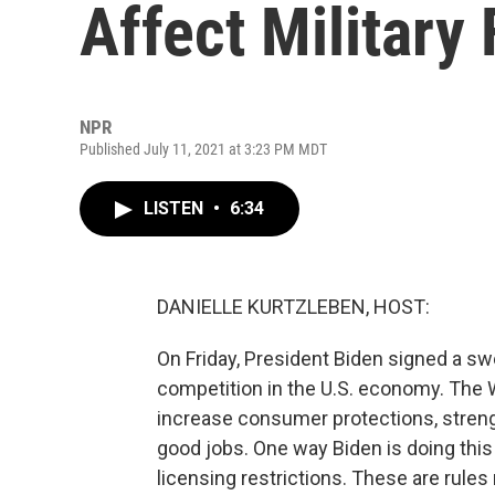
Affect Military
NPR
Published July 11, 2021 at 3:23 PM MDT
LISTEN
•
6:34
DANIELLE KURTZLEBEN, HOST:
On Friday, President Biden signed a s
competition in the U.S. economy. The 
increase consumer protections, stren
good jobs. One way Biden is doing this
licensing restrictions. These are rules