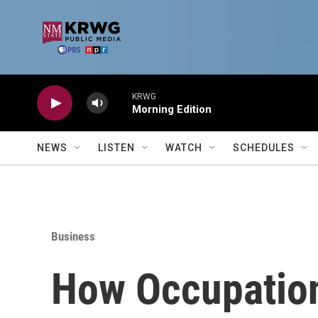
Skip to main content
KRWG
Morning Edition
NEWS
LISTEN
WATCH
SCHEDULES
Business
How Occupation