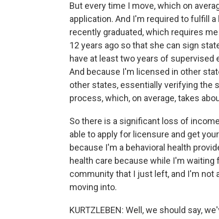
But every time I move, which on average
application. And I'm required to fulfill 
recently graduated, which requires me 
12 years ago so that she can sign state
have at least two years of supervised
And because I'm licensed in other state
other states, essentially verifying the
process, which, on average, takes abou
So there is a significant loss of incom
able to apply for licensure and get your
because I'm a behavioral health provide
health care because while I'm waiting f
community that I just left, and I'm not
moving into.
KURTZLEBEN: Well, we should say, we've