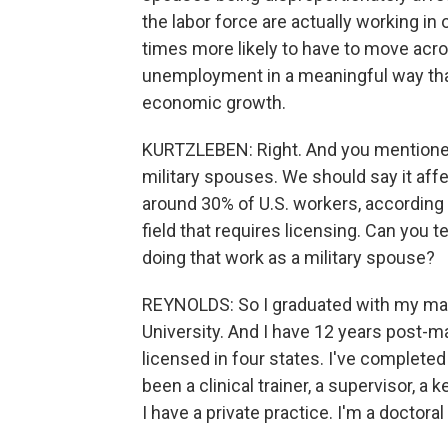
the labor force are actually working in
times more likely to have to move acros
unemployment in a meaningful way that
economic growth.
KURTZLEBEN: Right. And you mentioned 
military spouses. We should say it aff
around 30% of U.S. workers, according 
field that requires licensing. Can you
doing that work as a military spouse?
REYNOLDS: So I graduated with my mast
University. And I have 12 years post-ma
licensed in four states. I've complete
been a clinical trainer, a supervisor, a
I have a private practice. I'm a doctora