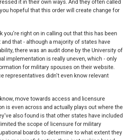
dressed it in their own ways. And they often called
 you hopeful that this order will create change for
 you're right on in calling out that this has been
and that - although a majority of states have
ility, there was an audit done by the University of
al implementation is really uneven, which - only
ormation for military spouses on their website.
ce representatives didn't even know relevant
you know, move towards access and licensure
tion is even across and actually plays out where the
've also found is that other states have included
 limited the scope of licensure for military
upational boards to determine to what extent they