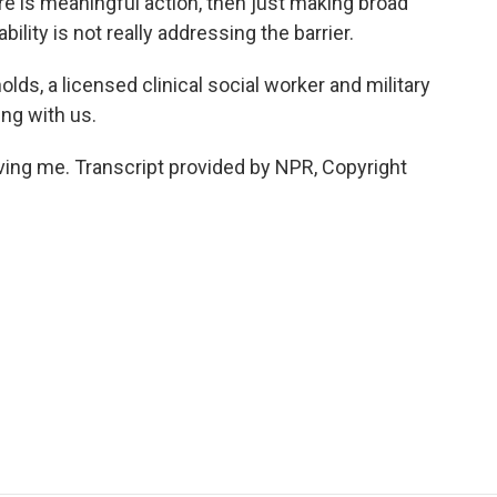
here is meaningful action, then just making broad
ility is not really addressing the barrier.
s, a licensed clinical social worker and military
ing with us.
ng me. Transcript provided by NPR, Copyright