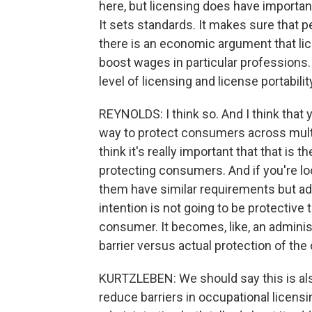
here, but licensing does have importan
It sets standards. It makes sure that pe
there is an economic argument that li
boost wages in particular professions. 
level of licensing and license portabili
REYNOLDS: I think so. And I think that y
way to protect consumers across multip
think it's really important that that is th
protecting consumers. And if you're lo
them have similar requirements but add
intention is not going to be protective
consumer. It becomes, like, an adminis
barrier versus actual protection of th
KURTZLEBEN: We should say this is also
reduce barriers in occupational licens