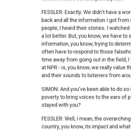
FESSLER: Exactly. We didn't have a word
back and all the information I got from m
people, I heard their stories. I watche
a lot better. But, you know, we have t
information, you know, trying to determ
often have to respond to those falseh
time away from going out in the field, I
at NPR - is, you know, we really value
and their sounds to listeners from aro
SIMON: And you've been able to do so
poverty to bring voices to the ears of 
stayed with you?
FESSLER: Well, I mean, the overarching 
country, you know, its impact and what 