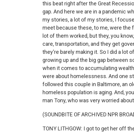
this beat right after the Great Recess
gap. And here we are in a pandemic whe
my stories, a lot of my stories, I foc
meet because these, to me, were the fa
lot of them worked, but they, you kno
care, transportation, and they get gov
they're barely making it. So I did a lot 
growing up and the big gap between som
when it comes to accumulating wealth
were about homelessness. And one story
followed this couple in Baltimore, an 
homeless population is aging. And, you
man Tony, who was very worried about h
(SOUNDBITE OF ARCHIVED NPR BROA
TONY LITHGOW: I got to get her off the s