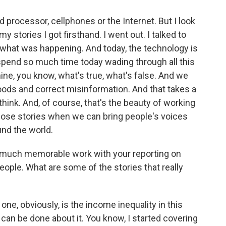
 processor, cellphones or the Internet. But I look
y stories I got firsthand. I went out. I talked to
d what was happening. And today, the technology is
o spend so much time today wading through all this
ine, you know, what's true, what's false. And we
oods and correct misinformation. And that takes a
 think. And, of course, that's the beauty of working
 those stories when we can bring people's voices
und the world.
 much memorable work with your reporting on
people. What are some of the stories that really
one, obviously, is the income inequality in this
can be done about it. You know, I started covering