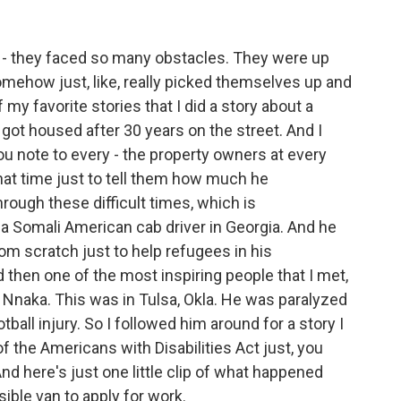
- they faced so many obstacles. They were up
ehow just, like, really picked themselves up and
my favorite stories that I did a story about a
got housed after 30 years on the street. And I
ou note to every - the property owners at every
hat time just to tell them how much he
rough these difficult times, which is
t a Somali American cab driver in Georgia. And he
rom scratch just to help refugees in his
d then one of the most inspiring people that I met,
naka. This was in Tulsa, Okla. He was paralyzed
ball injury. So I followed him around for a story I
f the Americans with Disabilities Act just, you
nd here's just one little clip of what happened
ble van to apply for work.