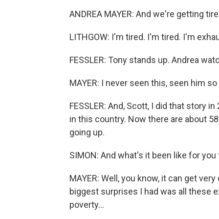
ANDREA MAYER: And we're getting tire
LITHGOW: I'm tired. I'm tired. I'm exhau
FESSLER: Tony stands up. Andrea watc
MAYER: I never seen this, seen him so
FESSLER: And, Scott, I did that story
in this country. Now there are about 5
going up.
SIMON: And what's it been like for you 
MAYER: Well, you know, it can get very
biggest surprises I had was all these e
poverty...