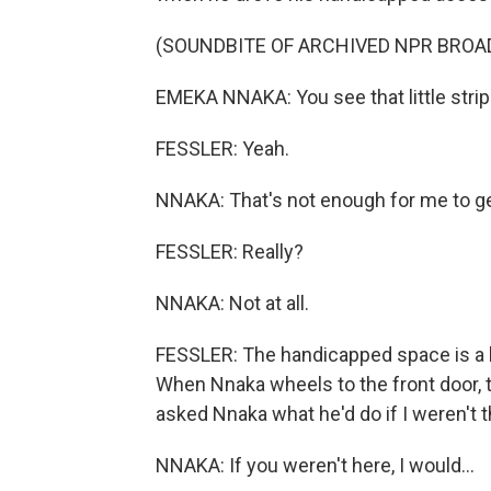
(SOUNDBITE OF ARCHIVED NPR BROA
EMEKA NNAKA: You see that little strip
FESSLER: Yeah.
NNAKA: That's not enough for me to ge
FESSLER: Really?
NNAKA: Not at all.
FESSLER: The handicapped space is a bit
When Nnaka wheels to the front door, th
asked Nnaka what he'd do if I weren't t
NNAKA: If you weren't here, I would...