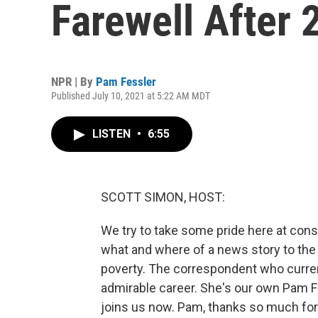
Farewell After 
NPR | By
Pam Fessler
Published July 10, 2021 at 5:22 AM MDT
LISTEN
•
6:55
SCOTT SIMON, HOST:
We try to take some pride here at consi
what and where of a news story to the 
poverty. The correspondent who current
admirable career. She's our own Pam Fe
joins us now. Pam, thanks so much for