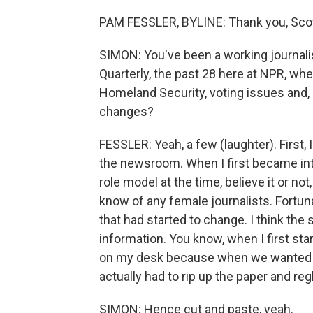
PAM FESSLER, BYLINE: Thank you, Scott
SIMON: You've been a working journali
Quarterly, the past 28 here at NPR, w
Homeland Security, voting issues and, 
changes?
FESSLER: Yeah, a few (laughter). First, 
the newsroom. When I first became inter
role model at the time, believe it or n
know of any female journalists. Fortuna
that had started to change. I think th
information. You know, when I first start
on my desk because when we wanted t
actually had to rip up the paper and re
SIMON: Hence cut and paste, yeah.