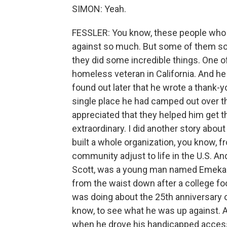
SIMON: Yeah.
FESSLER: You know, these people who 
against so much. But some of them som
they did some incredible things. One of 
homeless veteran in California. And he 
found out later that he wrote a thank-y
single place he had camped out over t
appreciated that they helped him get th
extraordinary. I did another story abou
built a whole organization, you know, f
community adjust to life in the U.S. An
Scott, was a young man named Emeka N
from the waist down after a college foot
was doing about the 25th anniversary o
know, to see what he was up against. A
when he drove his handicapped accessi