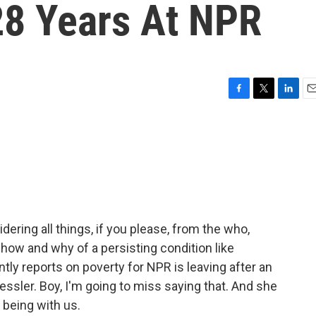
28 Years At NPR
F
T
L
E
a
w
i
m
c
i
n
a
e
t
k
i
b
t
e
l
o
e
d
o
r
I
k
n
dering all things, if you please, from the who,
how and why of a persisting condition like
ly reports on poverty for NPR is leaving after an
ssler. Boy, I'm going to miss saying that. And she
 being with us.