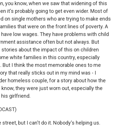
ion, you know, when we saw that widening of this
n it's probably going to get even wider. Most of
used on single mothers who are trying to make ends
milies that were on the front lines of poverty. A
w, have low wages. They have problems with child
ernment assistance often but not always. But
of stories about the impact of this on children
e white families in this country, especially
. But I think the most memorable ones to me
 that really sticks out in my mind was - I
older homeless couple, for a story about how the
 know, they were just worn out, especially the
is girlfriend.
DCAST)
treet, but I can't do it. Nobody's helping us.