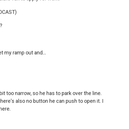
DCAST)
?
t my ramp out and...
 too narrow, so he has to park over the line.
ere's also no button he can push to open it. I
here.