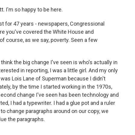
. I'm so happy to be here.
st for 47 years - newspapers, Congressional
here you've covered the White House and
of course, as we say, poverty. Seen a few
I think the big change I've seen is who's actually in
ested in reporting, I was a little girl. And my only
ot, was Lois Lane of Superman because I didn't
tely, by the time I started working in the 1970s,
e second change I've seen has been technology and
ed, I had a typewriter. I had a glue pot and a ruler
o change paragraphs around on our copy, we
glue the paragraphs.