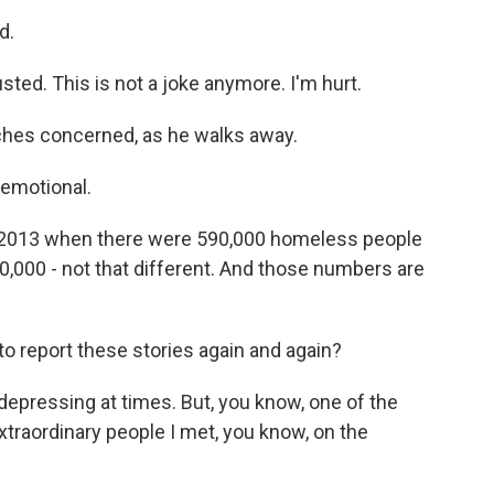
d.
sted. This is not a joke anymore. I'm hurt.
hes concerned, as he walks away.
 emotional.
 in 2013 when there were 590,000 homeless people
80,000 - not that different. And those numbers are
to report these stories again and again?
 depressing at times. But, you know, one of the
xtraordinary people I met, you know, on the