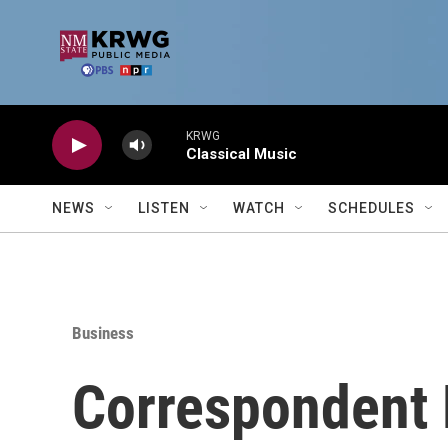
Skip to main content
KRWG
Classical Music
NEWS
LISTEN
WATCH
SCHEDULES
Business
Correspondent 