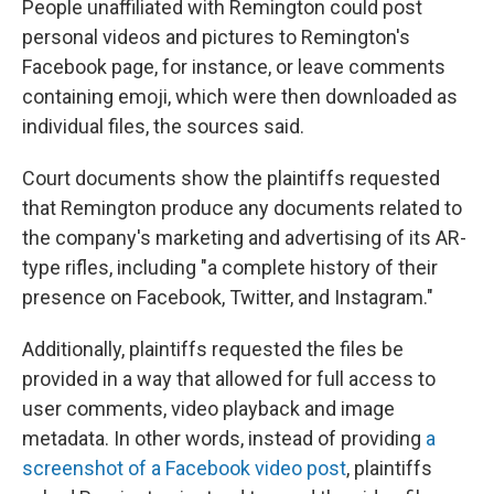
People unaffiliated with Remington could post
personal videos and pictures to Remington's
Facebook page, for instance, or leave comments
containing emoji, which were then downloaded as
individual files, the sources said.
Court documents show the plaintiffs requested
that Remington produce any documents related to
the company's marketing and advertising of its AR-
type rifles, including "a complete history of their
presence on Facebook, Twitter, and Instagram."
Additionally, plaintiffs requested the files be
provided in a way that allowed for full access to
user comments, video playback and image
metadata. In other words, instead of providing
a
screenshot of a Facebook video post
, plaintiffs