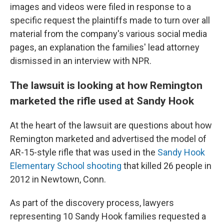
images and videos were filed in response to a
specific request the plaintiffs made to turn over all
material from the company's various social media
pages, an explanation the families' lead attorney
dismissed in an interview with NPR.
The lawsuit is looking at how Remington
marketed the rifle used at Sandy Hook
At the heart of the lawsuit are questions about how
Remington marketed and advertised the model of
AR-15-style rifle that was used in the
Sandy Hook
Elementary School shooting
that killed 26 people in
2012 in Newtown, Conn.
As part of the discovery process, lawyers
representing 10 Sandy Hook families requested a