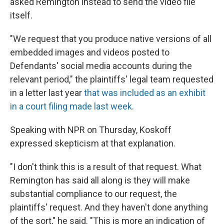
asked Remington instead to send the video file
itself.
"We request that you produce native versions of all
embedded images and videos posted to
Defendants' social media accounts during the
relevant period," the plaintiffs' legal team requested
in a letter last year
that was included as an exhibit
in a court filing made last week
.
Speaking with NPR on Thursday, Koskoff
expressed skepticism at that explanation.
"I don't think this is a result of that request. What
Remington has said all along is they will make
substantial compliance to our request, the
plaintiffs' request. And they haven't done anything
of the sort," he said. "This is more an indication of