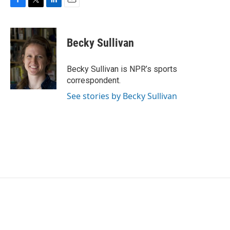
F
T
L
E
a
w
i
m
c
i
n
a
e
t
k
i
Becky Sullivan
b
t
e
l
o
e
d
o
r
I
Becky Sullivan is NPR’s sports
k
n
correspondent.
See stories by Becky Sullivan