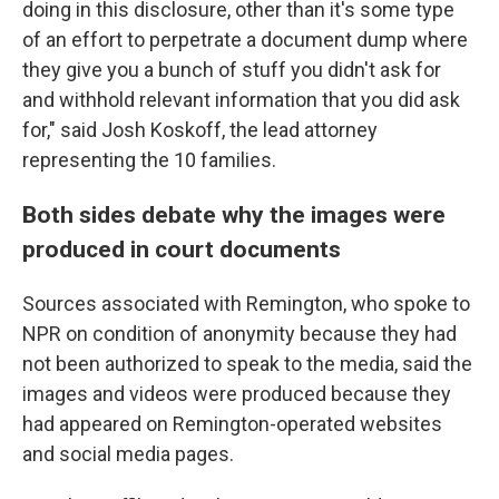
doing in this disclosure, other than it's some type
of an effort to perpetrate a document dump where
they give you a bunch of stuff you didn't ask for
and withhold relevant information that you did ask
for," said Josh Koskoff, the lead attorney
representing the 10 families.
Both sides debate why the images were
produced in court documents
Sources associated with Remington, who spoke to
NPR on condition of anonymity because they had
not been authorized to speak to the media, said the
images and videos were produced because they
had appeared on Remington-operated websites
and social media pages.