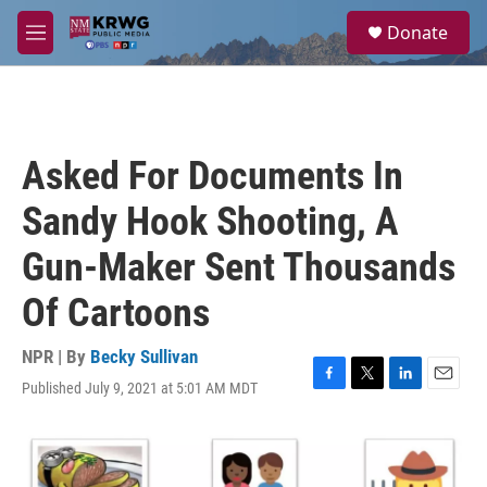
Skip to main content
S
Donate
e
M
a
e
r
n
c
u
h
u
Asked For Documents In
e
r
Sandy Hook Shooting, A
y
Gun-Maker Sent Thousands
Of Cartoons
NPR | By
Becky Sullivan
Published July 9, 2021 at 5:01 AM MDT
F
T
L
E
a
w
i
m
c
i
n
a
e
t
k
i
b
t
e
l