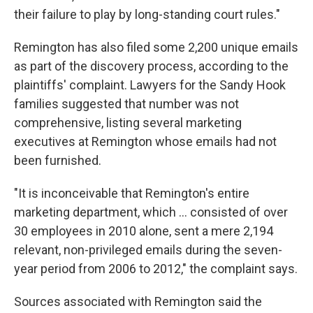
their failure to play by long-standing court rules."
Remington has also filed some 2,200 unique emails
as part of the discovery process, according to the
plaintiffs' complaint. Lawyers for the Sandy Hook
families suggested that number was not
comprehensive, listing several marketing
executives at Remington whose emails had not
been furnished.
"It is inconceivable that Remington's entire
marketing department, which ... consisted of over
30 employees in 2010 alone, sent a mere 2,194
relevant, non-privileged emails during the seven-
year period from 2006 to 2012," the complaint says.
Sources associated with Remington said the