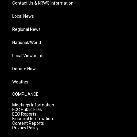
Contact Us & KRWG Information
Local News
Regional News
National/World
Local Viewpoints
Donate Now
Weather
COMPLIANCE
Meetings Information
FCC Public Files
EEO Reports
Financial Information
Content Reports
Privacy Policy