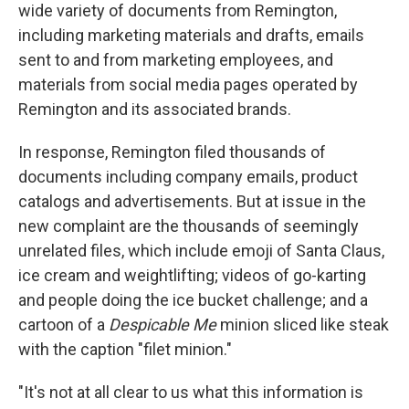
wide variety of documents from Remington,
including marketing materials and drafts, emails
sent to and from marketing employees, and
materials from social media pages operated by
Remington and its associated brands.
In response, Remington filed thousands of
documents including company emails, product
catalogs and advertisements. But at issue in the
new complaint are the thousands of seemingly
unrelated files, which include emoji of Santa Claus,
ice cream and weightlifting; videos of go-karting
and people doing the ice bucket challenge; and a
cartoon of a
Despicable Me
minion sliced like steak
with the caption "filet minion."
"It's not at all clear to us what this information is