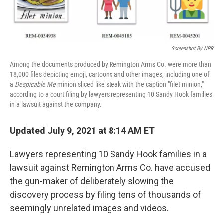
o
e
d
o
r
I
k
n
Screenshot By NPR
Among the documents produced by Remington Arms Co. were more than
18,000 files depicting emoji, cartoons and other images, including one of
a
Despicable Me
minion sliced like steak with the caption "filet minion,"
according to a court filing by lawyers representing 10 Sandy Hook families
in a lawsuit against the company.
Updated July 9, 2021 at 8:14 AM ET
Lawyers representing 10 Sandy Hook families in a
lawsuit against Remington Arms Co. have accused
the gun-maker of deliberately slowing the
discovery process by filing tens of thousands of
seemingly unrelated images and videos.