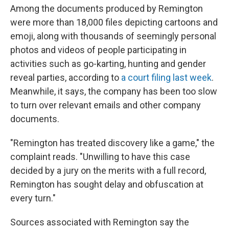
Among the documents produced by Remington
were more than 18,000 files depicting cartoons and
emoji, along with thousands of seemingly personal
photos and videos of people participating in
activities such as go-karting, hunting and gender
reveal parties, according to
a court filing last week
.
Meanwhile, it says, the company has been too slow
to turn over relevant emails and other company
documents.
"Remington has treated discovery like a game," the
complaint reads. "Unwilling to have this case
decided by a jury on the merits with a full record,
Remington has sought delay and obfuscation at
every turn."
Sources associated with Remington say the