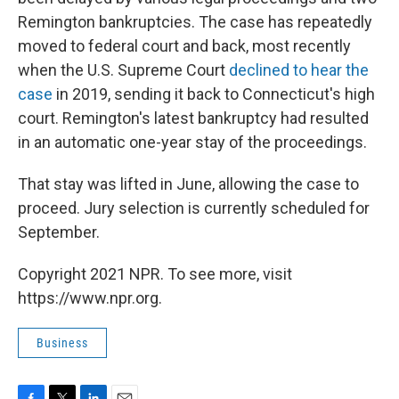
Remington bankruptcies. The case has repeatedly
moved to federal court and back, most recently
when the U.S. Supreme Court
declined to hear the
case
in 2019, sending it back to Connecticut's high
court. Remington's latest bankruptcy had resulted
in an automatic one-year stay of the proceedings.
That stay was lifted in June, allowing the case to
proceed. Jury selection is currently scheduled for
September.
Copyright 2021 NPR. To see more, visit
https://www.npr.org.
Business