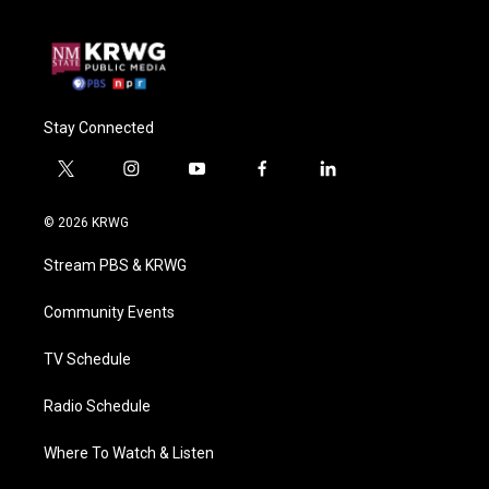
Stay Connected
t
i
y
f
l
w
n
o
a
i
i
s
u
c
n
© 2026 KRWG
t
t
t
e
k
t
a
u
b
e
Stream PBS & KRWG
e
g
b
o
d
r
r
e
o
i
a
k
n
Community Events
m
TV Schedule
Radio Schedule
Where To Watch & Listen