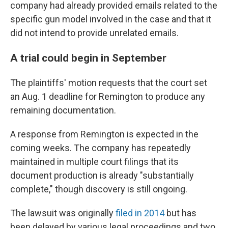
company had already provided emails related to the
specific gun model involved in the case and that it
did not intend to provide unrelated emails.
A trial could begin in September
The plaintiffs' motion requests that the court set
an Aug. 1 deadline for Remington to produce any
remaining documentation.
A response from Remington is expected in the
coming weeks. The company has repeatedly
maintained in multiple court filings that its
document production is already "substantially
complete," though discovery is still ongoing.
The lawsuit was originally
filed in 2014
but has
been delayed by various legal proceedings and two