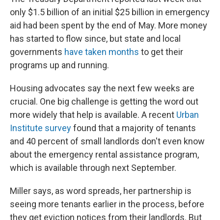
only $1.5 billion of an initial $25 billion in emergency
aid had been spent by the end of May. More money
has started to flow since, but state and local
governments
have taken months
to get their
programs up and running.
Housing advocates say the next few weeks are
crucial. One big challenge is getting the word out
more widely that help is available. A recent
Urban
Institute survey
found that a majority of tenants
and 40 percent of small landlords don't even know
about the emergency rental assistance program,
which is available through next September.
Miller says, as word spreads, her partnership is
seeing more tenants earlier in the process, before
they get eviction notices from their landlords. But