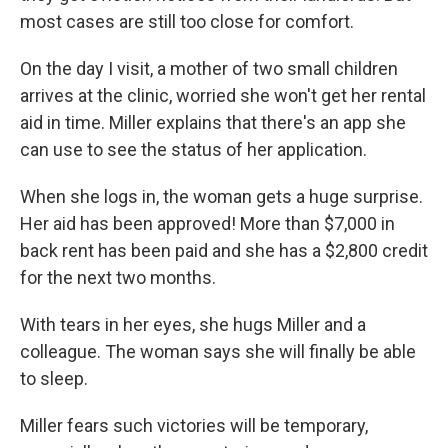
most cases are still too close for comfort.
On the day I visit, a mother of two small children
arrives at the clinic, worried she won't get her rental
aid in time. Miller explains that there's an app she
can use to see the status of her application.
When she logs in, the woman gets a huge surprise.
Her aid has been approved! More than $7,000 in
back rent has been paid and she has a $2,800 credit
for the next two months.
With tears in her eyes, she hugs Miller and a
colleague. The woman says she will finally be able
to sleep.
Miller fears such victories will be temporary,