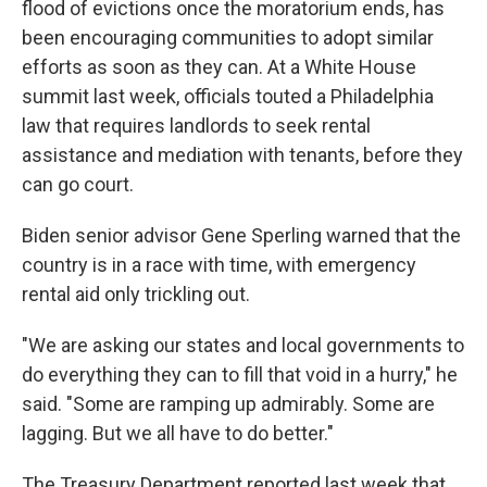
flood of evictions once the moratorium ends, has
been encouraging communities to adopt similar
efforts as soon as they can. At a White House
summit last week, officials touted a Philadelphia
law that requires landlords to seek rental
assistance and mediation with tenants, before they
can go court.
Biden senior advisor Gene Sperling warned that the
country is in a race with time, with emergency
rental aid only trickling out.
"We are asking our states and local governments to
do everything they can to fill that void in a hurry," he
said. "Some are ramping up admirably. Some are
lagging. But we all have to do better."
The Treasury Department reported last week that