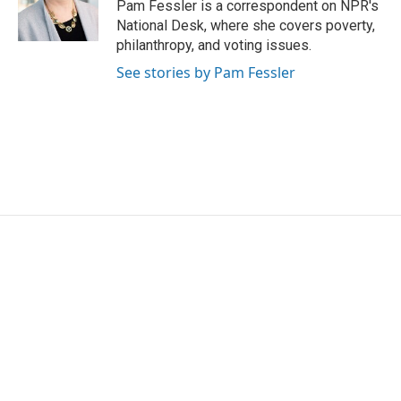
o
r
I
Pam Fessler is a correspondent on NPR's
k
n
National Desk, where she covers poverty,
philanthropy, and voting issues.
See stories by Pam Fessler