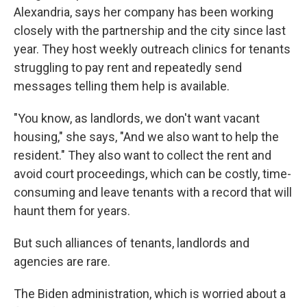
Alexandria, says her company has been working
closely with the partnership and the city since last
year. They host weekly outreach clinics for tenants
struggling to pay rent and repeatedly send
messages telling them help is available.
"You know, as landlords, we don't want vacant
housing," she says, "And we also want to help the
resident." They also want to collect the rent and
avoid court proceedings, which can be costly, time-
consuming and leave tenants with a record that will
haunt them for years.
But such alliances of tenants, landlords and
agencies are rare.
The Biden administration, which is worried about a