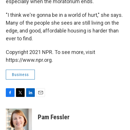
especially when the moratorium ends.
"I think we're gonna be in a world of hurt," she says.
Many of the people she sees are still living on the
edge, and good, affordable housing is harder than
ever to find.
Copyright 2021 NPR. To see more, visit
https://www.npr.org.
Business
F
T
L
E
a
w
i
m
c
i
n
a
e
t
k
i
Pam Fessler
b
t
e
l
o
e
d