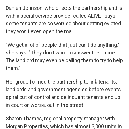
Danien Johnson, who directs the partnership and is
with a social service provider called ALIVE!, says
some tenants are so worried about getting evicted
they won't even open the mail.
"We get a lot of people that just can't do anything,"
she says. "They don't want to answer the phone.
The landlord may even be calling them to try to help
them."
Her group formed the partnership to link tenants,
landlords and government agencies before events
spiral out of control and delinquent tenants end up
in court or, worse, out in the street.
Sharon Thames, regional property manager with
Morgan Properties, which has almost 3,000 units in