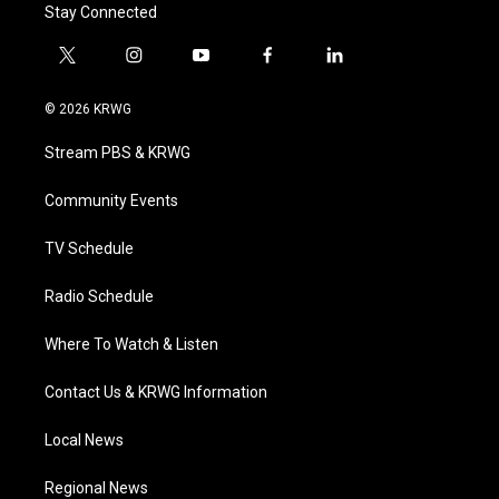
Stay Connected
t
i
y
f
l
w
n
o
a
i
i
s
u
c
n
© 2026 KRWG
t
t
t
e
k
t
a
u
b
e
Stream PBS & KRWG
e
g
b
o
d
r
r
e
o
i
a
k
n
Community Events
m
TV Schedule
Radio Schedule
Where To Watch & Listen
Contact Us & KRWG Information
Local News
Regional News