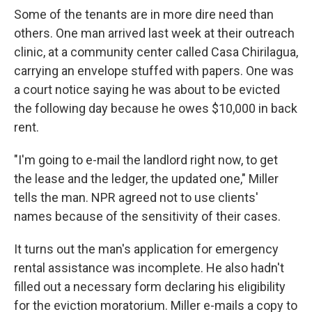
Some of the tenants are in more dire need than
others. One man arrived last week at their outreach
clinic, at a community center called Casa Chirilagua,
carrying an envelope stuffed with papers. One was
a court notice saying he was about to be evicted
the following day because he owes $10,000 in back
rent.
"I'm going to e-mail the landlord right now, to get
the lease and the ledger, the updated one," Miller
tells the man. NPR agreed not to use clients'
names because of the sensitivity of their cases.
It turns out the man's application for emergency
rental assistance was incomplete. He also hadn't
filled out a necessary form declaring his eligibility
for the eviction moratorium. Miller e-mails a copy to