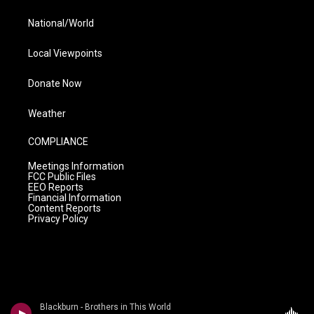
National/World
Local Viewpoints
Donate Now
Weather
COMPLIANCE
Meetings Information
FCC Public Files
EEO Reports
Financial Information
Content Reports
Privacy Policy
Blackburn - Brothers in This World