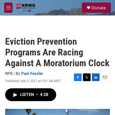
Skip to main content
S
Donate
e
M
a
e
r
n
c
u
h
u
Eviction Prevention
e
r
Programs Are Racing
y
Against A Moratorium Clock
NPR | By
Pam Fessler
Published July 9, 2021 at 5:01 AM MDT
F
T
L
E
a
w
i
m
c
i
n
a
LISTEN
•
4:28
e
t
k
i
b
t
e
l
o
e
d
o
r
I