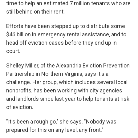
time to help an estimated 7 million tenants who are
still behind on their rent.
Efforts have been stepped up to distribute some
$46 billion in emergency rental assistance, and to
head off eviction cases before they end up in
court.
Shelley Miller, of the Alexandria Eviction Prevention
Partnership in Northern Virginia, says it's a
challenge. Her group, which includes several local
nonprofits, has been working with city agencies
and landlords since last year to help tenants at risk
of eviction.
"It's been a rough go," she says. "Nobody was
prepared for this on any level, any front."