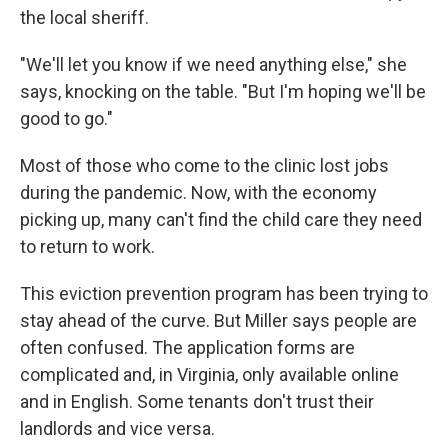
the local sheriff.
"We'll let you know if we need anything else," she
says, knocking on the table. "But I'm hoping we'll be
good to go."
Most of those who come to the clinic lost jobs
during the pandemic. Now, with the economy
picking up, many can't find the child care they need
to return to work.
This eviction prevention program has been trying to
stay ahead of the curve. But Miller says people are
often confused. The application forms are
complicated and, in Virginia, only available online
and in English. Some tenants don't trust their
landlords and vice versa.