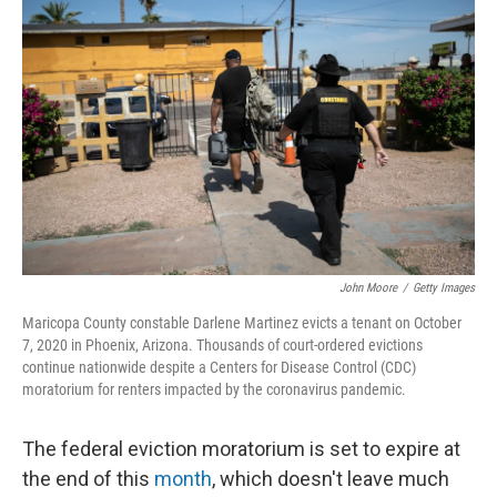
k
n
John Moore
/
Getty Images
Maricopa County constable Darlene Martinez evicts a tenant on October
7, 2020 in Phoenix, Arizona. Thousands of court-ordered evictions
continue nationwide despite a Centers for Disease Control (CDC)
moratorium for renters impacted by the coronavirus pandemic.
The federal eviction moratorium is set to expire at
the end of this
month
, which doesn't leave much