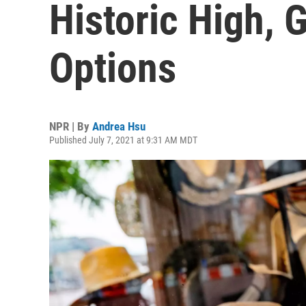
Historic High, 
Options
NPR | By
Andrea Hsu
Published July 7, 2021 at 9:31 AM MDT