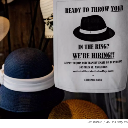
Jim Watson
/
AFP Via Getty Im