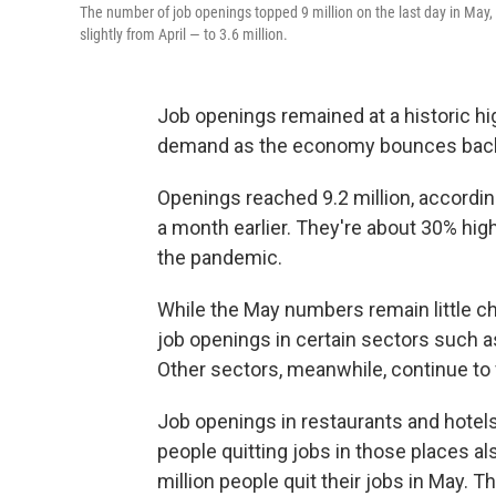
The number of job openings topped 9 million on the last day in May, 
slightly from April — to 3.6 million.
Job openings remained at a historic hi
demand as the economy bounces back
Openings reached 9.2 million, accordi
a month earlier. They're about 30% high
the pandemic.
While the May numbers remain little c
job openings in certain sectors such a
Other sectors, meanwhile, continue to 
Job openings in restaurants and hotels
people quitting jobs in those places als
million people quit their jobs in May. Th