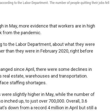
according to the Labor Department. The number of people quitting their jobs fell
gh in May, more evidence that workers are in high
 from the pandemic.
ng to the Labor Department, about what they were
er than they were in February 2020, right before
hanged since April, there were some declines in
s real estate, warehouses and transportation.
face staffing shortages.
 were slightly higher in May, while the number of
o inched up, to just over 700,000. Overall, 3.6
at's down from a record 4 million in April but still a