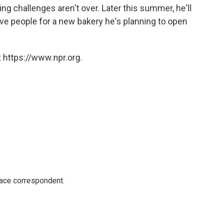
ing challenges aren't over. Later this summer, he'll
five people for a new bakery he's planning to open
 https://www.npr.org.
ace correspondent.