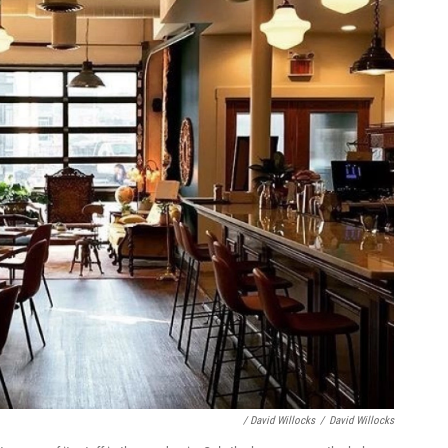
/ David Willocks
/
David Willocks