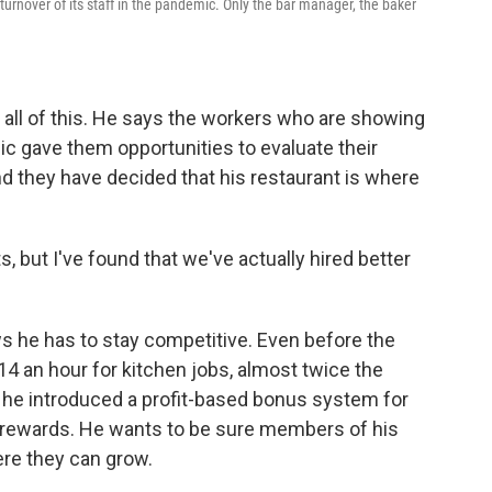
turnover of its staff in the pandemic. Only the bar manager, the baker
in all of this. He says the workers who are showing
ic gave them opportunities to evaluate their
and they have decided that his restaurant is where
s, but I've found that we've actually hired better
nows he has to stay competitive. Even before the
14 an hour for kitchen jobs, almost twice the
he introduced a profit-based bonus system for
y rewards. He wants to be sure members of his
ere they can grow.