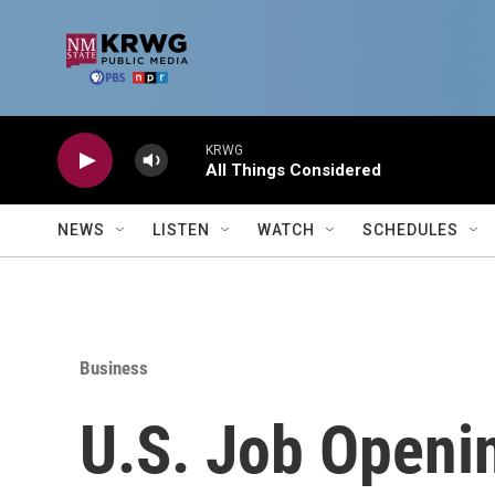
Skip to main content
KRWG
All Things Considered
NEWS
LISTEN
WATCH
SCHEDULES
Business
U.S. Job Openi