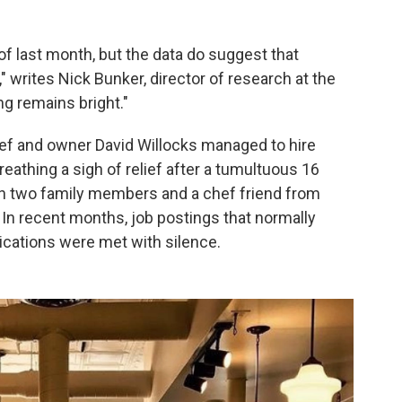
 of last month, but the data do suggest that
" writes Nick Bunker, director of research at the
ng remains bright."
chef and owner David Willocks managed to hire
reathing a sigh of relief after a tumultuous 16
on two family members and a chef friend from
. In recent months, job postings that normally
ications were met with silence.