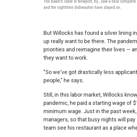
The Baker's Table in Newport, Ky., saw a near complete 
and the nighttime dishwasher have stayed on.
But Willocks has found a silver lining 
up really want to be there. The pandem
priorities and reimagine their lives — 
they want to work.
"So we've got drastically less applicant
people," he says.
Still, in this labor market, Willocks k
pandemic, he paid a starting wage of $
minimum wage. Just in the past week, 
managers, so that busy nights will pa
team see his restaurant as a place wh