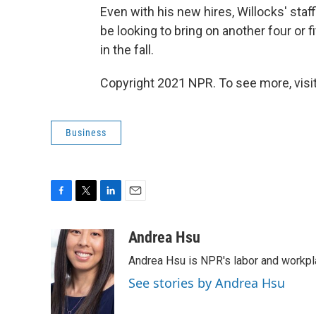
Even with his new hires, Willocks' staff
be looking to bring on another four or 
in the fall.
Copyright 2021 NPR. To see more, visit
Business
F
T
L
E
a
w
i
m
c
i
n
a
Andrea Hsu
e
t
k
i
Andrea Hsu is NPR's labor and workpl
b
t
e
l
o
e
d
See stories by Andrea Hsu
o
r
I
k
n