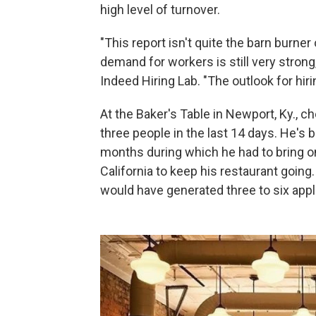
high level of turnover.
"This report isn't quite the barn burner
demand for workers is still very strong,
Indeed Hiring Lab. "The outlook for hiri
At the Baker's Table in Newport, Ky., 
three people in the last 14 days. He's b
months during which he had to bring 
California to keep his restaurant going
would have generated three to six appl