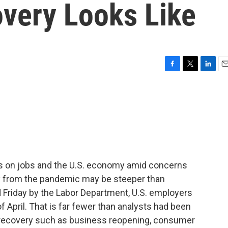
very Looks Like
F
T
L
E
a
w
i
m
c
i
n
a
e
t
k
i
b
t
e
l
o
e
d
o
r
I
k
n
us on jobs and the U.S. economy amid concerns
ry from the pandemic may be steeper than
d Friday by the Labor Department, U.S. employers
 April. That is far fewer than analysts had been
f recovery such as business reopening, consumer