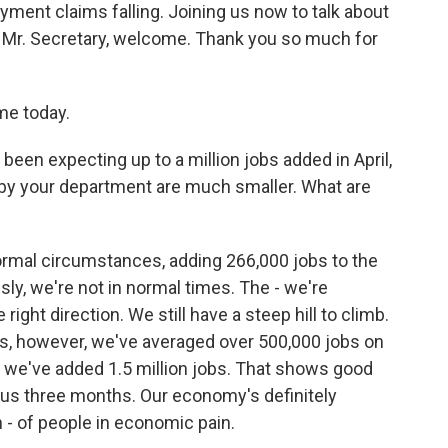
ent claims falling. Joining us now to talk about
h. Mr. Secretary, welcome. Thank you so much for
me today.
 been expecting up to a million jobs added in April,
by your department are much smaller. What are
ormal circumstances, adding 266,000 jobs to the
y, we're not in normal times. The - we're
right direction. We still have a steep hill to climb.
ths, however, we've averaged over 500,000 jobs on
o we've added 1.5 million jobs. That shows good
ous three months. Our economy's definitely
in - of people in economic pain.