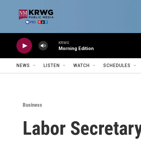
Skip to main content
KRWG
Morning Edition
NEWS
LISTEN
WATCH
SCHEDULES
Business
Labor Secretar