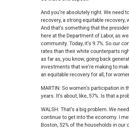
And you're absolutely right. We need t
recovery, a strong equitable recovery,
And that's something that the presiden
here at the Department of Labor, as w
community. Today, it's 9.7%. So our 
rates than their white counterparts ri
as far as, you know, going back generat
investments that we're making to make
an equitable recovery for all, for wome
MARTIN: So women's participation in th
years. It's about, like, 57%. Is that a pr
WALSH: That's a big problem. We need t
continue to get into the economy. I mea
Boston, 52% of the households in our 