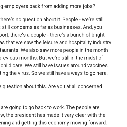
ing employers back from adding more jobs?
ere's no question about it. People - we're still
still concerns as far as businesses. And, you
port, there's a couple - there's a bunch of bright
as that we saw the leisure and hospitality industry
staurants. We also saw more people in the month
previous months. But we're still in the midst of
child care. We still have issues around vaccines.
ing the virus. So we still have a ways to go here.
 question about this. Are you at all concerned
 are going to go back to work. The people are
w, the president has made it very clear with the
ning and getting this economy moving forward.