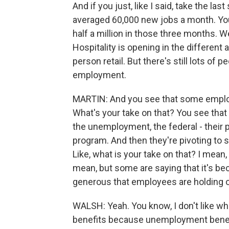
And if you just, like I said, take the la
averaged 60,000 new jobs a month. You
half a million in those three months. We
Hospitality is opening in the different a
person retail. But there's still lots of 
employment.
MARTIN: And you see that some employe
What's your take on that? You see that
the unemployment, the federal - their 
program. And then they're pivoting to 
Like, what is your take on that? I mean
mean, but some are saying that it's b
generous that employees are holding o
WALSH: Yeah. You know, I don't like 
benefits because unemployment benefits