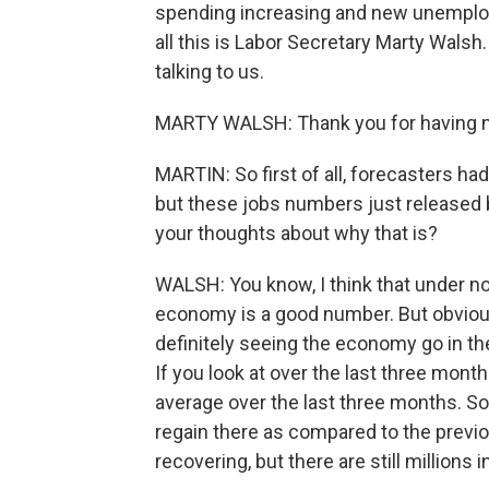
spending increasing and new unemploym
all this is Labor Secretary Marty Wals
talking to us.
MARTY WALSH: Thank you for having 
MARTIN: So first of all, forecasters had
but these jobs numbers just released 
your thoughts about why that is?
WALSH: You know, I think that under n
economy is a good number. But obviousl
definitely seeing the economy go in the 
If you look at over the last three mon
average over the last three months. S
regain there as compared to the previ
recovering, but there are still millions 