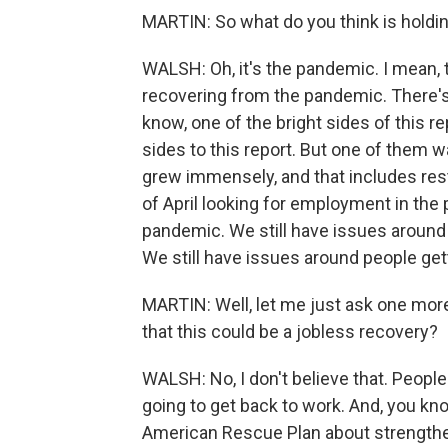
MARTIN: So what do you think is hold
WALSH: Oh, it's the pandemic. I mean, th
recovering from the pandemic. There's 
know, one of the bright sides of this re
sides to this report. But one of them w
grew immensely, and that includes re
of April looking for employment in the 
pandemic. We still have issues around 
We still have issues around people gett
MARTIN: Well, let me just ask one more
that this could be a jobless recovery?
WALSH: No, I don't believe that. People
going to get back to work. And, you kno
American Rescue Plan about strengthe