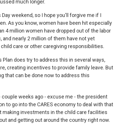
iscussed much longer.
s Day weekend, so I hope you'll forgive me if I
en. As you know, women have been hit especially
an 4 million women have dropped out of the labor
 and nearly 2 million of them have not yet
hild care or other caregiving responsibilities.
 Plan does try to address this in several ways,
re, creating incentives to provide family leave. But
ng that can be done now to address this
- couple weeks ago - excuse me - the president
on to go into the CARES economy to deal with that
ut making investments in the child care facilities
out and getting out around the country right now.