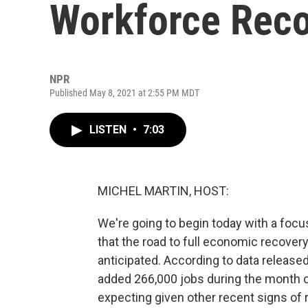
Workforce Reco
NPR
Published May 8, 2021 at 2:55 PM MDT
LISTEN
•
7:03
MICHEL MARTIN, HOST:
We're going to begin today with a foc
that the road to full economic recove
anticipated. According to data release
added 266,000 jobs during the month of
expecting given other recent signs o