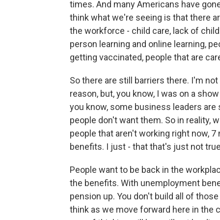
times. And many Americans have gone th
think what we're seeing is that there ar
the workforce - child care, lack of child
person learning and online learning, pe
getting vaccinated, people that are car
So there are still barriers there. I'm n
reason, but, you know, I was on a show 
you know, some business leaders are sa
people don't want them. So in reality, w
people that aren't working right now, 
benefits. I just - that that's just not true
People want to be back in the workpla
the benefits. With unemployment benefit
pension up. You don't build all of tho
think as we move forward here in the 