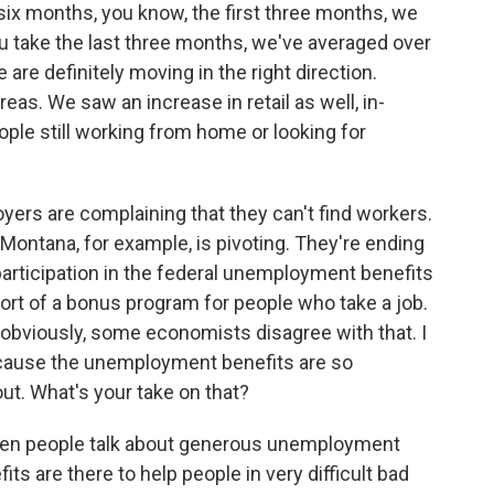
st six months, you know, the first three months, we
 take the last three months, we've averaged over
 are definitely moving in the right direction.
reas. We saw an increase in retail as well, in-
people still working from home or looking for
rs are complaining that they can't find workers.
 Montana, for example, is pivoting. They're ending
participation in the federal unemployment benefits
sort of a bonus program for people who take a job.
, obviously, some economists disagree with that. I
ecause the unemployment benefits are so
ut. What's your take on that?
when people talk about generous unemployment
 are there to help people in very difficult bad