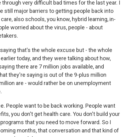
rough very difficult bad times for the last year. I
e still major barriers to getting people back into
 care, also schools, you know, hybrid learning, in-
ople worried about the virus, people - about
etakers.
ot saying that's the whole excuse but - the whole
earlier today, and they were talking about how,
ying there are 7 million jobs available, and
hat they're saying is out of the 9-plus million
7 million are - would rather be on unemployment
.
ce. People want to be back working. People want
s, you don't get health care. You don't build your
se programs that you need to move forward. So I
coming months, that conversation and that kind of