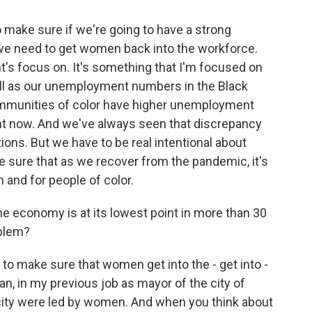
o make sure if we're going to have a strong
 we need to get women back into the workforce.
t's focus on. It's something that I'm focused on
ell as our unemployment numbers in the Black
communities of color have higher unemployment
ght now. And we've always seen that discrepancy
ions. But we have to be real intentional about
 sure that as we recover from the pandemic, it's
n and for people of color.
e economy is at its lowest point in more than 30
oblem?
o make sure that women get into the - get into -
n, in my previous job as mayor of the city of
city were led by women. And when you think about