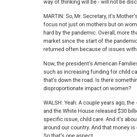
way of thinking will be - will not be d
MARTIN: So, Mr. Secretary, it's Mother'
focus not just on mothers but on wom
hard by the pandemic. Overall, more th
market since the start of the pandemic,
returned often because of issues with c
Now, the president's American Families
such as increasing funding for child ca
that's down the road. Is there somethi
disproportionate impact on women?
WALSH: Yeah. A couple years ago, the 
and the White House released $30 billi
specific issue, child care. And it's abo
around our country. And that money is 
So that's one aspect.