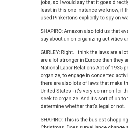
jobs, so I would say that it goes direc
least in this one instance we know, if
used Pinkertons explicitly to spy on 
SHAPIRO: Amazon also told us that ever
say about union organizing activities a
GURLEY: Right. I think the laws are a lot
are a lot stronger in Europe than they a
National Labor Relations Act of 1935 pr
organize, to engage in concerted activi
there are also lots of laws that make t
United States - it's very common for 
seek to organize. And it's sort of up to
determine whether that's legal or not.
SHAPIRO: This is the busiest shopping
Christmas. Does surveillance change at