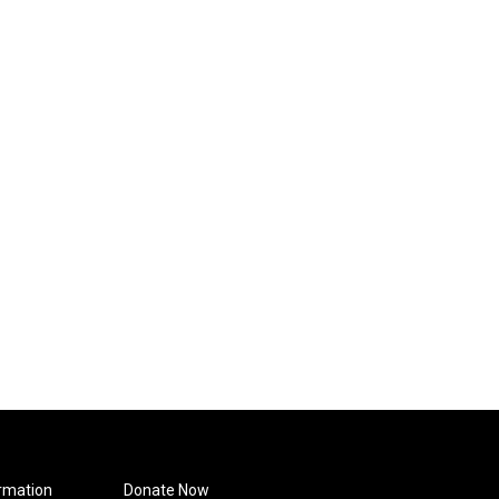
rmation
Donate Now