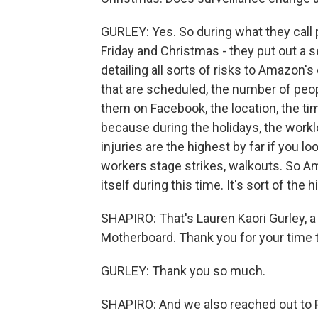
GURLEY: Yes. So during what they call 
Friday and Christmas - they put out a 
detailing all sorts of risks to Amazon's 
that are scheduled, the number of peop
them on Facebook, the location, the tim
because during the holidays, the wor
injuries are the highest by far if you lo
workers stage strikes, walkouts. So A
itself during this time. It's sort of the
SHAPIRO: That's Lauren Kaori Gurley, a
Motherboard. Thank you for your time 
GURLEY: Thank you so much.
SHAPIRO: And we also reached out to 