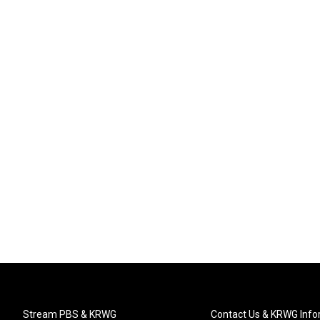
Stream PBS & KRWG
Contact Us & KRWG Info