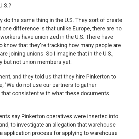
U.S.?
y do the same thing in the U.S. They sort of create
t one difference is that unlike Europe, there are no
workers have unionized in the U.S. There have
do know that they're tracking how many people are
 joining unions. So I imagine that in the U.S.,
ity but not union members yet.
, and they told us that they hire Pinkerton to
, "We do not use our partners to gather
s that consistent with what these documents
ents say Pinkerton operatives were inserted into
d, to investigate an allegation that warehouse
e application process for applying to warehouse