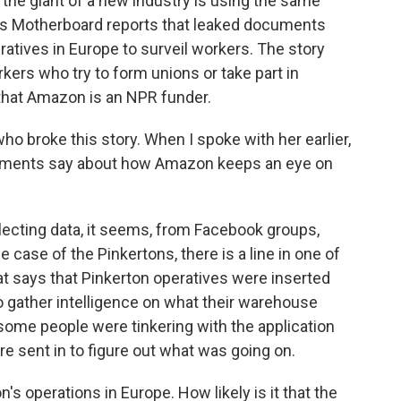
the giant of a new industry is using the same
's Motherboard reports that leaked documents
atives in Europe to surveil workers. The story
ers who try to form unions or take part in
hat Amazon is an NPR funder.
who broke this story. When I spoke with her earlier,
cuments say about how Amazon keeps an eye on
ecting data, it seems, from Facebook groups,
 case of the Pinkertons, there is a line in one of
t says that Pinkerton operatives were inserted
o gather intelligence on what their warehouse
some people were tinkering with the application
 sent in to figure out what was going on.
 operations in Europe. How likely is it that the