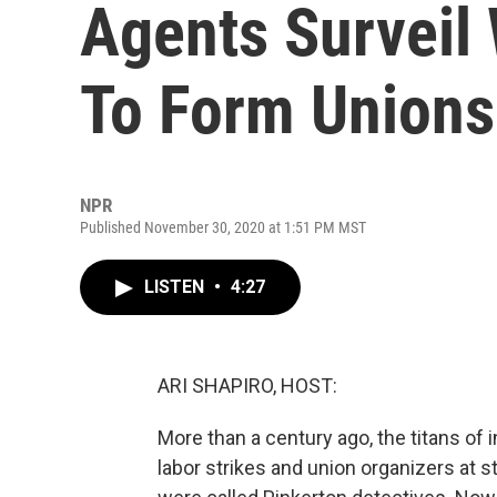
Agents Surveil
To Form Unions
NPR
Published November 30, 2020 at 1:51 PM MST
LISTEN
•
4:27
ARI SHAPIRO, HOST:
More than a century ago, the titans of 
labor strikes and union organizers at s