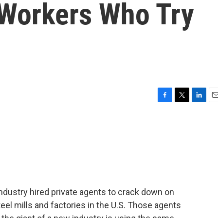
 Workers Who Try
F
T
L
E
a
w
i
m
c
i
n
a
e
t
k
i
b
t
e
l
o
e
d
o
r
I
k
n
industry hired private agents to crack down on
teel mills and factories in the U.S. Those agents