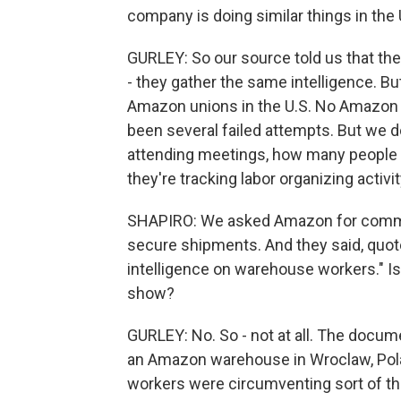
company is doing similar things in the 
GURLEY: So our source told us that the
- they gather the same intelligence. Bu
Amazon unions in the U.S. No Amazon 
been several failed attempts. But we 
attending meetings, how many people are
they're tracking labor organizing activ
SHAPIRO: We asked Amazon for comment
secure shipments. And they said, quote
intelligence on warehouse workers." I
show?
GURLEY: No. So - not at all. The docum
an Amazon warehouse in Wroclaw, Polan
workers were circumventing sort of th