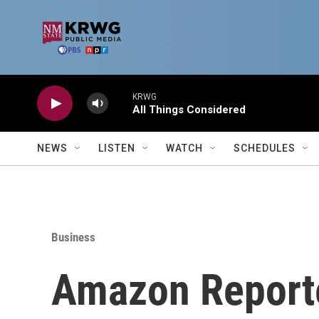
Skip to main content
KRWG
All Things Considered
NEWS
LISTEN
WATCH
SCHEDULES
Business
Amazon Reporte