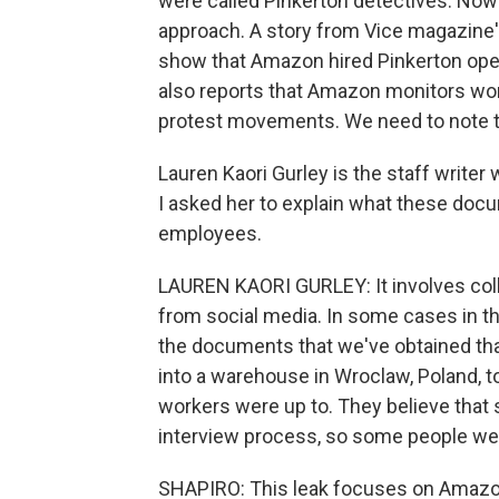
were called Pinkerton detectives. Now 
approach. A story from Vice magazine
show that Amazon hired Pinkerton oper
also reports that Amazon monitors work
protest movements. We need to note t
Lauren Kaori Gurley is the staff writer 
I asked her to explain what these do
employees.
LAUREN KAORI GURLEY: It involves coll
from social media. In some cases in the
the documents that we've obtained tha
into a warehouse in Wroclaw, Poland, t
workers were up to. They believe that 
interview process, so some people were
SHAPIRO: This leak focuses on Amazon's