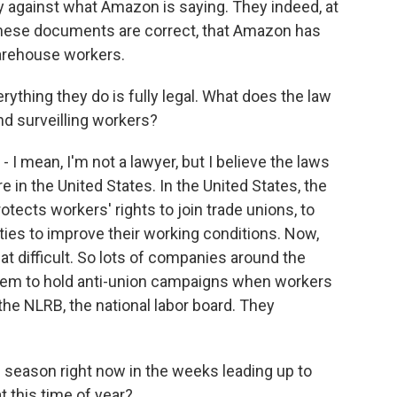
tly against what Amazon is saying. They indeed, at
 these documents are correct, that Amazon has
warehouse workers.
ything they do is fully legal. What does the law
nd surveilling workers?
 - I mean, I'm not a lawyer, but I believe the laws
re in the United States. In the United States, the
otects workers' rights to join trade unions, to
ties to improve their working conditions. Now,
hat difficult. So lots of companies around the
them to hold anti-union campaigns when workers
 the NLRB, the national labor board. They
 season right now in the weeks leading up to
 this time of year?