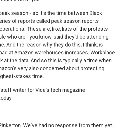
peak season - so it's the time between Black
series of reports called peak season reports
operations. These are, like, lists of the protests
le who are - you know, said they'd be attending
e. And the reason why they do this, I think, is
kload at Amazon warehouses increases. Workplace
ok at the data. And so this is typically a time when
mazon's very also concerned about protecting
 highest-stakes time.
 staff writer for Vice's tech magazine
today.
Pinkerton. We've had no response from them yet.