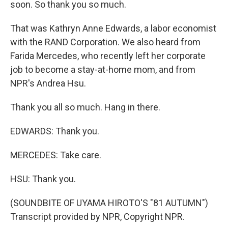
soon. So thank you so much.
That was Kathryn Anne Edwards, a labor economist
with the RAND Corporation. We also heard from
Farida Mercedes, who recently left her corporate
job to become a stay-at-home mom, and from
NPR's Andrea Hsu.
Thank you all so much. Hang in there.
EDWARDS: Thank you.
MERCEDES: Take care.
HSU: Thank you.
(SOUNDBITE OF UYAMA HIROTO'S "81 AUTUMN")
Transcript provided by NPR, Copyright NPR.