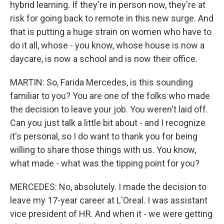
hybrid learning. If they're in person now, they're at
risk for going back to remote in this new surge. And
that is putting a huge strain on women who have to
do it all, whose - you know, whose house is now a
daycare, is now a school and is now their office.
MARTIN: So, Farida Mercedes, is this sounding
familiar to you? You are one of the folks who made
the decision to leave your job. You weren't laid off.
Can you just talk a little bit about - and I recognize
it's personal, so I do want to thank you for being
willing to share those things with us. You know,
what made - what was the tipping point for you?
MERCEDES: No, absolutely. I made the decision to
leave my 17-year career at L'Oreal. I was assistant
vice president of HR. And when it - we were getting