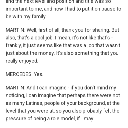
and the next level and position and title was so
important to me, and now I had to put it on pause to
be with my family.
MARTIN: Well, first of all, thank you for sharing. But
also, that's a cool job. I mean, it's not like that's -
frankly, it just seems like that was a job that wasn't
just about the money. It's also something that you
really enjoyed.
MERCEDES: Yes.
MARTIN: And I can imagine - if you don't mind my
noticing, I can imagine that perhaps there were not
as many Latinas, people of your background, at the
level that you were at, so you also probably felt the
pressure of being a role model, if I may...