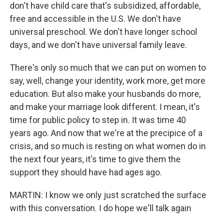
don't have child care that's subsidized, affordable,
free and accessible in the U.S. We don't have
universal preschool. We don't have longer school
days, and we don't have universal family leave.
There's only so much that we can put on women to
say, well, change your identity, work more, get more
education. But also make your husbands do more,
and make your marriage look different. I mean, it's
time for public policy to step in. It was time 40
years ago. And now that we're at the precipice of a
crisis, and so much is resting on what women do in
the next four years, it's time to give them the
support they should have had ages ago.
MARTIN: I know we only just scratched the surface
with this conversation. I do hope we'll talk again