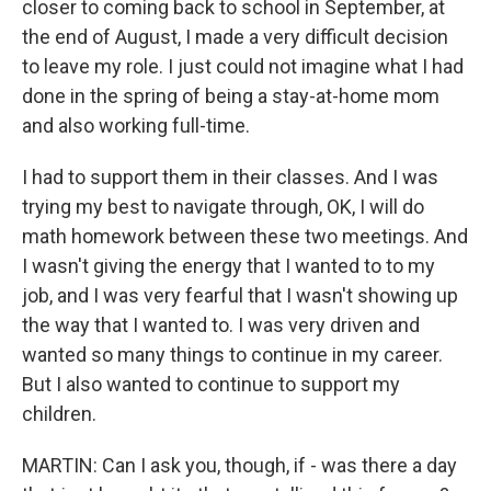
closer to coming back to school in September, at
the end of August, I made a very difficult decision
to leave my role. I just could not imagine what I had
done in the spring of being a stay-at-home mom
and also working full-time.
I had to support them in their classes. And I was
trying my best to navigate through, OK, I will do
math homework between these two meetings. And
I wasn't giving the energy that I wanted to to my
job, and I was very fearful that I wasn't showing up
the way that I wanted to. I was very driven and
wanted so many things to continue in my career.
But I also wanted to continue to support my
children.
MARTIN: Can I ask you, though, if - was there a day