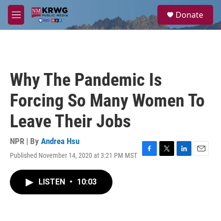
Skip to main content
S
Donate
e
M
a
e
r
n
c
u
h
u
Why The Pandemic Is
e
r
Forcing So Many Women To
y
Leave Their Jobs
NPR | By
Andrea Hsu
Published November 14, 2020 at 3:21 PM MST
F
T
L
E
a
w
i
m
c
i
n
a
LISTEN
•
10:03
e
t
k
i
b
t
e
l
o
e
d
o
r
I