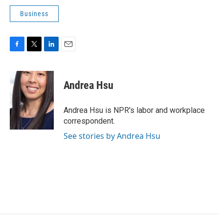
Business
F
T
L
E
a
w
i
m
c
i
n
a
e
t
k
i
Andrea Hsu
b
t
e
l
o
e
d
o
r
I
Andrea Hsu is NPR's labor and workplace
k
n
correspondent.
See stories by Andrea Hsu