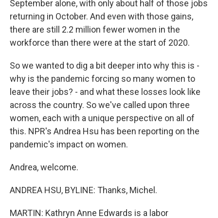
September alone, with only about half of those jobs
returning in October. And even with those gains,
there are still 2.2 million fewer women in the
workforce than there were at the start of 2020.
So we wanted to dig a bit deeper into why this is -
why is the pandemic forcing so many women to
leave their jobs? - and what these losses look like
across the country. So we've called upon three
women, each with a unique perspective on all of
this. NPR's Andrea Hsu has been reporting on the
pandemic's impact on women.
Andrea, welcome.
ANDREA HSU, BYLINE: Thanks, Michel.
MARTIN: Kathryn Anne Edwards is a labor