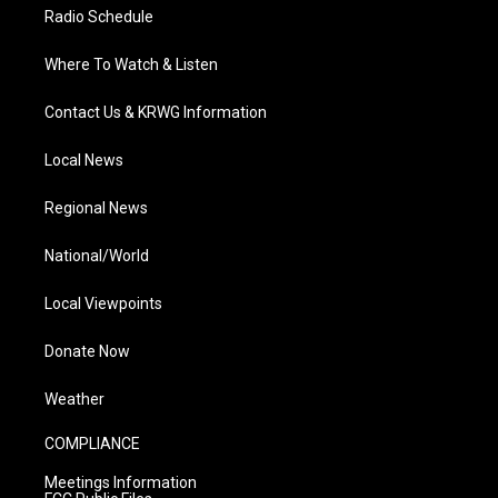
Radio Schedule
Where To Watch & Listen
Contact Us & KRWG Information
Local News
Regional News
National/World
Local Viewpoints
Donate Now
Weather
COMPLIANCE
Meetings Information