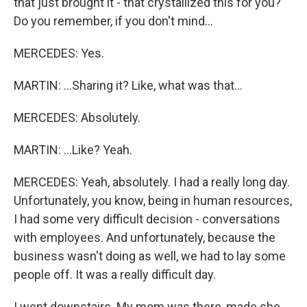
that just brought it - that crystallized this for you?
Do you remember, if you don't mind...
MERCEDES: Yes.
MARTIN: ...Sharing it? Like, what was that...
MERCEDES: Absolutely.
MARTIN: ...Like? Yeah.
MERCEDES: Yeah, absolutely. I had a really long day.
Unfortunately, you know, being in human resources,
I had some very difficult decision - conversations
with employees. And unfortunately, because the
business wasn't doing as well, we had to lay some
people off. It was a really difficult day.
I went downstairs. My mom was there, made she