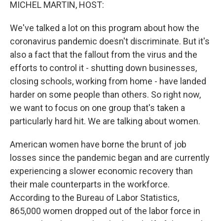
k
n
MICHEL MARTIN, HOST:
We've talked a lot on this program about how the
coronavirus pandemic doesn't discriminate. But it's
also a fact that the fallout from the virus and the
efforts to control it - shutting down businesses,
closing schools, working from home - have landed
harder on some people than others. So right now,
we want to focus on one group that's taken a
particularly hard hit. We are talking about women.
American women have borne the brunt of job
losses since the pandemic began and are currently
experiencing a slower economic recovery than
their male counterparts in the workforce.
According to the Bureau of Labor Statistics,
865,000 women dropped out of the labor force in