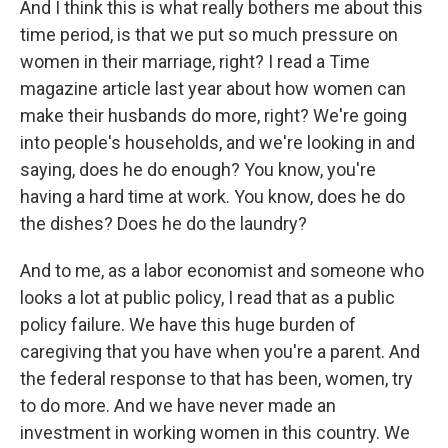
And I think this is what really bothers me about this
time period, is that we put so much pressure on
women in their marriage, right? I read a Time
magazine article last year about how women can
make their husbands do more, right? We're going
into people's households, and we're looking in and
saying, does he do enough? You know, you're
having a hard time at work. You know, does he do
the dishes? Does he do the laundry?
And to me, as a labor economist and someone who
looks a lot at public policy, I read that as a public
policy failure. We have this huge burden of
caregiving that you have when you're a parent. And
the federal response to that has been, women, try
to do more. And we have never made an
investment in working women in this country. We