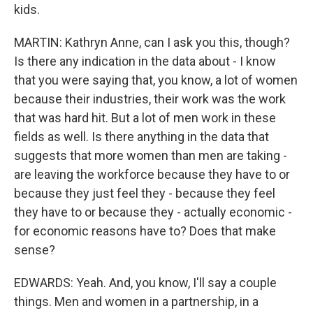
kids.
MARTIN: Kathryn Anne, can I ask you this, though?
Is there any indication in the data about - I know
that you were saying that, you know, a lot of women
because their industries, their work was the work
that was hard hit. But a lot of men work in these
fields as well. Is there anything in the data that
suggests that more women than men are taking -
are leaving the workforce because they have to or
because they just feel they - because they feel
they have to or because they - actually economic -
for economic reasons have to? Does that make
sense?
EDWARDS: Yeah. And, you know, I'll say a couple
things. Men and women in a partnership, in a