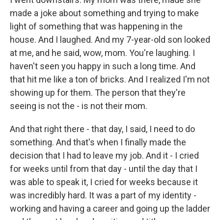
made a joke about something and trying to make
light of something that was happening in the
house. And I laughed. And my 7-year-old son looked
at me, and he said, wow, mom. You're laughing. I
haven't seen you happy in such a long time. And
that hit me like a ton of bricks. And I realized I'm not
showing up for them. The person that they're
seeing is not the - is not their mom.
And that right there - that day, I said, I need to do
something. And that's when I finally made the
decision that I had to leave my job. And it - I cried
for weeks until from that day - until the day that I
was able to speak it, I cried for weeks because it
was incredibly hard. It was a part of my identity -
working and having a career and going up the ladder