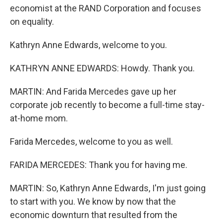
economist at the RAND Corporation and focuses
on equality.
Kathryn Anne Edwards, welcome to you.
KATHRYN ANNE EDWARDS: Howdy. Thank you.
MARTIN: And Farida Mercedes gave up her
corporate job recently to become a full-time stay-
at-home mom.
Farida Mercedes, welcome to you as well.
FARIDA MERCEDES: Thank you for having me.
MARTIN: So, Kathryn Anne Edwards, I'm just going
to start with you. We know by now that the
economic downturn that resulted from the