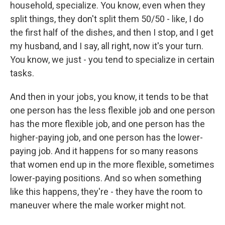
household, specialize. You know, even when they
split things, they don't split them 50/50 - like, I do
the first half of the dishes, and then I stop, and I get
my husband, and I say, all right, now it's your turn.
You know, we just - you tend to specialize in certain
tasks.
And then in your jobs, you know, it tends to be that
one person has the less flexible job and one person
has the more flexible job, and one person has the
higher-paying job, and one person has the lower-
paying job. And it happens for so many reasons
that women end up in the more flexible, sometimes
lower-paying positions. And so when something
like this happens, they're - they have the room to
maneuver where the male worker might not.