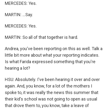
MERCEDES: Yes.
MARTIN: ...Say.
MERCEDES: Yes.
MARTIN: So all of that together is hard.
Andrea, you've been reporting on this as well. Talk a
little bit more about what your reporting indicates.
Is what Farida expressed something that you're
hearing a lot?
HSU: Absolutely. I've been hearing it over and over
again. And, you know, for a lot of the mothers I
spoke to, it was really the news this summer that
their kid's school was not going to open as usual
that drove them to, you know, take a leave of