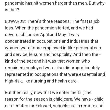
pandemic has hit women harder than men. But why
is that?
EDWARDS: There's three reasons. The first is job
loss. When the pandemic started, and we had
severe job loss in April and May, it was
concentrated in occupations and industries that
women were more employed in, like personal care
and service, leisure and hospitality. And then the -
kind of the second hit was that women who
remained employed were also disproportionately
represented in occupations that were essential and
high-risk, like nursing and health care.
But then really, now that we enter the fall, the
reason for the season is child care. We have - child
care centers are closed, schools are in remote and