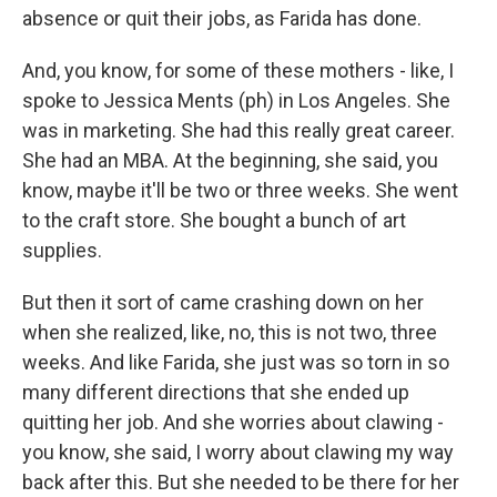
absence or quit their jobs, as Farida has done.
And, you know, for some of these mothers - like, I
spoke to Jessica Ments (ph) in Los Angeles. She
was in marketing. She had this really great career.
She had an MBA. At the beginning, she said, you
know, maybe it'll be two or three weeks. She went
to the craft store. She bought a bunch of art
supplies.
But then it sort of came crashing down on her
when she realized, like, no, this is not two, three
weeks. And like Farida, she just was so torn in so
many different directions that she ended up
quitting her job. And she worries about clawing -
you know, she said, I worry about clawing my way
back after this. But she needed to be there for her