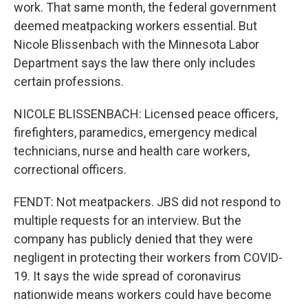
work. That same month, the federal government
deemed meatpacking workers essential. But
Nicole Blissenbach with the Minnesota Labor
Department says the law there only includes
certain professions.
NICOLE BLISSENBACH: Licensed peace officers,
firefighters, paramedics, emergency medical
technicians, nurse and health care workers,
correctional officers.
FENDT: Not meatpackers. JBS did not respond to
multiple requests for an interview. But the
company has publicly denied that they were
negligent in protecting their workers from COVID-
19. It says the wide spread of coronavirus
nationwide means workers could have become