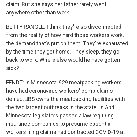
claim. But she says her father rarely went
anywhere other than work.
BETTY RANGLE: I think they're so disconnected
from the reality of how hard those workers work,
the demand that's put on them. They're exhausted
by the time they get home. They sleep, they go
back to work. Where else would he have gotten
sick?
FENDT: In Minnesota, 929 meatpacking workers
have had coronavirus workers' comp claims
denied. JBS owns the meatpacking facilities with
the two largest outbreaks in the state. In April,
Minnesota legislators passed a law requiring
insurance companies to presume essential
workers filing claims had contracted COVID-19 at