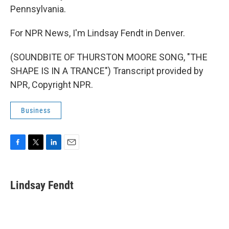
Pennsylvania.
For NPR News, I'm Lindsay Fendt in Denver.
(SOUNDBITE OF THURSTON MOORE SONG, "THE
SHAPE IS IN A TRANCE") Transcript provided by
NPR, Copyright NPR.
Business
F
T
L
E
a
w
i
m
c
i
n
a
e
t
k
i
Lindsay Fendt
b
t
e
l
o
e
d
o
r
I
k
n