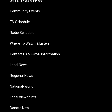
Stream PBS & KRWG
e
g
b
o
d
r
r
e
o
i
a
k
n
Community Events
m
TV Schedule
Radio Schedule
Where To Watch & Listen
Contact Us & KRWG Information
Local News
Regional News
National/World
Local Viewpoints
Donate Now