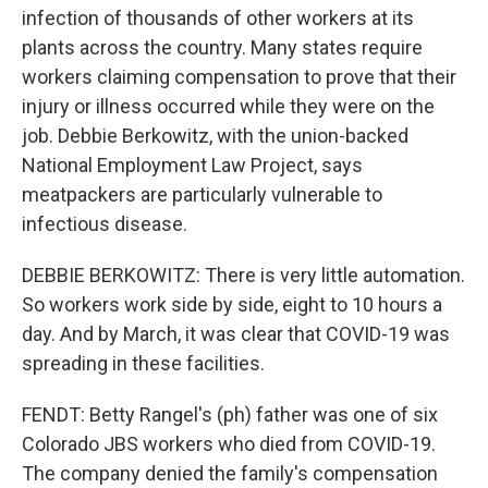
infection of thousands of other workers at its
plants across the country. Many states require
workers claiming compensation to prove that their
injury or illness occurred while they were on the
job. Debbie Berkowitz, with the union-backed
National Employment Law Project, says
meatpackers are particularly vulnerable to
infectious disease.
DEBBIE BERKOWITZ: There is very little automation.
So workers work side by side, eight to 10 hours a
day. And by March, it was clear that COVID-19 was
spreading in these facilities.
FENDT: Betty Rangel's (ph) father was one of six
Colorado JBS workers who died from COVID-19.
The company denied the family's compensation