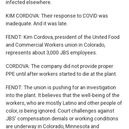
infected elsewhere.
KIM CORDOVA: Their response to COVID was
inadequate. And it was late.
FENDT: Kim Cordova, president of the United Food
and Commercial Workers union in Colorado,
represents about 3,000 JBS employees.
CORDOVA: The company did not provide proper
PPE until after workers started to die at the plant.
FENDT: The union is pushing for an investigation
into the plant. It believes that the well-being of the
workers, who are mostly Latino and other people of
color, is being ignored. Court challenges against
JBS' compensation denials or working conditions
are underway in Colorado, Minnesota and