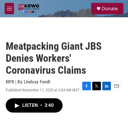
Skip to main content
S
Donate
e
M
a
e
r
n
c
u
h
u
Meatpacking Giant JBS
e
r
Denies Workers'
y
Coronavirus Claims
NPR | By
Lindsay Fendt
Published November 11, 2020 at 3:04 AM MST
F
T
L
E
a
w
i
m
c
i
n
a
LISTEN
•
3:40
e
t
k
i
b
t
e
l
o
e
d
o
r
I