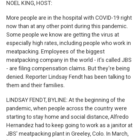
k
n
NOEL KING, HOST:
More people are in the hospital with COVID-19 right
now than at any other point during this pandemic.
Some people we know are getting the virus at
especially high rates, including people who work in
meatpacking. Employees of the biggest
meatpacking company in the world - it's called JBS
- are filing compensation claims. But they're being
denied. Reporter Lindsay Fendt has been talking to
them and their families.
LINDSAY FENDT, BYLINE: At the beginning of the
pandemic, when people across the country were
starting to stay home and social distance, Alfredo
Hernandez had to keep going to work as a janitor at
JBS' meatpacking plant in Greeley, Colo. In March,