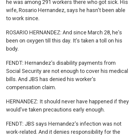
he was among 291 workers there who got sick. His
wife, Rosario Hernandez, says he hasn't been able
to work since.
ROSARIO HERNANDEZ: And since March 28, he's
been on oxygen till this day. It's taken a toll on his
body.
FENDT: Hernandez's disability payments from
Social Security are not enough to cover his medical
bills. And JBS has denied his worker's
compensation claim.
HERNANDEZ: It should never have happened if they
would've taken precautions early enough.
FENDT: JBS says Hernandez's infection was not
work-related. And it denies responsibility for the