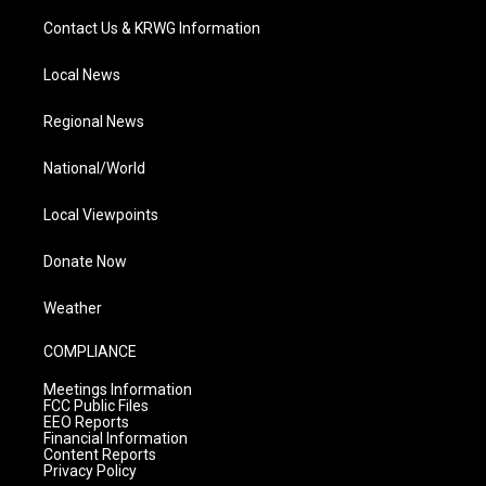
Contact Us & KRWG Information
Local News
Regional News
National/World
Local Viewpoints
Donate Now
Weather
COMPLIANCE
Meetings Information
FCC Public Files
EEO Reports
Financial Information
Content Reports
Privacy Policy