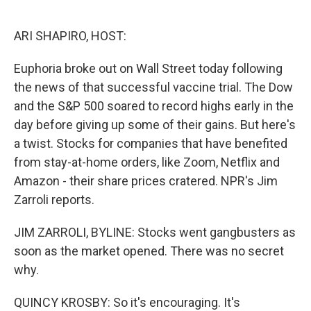
o
e
d
o
r
I
k
n
ARI SHAPIRO, HOST:
Euphoria broke out on Wall Street today following
the news of that successful vaccine trial. The Dow
and the S&P 500 soared to record highs early in the
day before giving up some of their gains. But here's
a twist. Stocks for companies that have benefited
from stay-at-home orders, like Zoom, Netflix and
Amazon - their share prices cratered. NPR's Jim
Zarroli reports.
JIM ZARROLI, BYLINE: Stocks went gangbusters as
soon as the market opened. There was no secret
why.
QUINCY KROSBY: So it's encouraging. It's