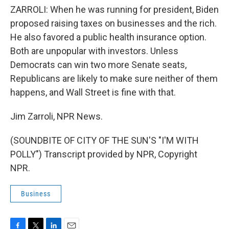
ZARROLI: When he was running for president, Biden
proposed raising taxes on businesses and the rich.
He also favored a public health insurance option.
Both are unpopular with investors. Unless
Democrats can win two more Senate seats,
Republicans are likely to make sure neither of them
happens, and Wall Street is fine with that.
Jim Zarroli, NPR News.
(SOUNDBITE OF CITY OF THE SUN'S "I'M WITH
POLLY") Transcript provided by NPR, Copyright
NPR.
Business