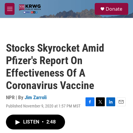
Skip to main content
S
Donate
e
M
a
e
r
n
c
u
h
u
Stocks Skyrocket Amid
e
r
Pfizer's Report On
y
Effectiveness Of A
Coronavirus Vaccine
NPR | By
Jim Zarroli
Published November 9, 2020 at 1:57 PM MST
F
T
L
E
a
w
i
m
c
i
n
a
LISTEN
•
2:48
e
t
k
i
b
t
e
l