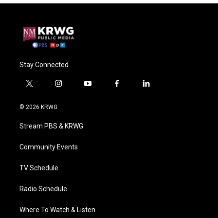
Stay Connected
t
i
y
f
l
w
n
o
a
i
i
s
u
c
n
© 2026 KRWG
t
t
t
e
k
t
a
u
b
e
Stream PBS & KRWG
e
g
b
o
d
r
r
e
o
i
a
k
n
Community Events
m
TV Schedule
Radio Schedule
Where To Watch & Listen