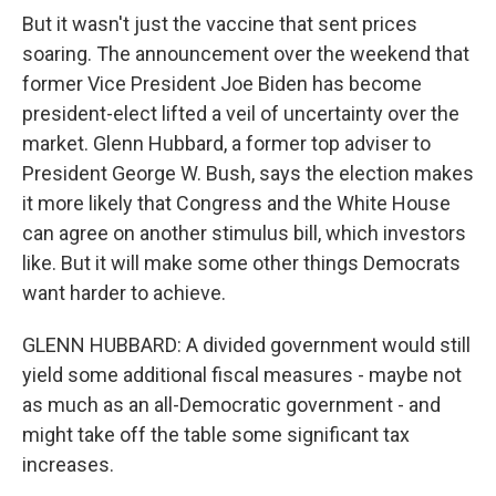
But it wasn't just the vaccine that sent prices
soaring. The announcement over the weekend that
former Vice President Joe Biden has become
president-elect lifted a veil of uncertainty over the
market. Glenn Hubbard, a former top adviser to
President George W. Bush, says the election makes
it more likely that Congress and the White House
can agree on another stimulus bill, which investors
like. But it will make some other things Democrats
want harder to achieve.
GLENN HUBBARD: A divided government would still
yield some additional fiscal measures - maybe not
as much as an all-Democratic government - and
might take off the table some significant tax
increases.