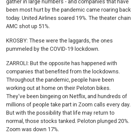
gather in large numbers - and companies that have
been most hurt by the pandemic came roaring back
today. United Airlines soared 19%. The theater chain
AMC shot up 51%.
KROSBY: These were the laggards, the ones
pummeled by the COVID-19 lockdown.
ZARROLI: But the opposite has happened with
companies that benefited from the lockdowns.
Throughout the pandemic, people have been
working out at home on their Peloton bikes.
They've been bingeing on Netflix, and hundreds of
millions of people take part in Zoom calls every day.
But with the possibility that life may return to
normal, those stocks tanked. Peloton plunged 20%.
Zoom was down 17%.