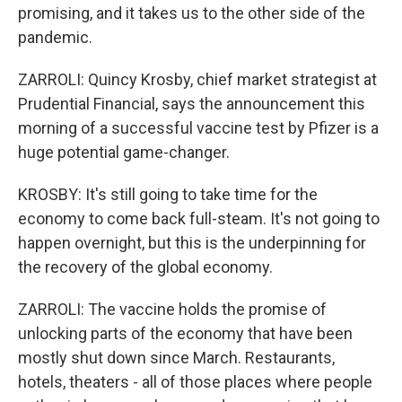
promising, and it takes us to the other side of the
pandemic.
ZARROLI: Quincy Krosby, chief market strategist at
Prudential Financial, says the announcement this
morning of a successful vaccine test by Pfizer is a
huge potential game-changer.
KROSBY: It's still going to take time for the
economy to come back full-steam. It's not going to
happen overnight, but this is the underpinning for
the recovery of the global economy.
ZARROLI: The vaccine holds the promise of
unlocking parts of the economy that have been
mostly shut down since March. Restaurants,
hotels, theaters - all of those places where people