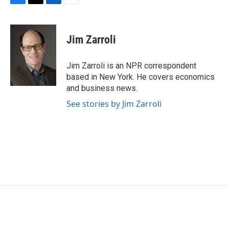
F
T
L
E
a
w
i
m
c
i
n
a
e
t
k
i
Jim Zarroli
b
t
e
l
o
e
d
o
r
I
Jim Zarroli is an NPR correspondent
k
n
based in New York. He covers economics
and business news.
See stories by Jim Zarroli