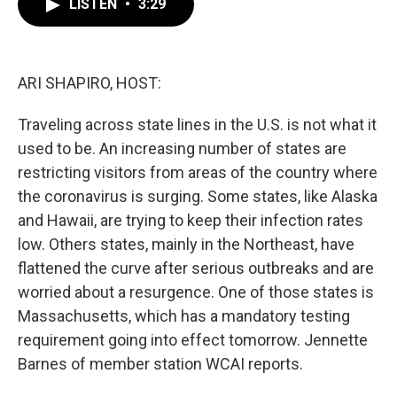
LISTEN
•
3:29
e
t
k
i
b
t
e
l
o
e
d
o
r
I
k
n
ARI SHAPIRO, HOST:
Traveling across state lines in the U.S. is not what it
used to be. An increasing number of states are
restricting visitors from areas of the country where
the coronavirus is surging. Some states, like Alaska
and Hawaii, are trying to keep their infection rates
low. Others states, mainly in the Northeast, have
flattened the curve after serious outbreaks and are
worried about a resurgence. One of those states is
Massachusetts, which has a mandatory testing
requirement going into effect tomorrow. Jennette
Barnes of member station WCAI reports.