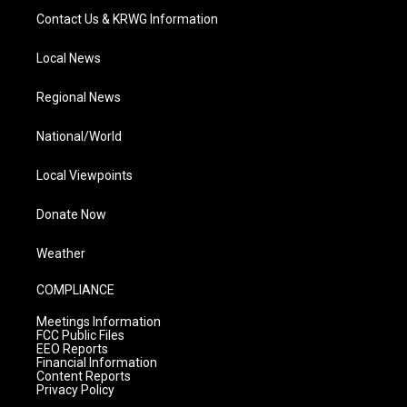
Contact Us & KRWG Information
Local News
Regional News
National/World
Local Viewpoints
Donate Now
Weather
COMPLIANCE
Meetings Information
FCC Public Files
EEO Reports
Financial Information
Content Reports
Privacy Policy