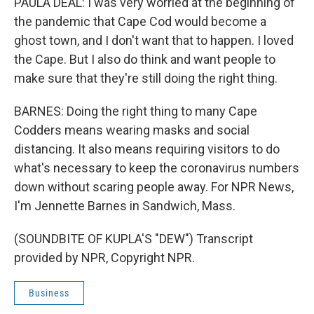
PAULA DEAL: I was very worried at the beginning of
the pandemic that Cape Cod would become a
ghost town, and I don't want that to happen. I loved
the Cape. But I also do think and want people to
make sure that they're still doing the right thing.
BARNES: Doing the right thing to many Cape
Codders means wearing masks and social
distancing. It also means requiring visitors to do
what's necessary to keep the coronavirus numbers
down without scaring people away. For NPR News,
I'm Jennette Barnes in Sandwich, Mass.
(SOUNDBITE OF KUPLA'S "DEW") Transcript
provided by NPR, Copyright NPR.
Business