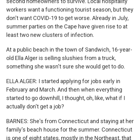
second homeowners to survive. Local hospitality
workers want a functioning tourist season, but they
don't want COVID-19 to get worse. Already in July,
summer parties on the Cape have given rise to at
least two new clusters of infection.
At a public beach in the town of Sandwich, 16-year-
old Ella Alger is selling slushies from a truck,
something she wasn't sure she would get to do.
ELLA ALGER: I started applying for jobs early in
February and March. And then when everything
started to go downhill, I thought, oh, like, what if I
actually don't get a job?
BARNES: She's from Connecticut and staying at her
family's beach house for the summer. Connecticut
is one of eight states, mostly in the Northeast, that