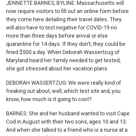
JENNETTE BARNES, BYLINE: Massachusetts will
now require visitors to fill out an online form before
they come here detailing their travel dates. They
will also have to test negative for COVID-19 no
more than three days before arrival or else
quarantine for 14 days. If they don't, they could be
fined $500 a day. When Deborah Wassertzug of
Maryland heard her family needed to get tested,
she got stressed about her vacation plans.
DEBORAH WASSERTZUG: We were really kind of
freaking out about, well, which test site and, you
know, how much is it going to cost?
BARNES: She and her husband wanted to visit Cape
Cod in August with their two sons, ages 10 and 13.
And when she talked to a friend who is a nurse at a