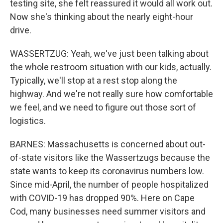
testing site, she felt reassured it would all work out.
Now she's thinking about the nearly eight-hour
drive.
WASSERTZUG: Yeah, we've just been talking about
the whole restroom situation with our kids, actually.
Typically, we'll stop at a rest stop along the
highway. And we're not really sure how comfortable
we feel, and we need to figure out those sort of
logistics.
BARNES: Massachusetts is concerned about out-
of-state visitors like the Wassertzugs because the
state wants to keep its coronavirus numbers low.
Since mid-April, the number of people hospitalized
with COVID-19 has dropped 90%. Here on Cape
Cod, many businesses need summer visitors and