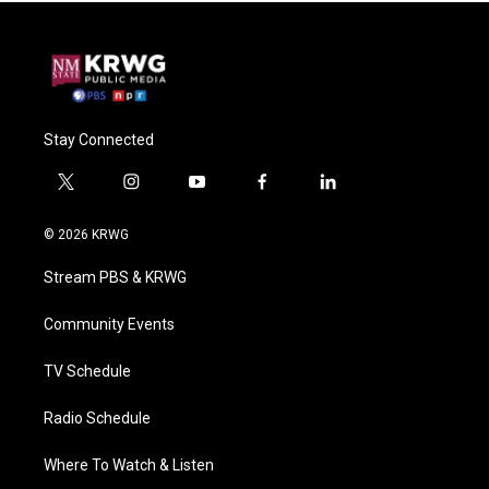
Stay Connected
t
i
y
f
l
w
n
o
a
i
i
s
u
c
n
© 2026 KRWG
t
t
t
e
k
t
a
u
b
e
Stream PBS & KRWG
e
g
b
o
d
r
r
e
o
i
a
k
n
Community Events
m
TV Schedule
Radio Schedule
Where To Watch & Listen