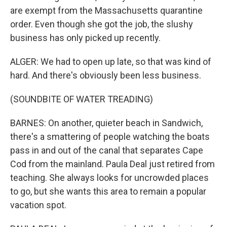
are exempt from the Massachusetts quarantine
order. Even though she got the job, the slushy
business has only picked up recently.
ALGER: We had to open up late, so that was kind of
hard. And there's obviously been less business.
(SOUNDBITE OF WATER TREADING)
BARNES: On another, quieter beach in Sandwich,
there's a smattering of people watching the boats
pass in and out of the canal that separates Cape
Cod from the mainland. Paula Deal just retired from
teaching. She always looks for uncrowded places
to go, but she wants this area to remain a popular
vacation spot.