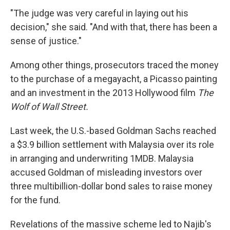
"The judge was very careful in laying out his
decision," she said. "And with that, there has been a
sense of justice."
Among other things, prosecutors traced the money
to the purchase of a megayacht, a Picasso painting
and an investment in the 2013 Hollywood film
The
Wolf of Wall Street.
Last week, the U.S.-based Goldman Sachs reached
a $3.9 billion settlement with Malaysia over its role
in arranging and underwriting 1MDB. Malaysia
accused Goldman of misleading investors over
three multibillion-dollar bond sales to raise money
for the fund.
Revelations of the massive scheme led to Najib's