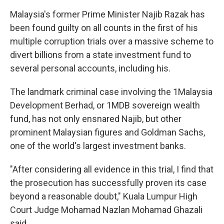
Malaysia's former Prime Minister Najib Razak has
been found guilty on all counts in the first of his
multiple corruption trials over a massive scheme to
divert billions from a state investment fund to
several personal accounts, including his.
The landmark criminal case involving the 1Malaysia
Development Berhad, or 1MDB sovereign wealth
fund, has not only ensnared Najib, but other
prominent Malaysian figures and Goldman Sachs,
one of the world's largest investment banks.
"After considering all evidence in this trial, I find that
the prosecution has successfully proven its case
beyond a reasonable doubt," Kuala Lumpur High
Court Judge Mohamad Nazlan Mohamad Ghazali
said.