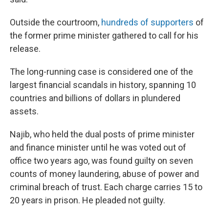
Outside the courtroom,
hundreds of supporters
of
the former prime minister gathered to call for his
release.
The long-running case is considered one of the
largest financial scandals in history, spanning 10
countries and billions of dollars in plundered
assets.
Najib, who held the dual posts of prime minister
and finance minister until he was voted out of
office two years ago, was found guilty on seven
counts of money laundering, abuse of power and
criminal breach of trust. Each charge carries 15 to
20 years in prison. He pleaded not guilty.