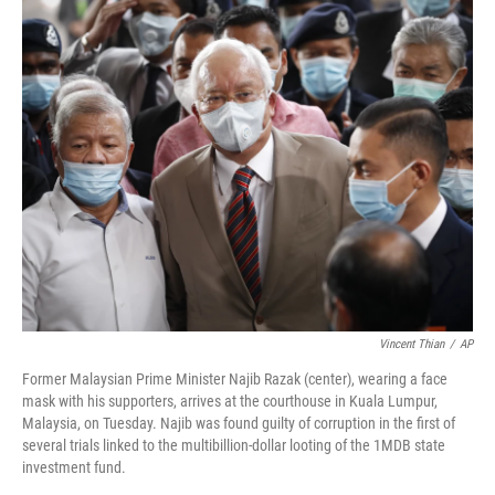
k
n
Vincent Thian
/
AP
Former Malaysian Prime Minister Najib Razak (center), wearing a face
mask with his supporters, arrives at the courthouse in Kuala Lumpur,
Malaysia, on Tuesday. Najib was found guilty of corruption in the first of
several trials linked to the multibillion-dollar looting of the 1MDB state
investment fund.