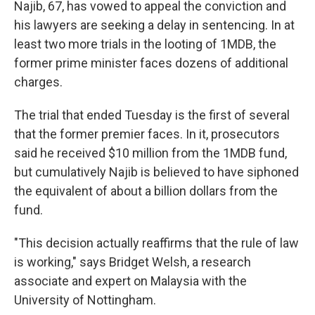
Najib, 67, has vowed to appeal the conviction and
his lawyers are seeking a delay in sentencing. In at
least two more trials in the looting of 1MDB, the
former prime minister faces dozens of additional
charges.
The trial that ended Tuesday is the first of several
that the former premier faces. In it, prosecutors
said he received $10 million from the 1MDB fund,
but cumulatively Najib is believed to have siphoned
the equivalent of about a billion dollars from the
fund.
"This decision actually reaffirms that the rule of law
is working," says Bridget Welsh, a research
associate and expert on Malaysia with the
University of Nottingham.