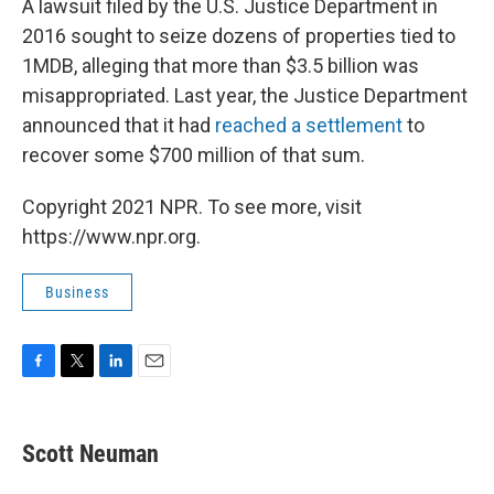
A lawsuit filed by the U.S. Justice Department in
2016 sought to seize dozens of properties tied to
1MDB, alleging that more than $3.5 billion was
misappropriated. Last year, the Justice Department
announced that it had
reached a settlement
to
recover some $700 million of that sum.
Copyright 2021 NPR. To see more, visit
https://www.npr.org.
Business
F
T
L
E
a
w
i
m
c
i
n
a
e
t
k
i
Scott Neuman
b
t
e
l
o
e
d