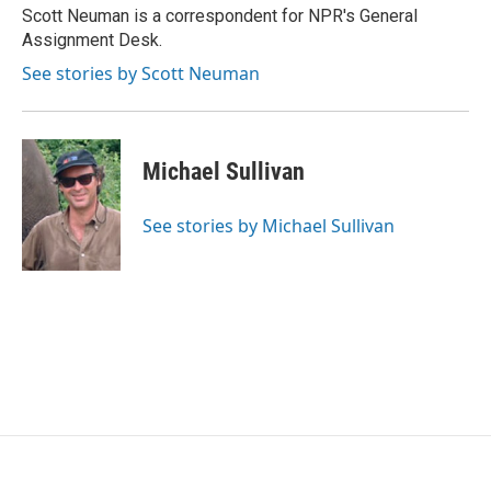
o
r
I
Scott Neuman is a correspondent for NPR's General
k
n
Assignment Desk.
See stories by Scott Neuman
Michael Sullivan
See stories by Michael Sullivan