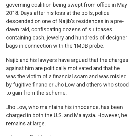
governing coalition being swept from office in May
2018. Days after his loss at the polls, police
descended on one of Najib's residences in a pre-
dawn raid, confiscating dozens of suitcases
containing cash, jewelry and hundreds of designer
bags in connection with the 1MDB probe.
Najib and his lawyers have argued that the charges
against him are politically motivated and that he
was the victim of a financial scam and was misled
by fugitive financier Jho Low and others who stood
to gain from the scheme.
Jho Low, who maintains his innocence, has been
charged in both the U.S. and Malaysia. However, he
remains at large.