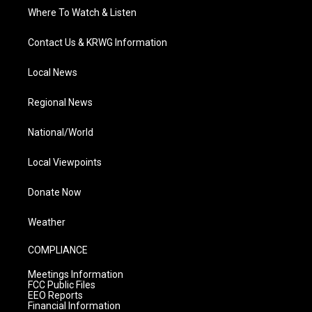
Where To Watch & Listen
Contact Us & KRWG Information
Local News
Regional News
National/World
Local Viewpoints
Donate Now
Weather
COMPLIANCE
Meetings Information
FCC Public Files
EEO Reports
Financial Information