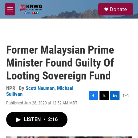
Skip to main content
S
Donate
e
M
a
e
r
n
c
u
h
u
Former Malaysian Prime
e
r
Minister Found Guilty Of
y
Looting Sovereign Fund
NPR | By
Scott Neuman
,
Michael
Sullivan
F
T
L
E
Published July 28, 2020 at 12:52 AM MDT
a
w
i
m
c
i
n
a
e
t
k
i
LISTEN
•
2:16
b
t
e
l
o
e
d
o
r
I