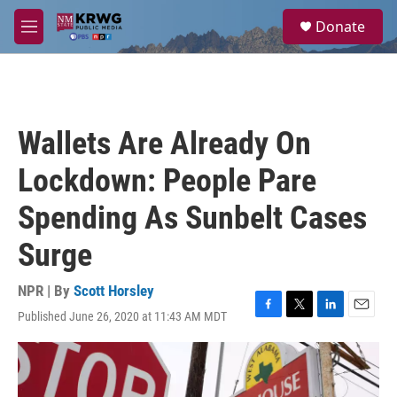
Skip to main content
S
Donate
e
M
a
e
r
n
c
u
h
u
Wallets Are Already On
e
r
Lockdown: People Pare
y
Spending As Sunbelt Cases
Surge
NPR | By
Scott Horsley
Published June 26, 2020 at 11:43 AM MDT
F
T
L
E
a
w
i
m
c
i
n
a
e
t
k
i
b
t
e
l