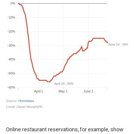
Online restaurant reservations, for example, show