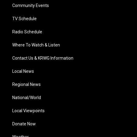
r
r
e
o
i
a
k
n
Community Events
m
TV Schedule
Radio Schedule
Where To Watch & Listen
Contact Us & KRWG Information
Local News
Regional News
National/World
Local Viewpoints
Donate Now
Weather