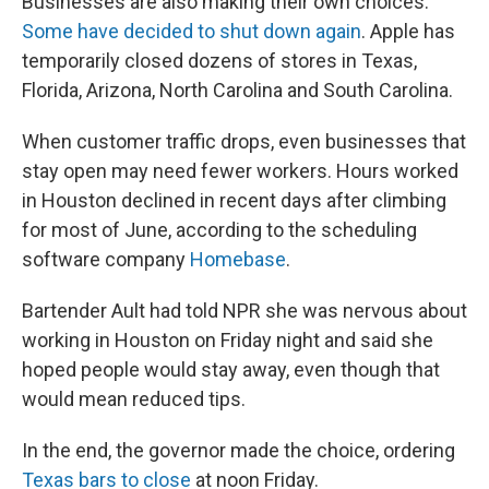
Businesses are also making their own choices.
Some have decided to shut down again
. Apple has
temporarily closed dozens of stores in Texas,
Florida, Arizona, North Carolina and South Carolina.
When customer traffic drops, even businesses that
stay open may need fewer workers. Hours worked
in Houston declined in recent days after climbing
for most of June, according to the scheduling
software company
Homebase
.
Bartender Ault had told NPR she was nervous about
working in Houston on Friday night and said she
hoped people would stay away, even though that
would mean reduced tips.
In the end, the governor made the choice, ordering
Texas bars to close
at noon Friday.