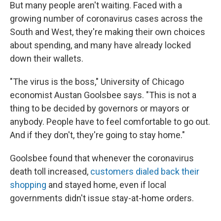
But many people aren't waiting. Faced with a
growing number of coronavirus cases across the
South and West, they're making their own choices
about spending, and many have already locked
down their wallets.
"The virus is the boss," University of Chicago
economist Austan Goolsbee says. "This is not a
thing to be decided by governors or mayors or
anybody. People have to feel comfortable to go out.
And if they don't, they're going to stay home."
Goolsbee found that whenever the coronavirus
death toll increased,
customers dialed back their
shopping
and stayed home, even if local
governments didn't issue stay-at-home orders.