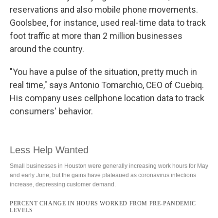
reservations and also mobile phone movements.
Goolsbee, for instance, used real-time data to track
foot traffic at more than 2 million businesses
around the country.
"You have a pulse of the situation, pretty much in
real time," says Antonio Tomarchio, CEO of Cuebiq.
His company uses cellphone location data to track
consumers' behavior.