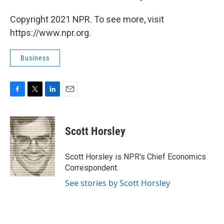
Copyright 2021 NPR. To see more, visit
https://www.npr.org.
Business
F
T
L
E
a
w
i
m
c
i
n
a
e
t
k
i
Scott Horsley
b
t
e
l
o
e
d
o
r
I
Scott Horsley is NPR's Chief Economics
k
n
Correspondent.
See stories by Scott Horsley