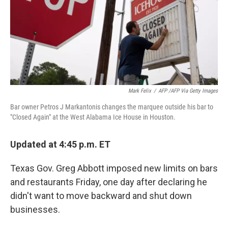
o
e
d
o
r
I
k
n
Mark Felix
/
AFP /AFP Via Getty Images
Bar owner Petros J Markantonis changes the marquee outside his bar to
"Closed Again" at the West Alabama Ice House in Houston.
Updated at 4:45 p.m. ET
Texas Gov. Greg Abbott imposed new limits on bars
and restaurants Friday, one day after declaring he
didn't want to move backward and shut down
businesses.