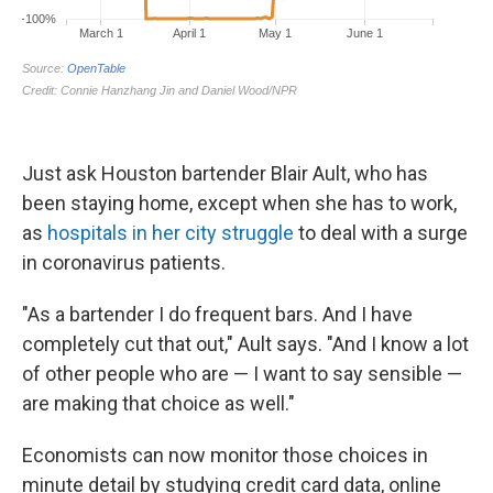
Just ask Houston bartender Blair Ault, who has
been staying home, except when she has to work,
as
hospitals in her city struggle
to deal with a surge
in coronavirus patients.
"As a bartender I do frequent bars. And I have
completely cut that out," Ault says. "And I know a lot
of other people who are — I want to say sensible —
are making that choice as well."
Economists can now monitor those choices in
minute detail by studying credit card data, online