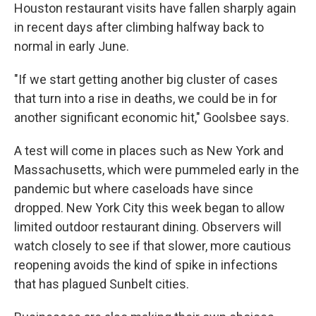
Houston restaurant visits have fallen sharply again
in recent days after climbing halfway back to
normal in early June.
"If we start getting another big cluster of cases
that turn into a rise in deaths, we could be in for
another significant economic hit," Goolsbee says.
A test will come in places such as New York and
Massachusetts, which were pummeled early in the
pandemic but where caseloads have since
dropped. New York City this week began to allow
limited outdoor restaurant dining. Observers will
watch closely to see if that slower, more cautious
reopening avoids the kind of spike in infections
that has plagued Sunbelt cities.