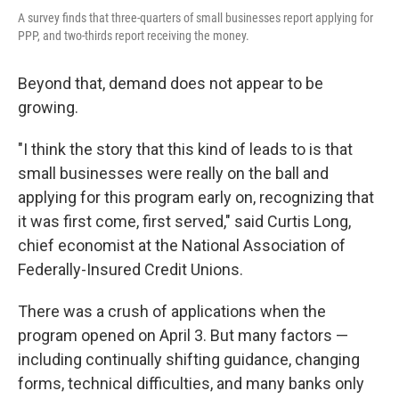
A survey finds that three-quarters of small businesses report applying for
PPP, and two-thirds report receiving the money.
Beyond that, demand does not appear to be
growing.
"I think the story that this kind of leads to is that
small businesses were really on the ball and
applying for this program early on, recognizing that
it was first come, first served," said Curtis Long,
chief economist at the National Association of
Federally-Insured Credit Unions.
There was a crush of applications when the
program opened on April 3. But many factors —
including continually shifting guidance, changing
forms, technical difficulties, and many banks only