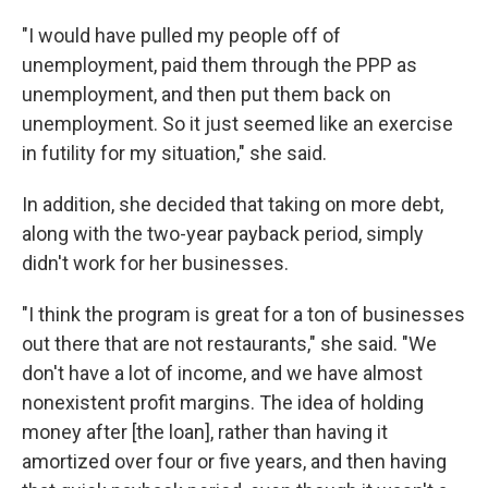
"I would have pulled my people off of
unemployment, paid them through the PPP as
unemployment, and then put them back on
unemployment. So it just seemed like an exercise
in futility for my situation," she said.
In addition, she decided that taking on more debt,
along with the two-year payback period, simply
didn't work for her businesses.
"I think the program is great for a ton of businesses
out there that are not restaurants," she said. "We
don't have a lot of income, and we have almost
nonexistent profit margins. The idea of holding
money after [the loan], rather than having it
amortized over four or five years, and then having