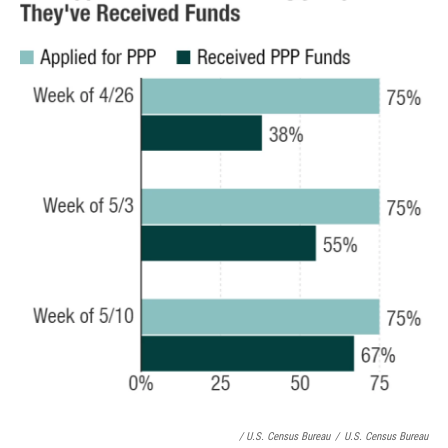
/ U.S. Census Bureau
/
U.S. Census Bureau