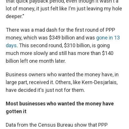
that quick payback period, even though it wasn't a
lot of money, it just felt like I'm just leaving my hole
deeper."
There was a mad dash for the first round of PPP
money, which was $349 billion and was
gone in 13
days
. This second round, $310 billion, is going
much more slowly and still has more than $140
billion left one month later.
Business owners who wanted the money have, in
large part, received it. Others, like Kern-Desjarlais,
have decided it's just not for them.
Most businesses who wanted the money have
gotten it
Data from the Census Bureau show that PPP