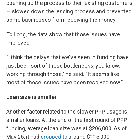
opening up the process to their existing customers
— slowed down the lending process and prevented
some businesses from receiving the money.
To Long, the data show that those issues have
improved.
"I think the delays that we've seen in funding
have
just been sort of those bottlenecks, you know,
working through those," he said. "It seems like
most of those issues have been resolved now."
Loan size is smaller
Another factor related to the slower PPP usage is
smaller loans. At the end of the first round of PPP
funding, average loan size was at $206,000. As of
May 26, it had
dropped to
around $115,000.