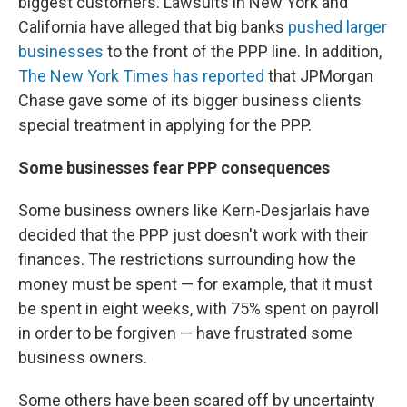
biggest customers. Lawsuits in New York and
California have alleged that big banks
pushed larger
businesses
to the front of the PPP line. In addition,
The New York Times has reported
that JPMorgan
Chase gave some of its bigger business clients
special treatment in applying for the PPP.
Some businesses fear PPP consequences
Some business owners like Kern-Desjarlais have
decided that the PPP just doesn't work with their
finances. The restrictions surrounding how the
money must be spent — for example, that it must
be spent in eight weeks, with 75% spent on payroll
in order to be forgiven — have frustrated some
business owners.
Some others have been scared off by uncertainty