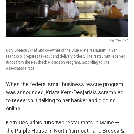
k
n
Jeff Chiu
/
AP
Cory Obenour, chef and co-owner of the Blue Plate restaurant in San
Francisco, prepares takeout and delivery orders. The restaurant received
funds from the Paycheck Protection Program, according to The
Associated Press.
When the federal small business rescue program
was announced, Krista Kern-Desjarlais scrambled
to research it, talking to her banker and digging
online.
Kern-Desjarlais runs two restaurants in Maine —
the Purple House in North Yarmouth and Bresca &