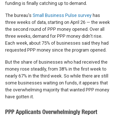
funding is finally catching up to demand.
The bureau's
Small Business Pulse survey
has
three weeks of data, starting on April 26 — the week
the second round of PPP money opened. Over all
three weeks, demand for PPP money didn't rise.
Each week, about 75% of businesses said they had
requested PPP money since the program opened.
But the share of businesses who had received the
money rose steadily, from 38% in the first week to
nearly 67% in the third week. So while there are still
some businesses waiting on funds, it appears that
the overwhelming majority that wanted PPP money
have gotten it.