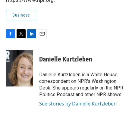
Business
F
T
L
E
a
w
i
m
c
i
n
a
e
t
k
i
Danielle Kurtzleben
b
t
e
l
o
e
d
o
r
I
Danielle Kurtzleben is a White House
k
n
correspondent on NPR's Washington
Desk. She appears regularly on the NPR
Politics Podcast and other NPR shows.
See stories by Danielle Kurtzleben