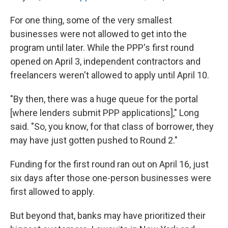
For one thing, some of the very smallest
businesses were not allowed to get into the
program until later. While the PPP's first round
opened on April 3, independent contractors and
freelancers weren't allowed to apply until April 10.
"By then, there was a huge queue for the portal
[where lenders submit PPP applications]," Long
said. "So, you know, for that class of borrower, they
may have just gotten pushed to Round 2."
Funding for the first round ran out on April 16, just
six days after those one-person businesses were
first allowed to apply.
But beyond that, banks may have prioritized their