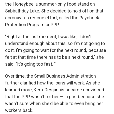
the Honeybee, a summer-only food stand on
Sabbathday Lake. She decided to hold off on that
coronavirus rescue effort, called the Paycheck
Protection Program or PPP.
"Right at the last moment, I was like, 'I don't
understand enough about this, so I'm not going to
do it. I'm going to wait for the next round,' because I
felt at that time there has to be a next round," she
said. "It's going too fast. "
Over time, the Small Business Administration
further clarified how the loans will work. As she
learned more, Kern-Desjarlais became convinced
that the PPP wasn't for her — in part because she
wasn't sure when she'd be able to even bring her
workers back.