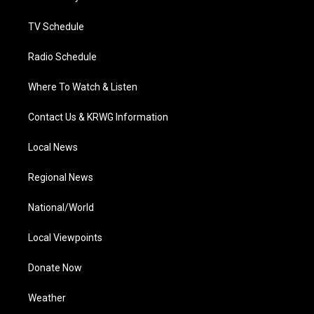
m
TV Schedule
Radio Schedule
Where To Watch & Listen
Contact Us & KRWG Information
Local News
Regional News
National/World
Local Viewpoints
Donate Now
Weather