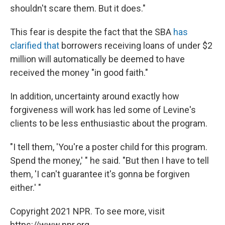
shouldn't scare them. But it does."
This fear is despite the fact that the SBA
has
clarified that
borrowers receiving loans of under $2
million will automatically be deemed to have
received the money "in good faith."
In addition, uncertainty around exactly how
forgiveness will work has led some of Levine's
clients to be less enthusiastic about the program.
"I tell them, 'You're a poster child for this program.
Spend the money,' " he said. "But then I have to tell
them, 'I can't guarantee it's gonna be forgiven
either.' "
Copyright 2021 NPR. To see more, visit
https://www.npr.org.