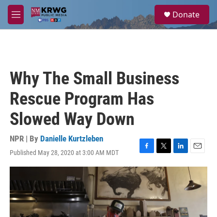
Skip to main content
S
Donate
e
M
a
e
r
n
c
u
h
u
Why The Small Business
e
r
Rescue Program Has
y
Slowed Way Down
NPR | By
Danielle Kurtzleben
Published May 28, 2020 at 3:00 AM MDT
F
T
L
E
a
w
i
m
c
i
n
a
e
t
k
i
b
t
e
l
o
e
d
o
r
I