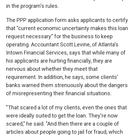
in the program's rules.
The PPP application form asks applicants to certify
that "current economic uncertainty makes this loan
request necessary" for the business to keep
operating. Accountant Scott Levine, of Atlanta's
Intown Financial Services, says that while many of
his applicants are hurting financially, they are
nervous about whether they meet that
requirement. In addition, he says, some clients'
banks warned them strenuously about the dangers
of misrepresenting their financial situations.
"That scared a lot of my clients, even the ones that
were ideally suited to get the loan. They're now
scared," he said. "And then there are a couple of
articles about people going to jail for fraud, which