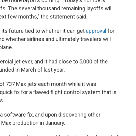
ll be more layoffs coming. "Today's numbers
fs. The several
thousand remaining layoffs will
ext few months," the statement said.
its future tied to whether it can get
approval
for
d whether airlines and ultimately travelers will
plane.
ial jet ever, and it had close to 5,000 of the
unded in March of last year.
 of 737 Max jets each month while it was
quick fix for a flawed flight control system that is
s.
 a software fix, and upon discovering other
 Max production in January.