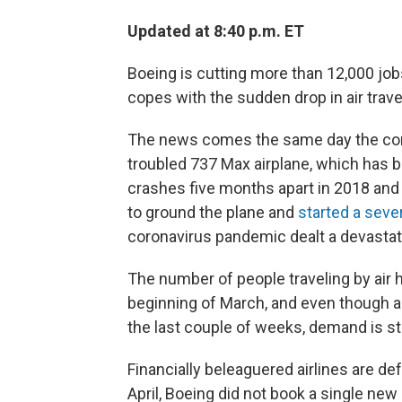
Updated at 8:40 p.m. ET
Boeing is cutting more than 12,000 jo
copes with the sudden drop in air tra
The news comes the same day the comp
troubled 737 Max airplane, which has
crashes five months apart in 2018 and 
to ground the plane and
started a seve
coronavirus pandemic dealt a devastati
The number of people traveling by ai
beginning of March, and even though a
the last couple of weeks, demand is stil
Financially beleaguered airlines are de
April, Boeing did not book a single new