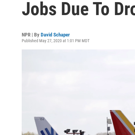
Jobs Due To Dro
NPR | By
David Schaper
Published May 27, 2020 at 1:01 PM MDT