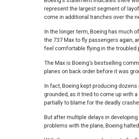
Boeing's statement indicates there wi
represent the largest segment of layof
come in additional tranches over the n
In the longer term, Boeing has much of 
the 737 Max to fly passengers again, an
feel comfortable flying in the troubled 
The Max is Boeing's bestselling commerc
planes on back order before it was gro
In fact, Boeing kept producing dozens
grounded, as it tried to come up with a 
partially to blame for the deadly crashe
But after multiple delays in developing
problems with the plane, Boeing halted