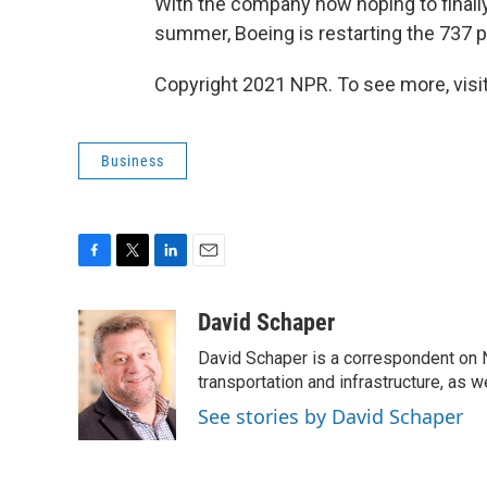
With the company now hoping to finally 
summer, Boeing is restarting the 737 pr
Copyright 2021 NPR. To see more, visit
Business
F
T
L
E
a
w
i
m
c
i
n
a
David Schaper
e
t
k
i
David Schaper is a correspondent on N
b
t
e
l
o
e
d
transportation and infrastructure, as 
o
r
I
See stories by David Schaper
k
n