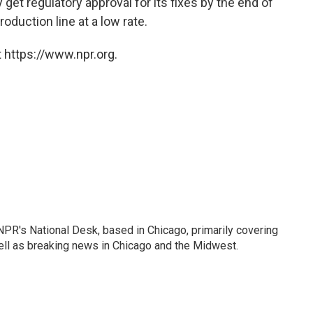
get regulatory approval for its fixes by the end of
oduction line at a low rate.
 https://www.npr.org.
PR's National Desk, based in Chicago, primarily covering
well as breaking news in Chicago and the Midwest.