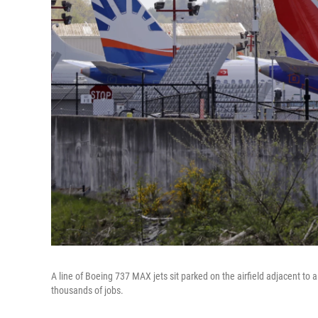
A line of Boeing 737 MAX jets sit parked on the airfield adjacent to 
thousands of jobs.