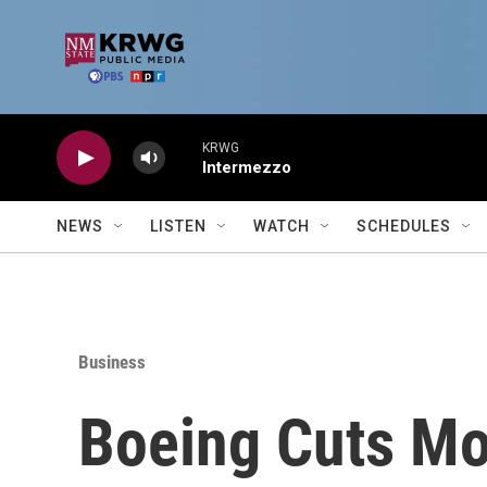
Skip to main content
KRWG
Intermezzo
NEWS
LISTEN
WATCH
SCHEDULES
Business
Boeing Cuts Mo