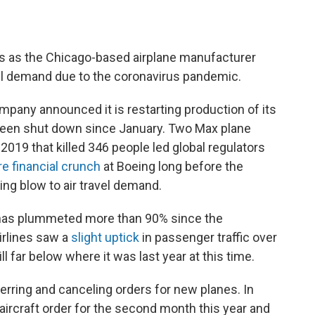
bs as the Chicago-based airplane manufacturer
vel demand due to the coronavirus pandemic.
any announced it is restarting production of its
 been shut down since January. Two Max plane
2019 that killed 346 people led global regulators
re financial crunch
at Boeing long before the
ng blow to air travel demand.
r has plummeted more than 90% since the
irlines saw a
slight uptick
in passenger traffic over
l far below where it was last year at this time.
ferring and canceling orders for new planes. In
 aircraft order for the second month this year and