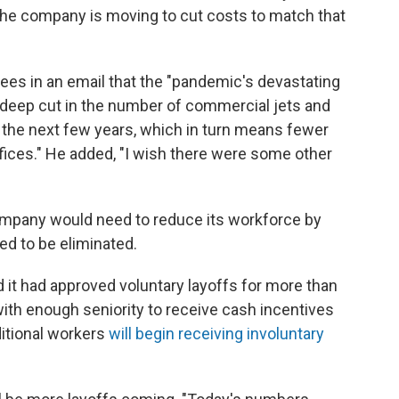
 The company is moving to cut costs to match that
es in an email that the "pandemic's devastating
a deep cut in the number of commercial jets and
 the next few years, which in turn means fewer
offices." He added, "I wish there were some other
ompany would need to reduce its workforce by
d to be eliminated.
 it had approved voluntary layoffs for more than
th enough seniority to receive cash incentives
ditional workers
will begin receiving involuntary