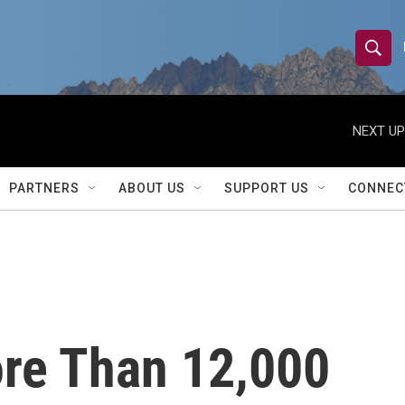
S
S
e
h
a
r
NEXT UP
o
c
h
w
Q
PARTNERS
ABOUT US
SUPPORT US
CONNEC
u
S
e
r
e
y
a
r
re Than 12,000
c
h