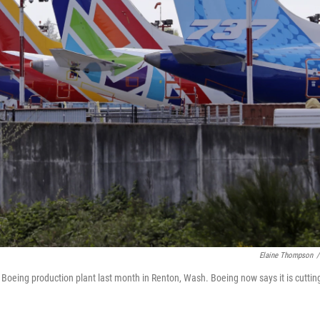
Elaine Thompson
/
a Boeing production plant last month in Renton, Wash. Boeing now says it is cuttin