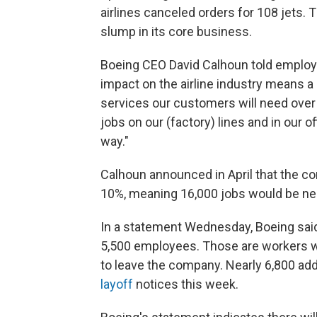
airlines canceled orders for 108 jets.
slump in its core business.
Boeing CEO David Calhoun told employe
impact on the airline industry means 
services our customers will need over
jobs on our (factory) lines and in our 
way."
Calhoun announced in April that the c
10%, meaning 16,000 jobs would be nee
In a statement Wednesday, Boeing said
5,500 employees. Those are workers wi
to leave the company. Nearly 6,800 ad
layoff
notices this week.