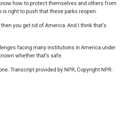
 know how to protect themselves and others from
 is right to push that these parks reopen.
 then you get rid of America. And I think that's
allenges facing many institutions in America under
 known whether that's safe.
one. Transcript provided by NPR, Copyright NPR.