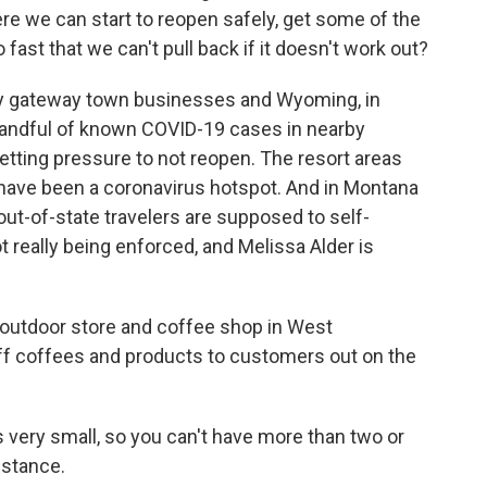
ere we can start to reopen safely, get some of the
 fast that we can't pull back if it doesn't work out?
by gateway town businesses and Wyoming, in
a handful of known COVID-19 cases in nearby
getting pressure to not reopen. The resort areas
., have been a coronavirus hotspot. And in Montana
 out-of-state travelers are supposed to self-
not really being enforced, and Melissa Alder is
outdoor store and coffee shop in West
off coffees and products to customers out on the
 very small, so you can't have more than two or
istance.