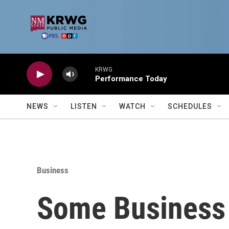
Skip to main content
KRWG
Performance Today
NEWS
LISTEN
WATCH
SCHEDULES
Business
Some Business