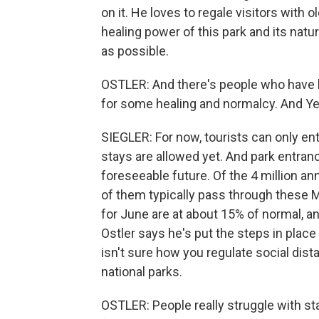
on it. He loves to regale visitors with 
healing power of this park and its natu
as possible.
OSTLER: And there's people who have 
for some healing and normalcy. And Ye
SIEGLER: For now, tourists can only en
stays are allowed yet. And park entran
foreseeable future. Of the 4 million an
of them typically pass through these
for June are at about 15% of normal, an
Ostler says he's put the steps in place
isn't sure how you regulate social dis
national parks.
OSTLER: People really struggle with sta