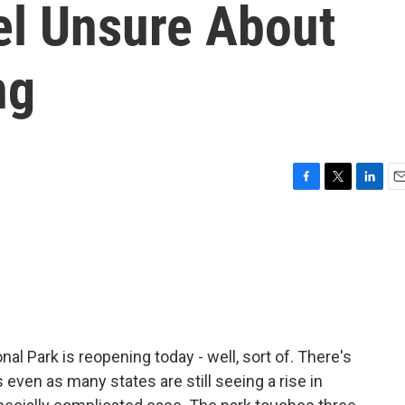
el Unsure About
ng
F
T
L
E
a
w
i
m
c
i
n
a
e
t
k
i
b
t
e
l
o
e
d
o
r
I
k
n
al Park is reopening today - well, sort of. There's
even as many states are still seeing a rise in