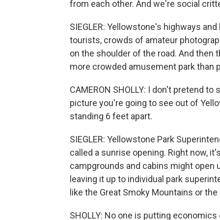
from each other. And we're social critt
SIEGLER: Yellowstone's highways and 
tourists, crowds of amateur photograph
on the shoulder of the road. And then t
more crowded amusement park than pri
CAMERON SHOLLY: I don't pretend to sa
picture you're going to see out of Yell
standing 6 feet apart.
SIEGLER: Yellowstone Park Superinten
called a sunrise opening. Right now, it
campgrounds and cabins might open up
leaving it up to individual park superi
like the Great Smoky Mountains or the 
SHOLLY: No one is putting economics ove