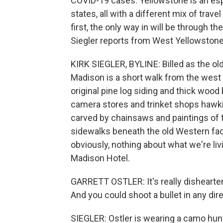
COVID-19 cases. Yellowstone is an esp
states, all with a different mix of trav
first, the only way in will be through 
Siegler reports from West Yellowstone, 
KIRK SIEGLER, BYLINE: Billed as the ol
Madison is a short walk from the west 
original pine log siding and thick wood
camera stores and trinket shops hawkin
carved by chainsaws and paintings of 
sidewalks beneath the old Western fa
obviously, nothing about what we're liv
Madison Hotel.
GARRETT OSTLER: It's really dishearten
And you could shoot a bullet in any dir
SIEGLER: Ostler is wearing a camo hun