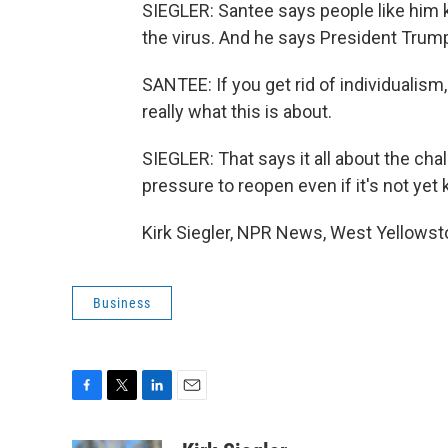
SIEGLER: Santee says people like him
the virus. And he says President Trump
SANTEE: If you get rid of individualism,
really what this is about.
SIEGLER: That says it all about the ch
pressure to reopen even if it's not yet
Kirk Siegler, NPR News, West Yellowst
Business
F
T
L
E
a
w
i
m