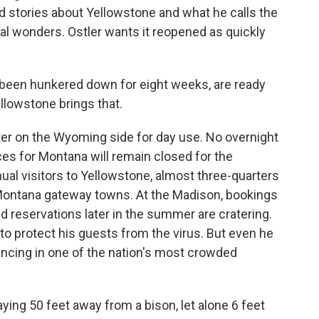
old stories about Yellowstone and what he calls the
ral wonders. Ostler wants it reopened as quickly
been hunkered down for eight weeks, are ready
llowstone brings that.
ter on the Wyoming side for day use. No overnight
ces for Montana will remain closed for the
nual visitors to Yellowstone, almost three-quarters
 Montana gateway towns. At the Madison, bookings
d reservations later in the summer are cratering.
 to protect his guests from the virus. But even he
tancing in one of the nation's most crowded
ying 50 feet away from a bison, let alone 6 feet