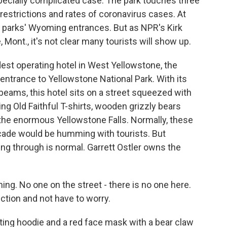
ecially complicated case. The park touches three
el restrictions and rates of coronavirus cases. At
the parks' Wyoming entrances. But as NPR's Kirk
Mont., it's not clear many tourists will show up.
dest operating hotel in West Yellowstone, the
entrance to Yellowstone National Park. With its
 beams, this hotel sits on a street squeezed with
g Old Faithful T-shirts, wooden grizzly bears
the enormous Yellowstone Falls. Normally, these
cade would be humming with tourists. But
ing through is normal. Garrett Ostler owns the
ing. No one on the street - there is no one here.
ection and not have to worry.
ting hoodie and a red face mask with a bear claw