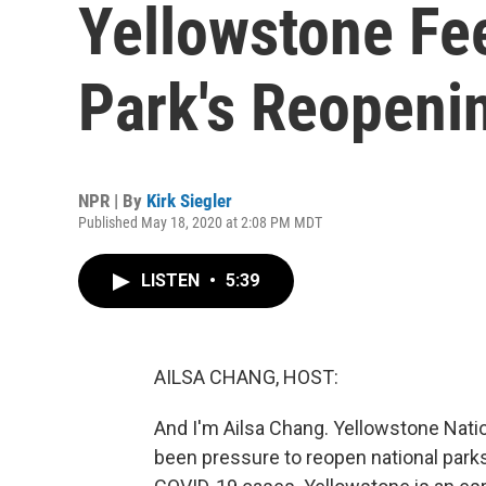
Yellowstone Fe
Park's Reopeni
NPR | By
Kirk Siegler
Published May 18, 2020 at 2:08 PM MDT
LISTEN
•
5:39
AILSA CHANG, HOST:
And I'm Ailsa Chang. Yellowstone Nation
been pressure to reopen national parks 