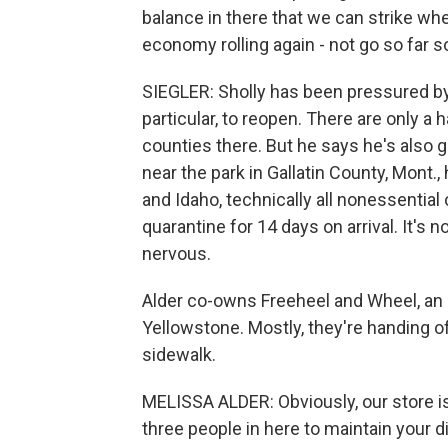
balance in there that we can strike wh
economy rolling again - not go so far so
SIEGLER: Sholly has been pressured 
particular, to reopen. There are only 
counties there. But he says he's also 
near the park in Gallatin County, Mont
and Idaho, technically all nonessential
quarantine for 14 days on arrival. It's 
nervous.
Alder co-owns Freeheel and Wheel, an 
Yellowstone. Mostly, they're handing 
sidewalk.
MELISSA ALDER: Obviously, our store is
three people in here to maintain your d