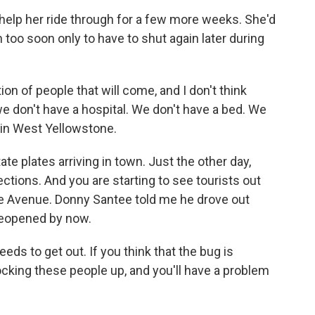
help her ride through for a few more weeks. She'd
 too soon only to have to shut again later during
on of people that will come, and I don't think
we don't have a hospital. We don't have a bed. We
e in West Yellowstone.
te plates arriving in town. Just the other day,
ections. And you are starting to see tourists out
e Avenue. Donny Santee told me he drove out
reopened by now.
s to get out. If you think that the bug is
cking these people up, and you'll have a problem