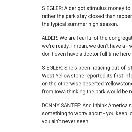
SIEGLER: Alder got stimulus money to 
rather the park stay closed than reopen
the typical summer high season.
ALDER: We are fearful of the congregati
we're ready. I mean, we don't have a - 
don't even have a doctor full time her
SIEGLER: She's been noticing out-of-sta
West Yellowstone reported its first inf
on the otherwise deserted Yellowston
from Iowa thinking the park would be 
DONNY SANTEE: And I think America need
something to worry about - you keep lo
you ain't never seen.