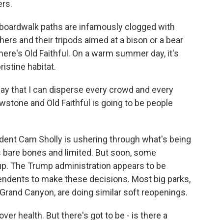
ers.
boardwalk paths are infamously clogged with
ers and their tripods aimed at a bison or a bear
here's Old Faithful. On a warm summer day, it's
stine habitat.
y that I can disperse every crowd and every
owstone and Old Faithful is going to be people
dent Cam Sholly is ushering through what's being
's bare bones and limited. But soon, some
. The Trump administration appears to be
ntendents to make these decisions. Most big parks,
Grand Canyon, are doing similar soft reopenings.
r health. But there's got to be - is there a