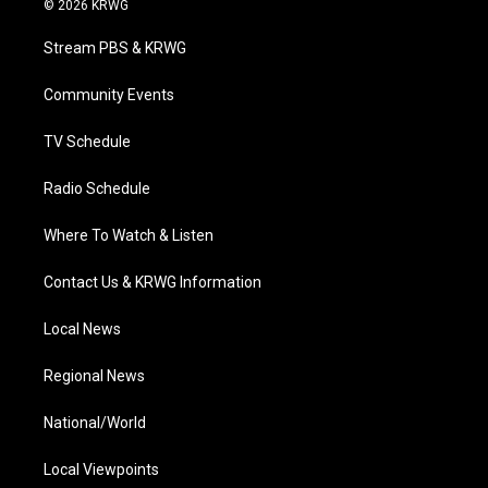
© 2026 KRWG
t
t
t
e
k
t
a
u
b
e
Stream PBS & KRWG
e
g
b
o
d
r
r
e
o
i
a
k
n
Community Events
m
TV Schedule
Radio Schedule
Where To Watch & Listen
Contact Us & KRWG Information
Local News
Regional News
National/World
Local Viewpoints