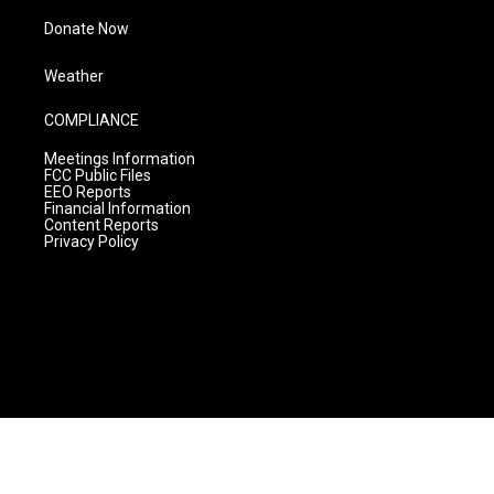
Donate Now
Weather
COMPLIANCE
Meetings Information
FCC Public Files
EEO Reports
Financial Information
Content Reports
Privacy Policy