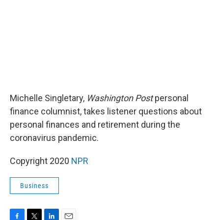
k
n
Michelle Singletary,
Washington Post
personal
finance columnist, takes listener questions about
personal finances and retirement during the
coronavirus pandemic.
Copyright 2020
NPR
Business