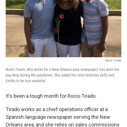
k
n
Rocio Tirado
Rocio Tirado, who works for a New Orleans area newspaper, has seen her
pay drop during the pandemic. She asked her sons Nicholas (left) and
Emilio to be less wasteful.
It's been a tough month for Rocio Tirado.
Tirado works as a chief operations officer at a
Spanish-language newspaper serving the New
Orleans area, and she relies on sales commissions