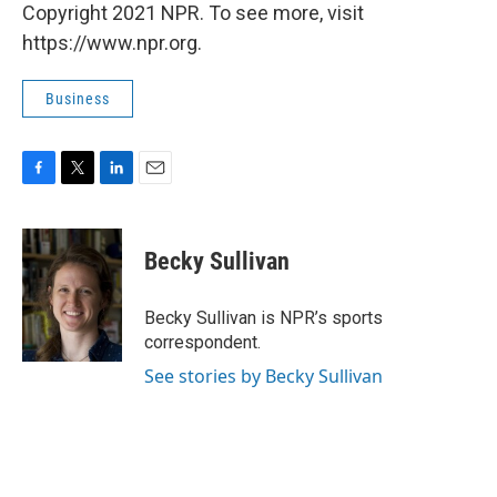
Copyright 2021 NPR. To see more, visit
https://www.npr.org.
Business
F
T
L
E
a
w
i
m
c
i
n
a
e
t
k
i
Becky Sullivan
b
t
e
l
o
e
d
o
r
I
Becky Sullivan is NPR’s sports
k
n
correspondent.
See stories by Becky Sullivan