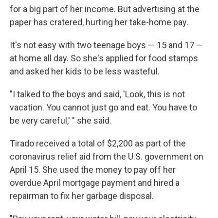
for a big part of her income. But advertising at the
paper has cratered, hurting her take-home pay.
It's not easy with two teenage boys — 15 and 17 —
at home all day. So she's applied for food stamps
and asked her kids to be less wasteful.
"I talked to the boys and said, 'Look, this is not
vacation. You cannot just go and eat. You have to
be very careful,' " she said.
Tirado received a total of $2,200 as part of the
coronavirus relief aid from the U.S. government on
April 15. She used the money to pay off her
overdue April mortgage payment and hired a
repairman to fix her garbage disposal.