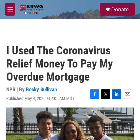
Skip to main content
S
Donate
e
M
a
e
r
n
c
u
h
u
I Used The Coronavirus
e
r
Relief Money To Pay My
y
Overdue Mortgage
NPR | By
Becky Sullivan
Published May 4, 2020 at 7:05 AM MDT
F
T
L
E
a
w
i
m
c
i
n
a
e
t
k
i
b
t
e
l
o
e
d
o
r
I