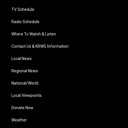
m
TV Schedule
Radio Schedule
Where To Watch & Listen
Contact Us & KRWG Information
Local News
Regional News
National/World
Local Viewpoints
Donate Now
Weather