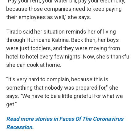
"Pay your rent, your water bill, pay your electricity,
because those companies need to keep paying
their employees as well," she says.
Tirado said her situation reminds her of living
through Hurricane Katrina. Back then, her boys
were just toddlers, and they were moving from
hotel to hotel every few nights. Now, she's thankful
she can cook at home.
"It's very hard to complain, because this is
something that nobody was prepared for," she
says. "We have to be a little grateful for what we
get."
Read more stories in Faces Of The Coronavirus
Recession.