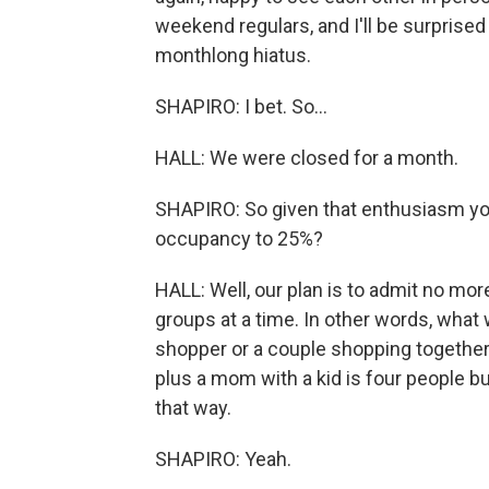
weekend regulars, and I'll be surprise
monthlong hiatus.
SHAPIRO: I bet. So...
HALL: We were closed for a month.
SHAPIRO: So given that enthusiasm you
occupancy to 25%?
HALL: Well, our plan is to admit no mo
groups at a time. In other words, what
shopper or a couple shopping together 
plus a mom with a kid is four people 
that way.
SHAPIRO: Yeah.