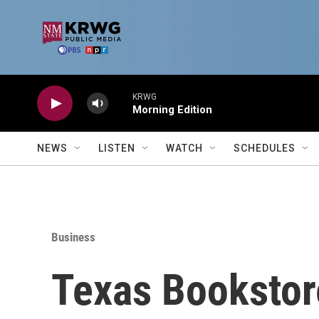
Skip to main content
KRWG
Morning Edition
NEWS
LISTEN
WATCH
SCHEDULES
Business
Texas Bookstor