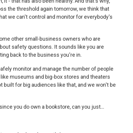
 it - that has also been healthy. And that's why,
ss the threshold again tomorrow, we think that
that we can't control and monitor for everybody's
some other small-business owners who are
out safety questions. It sounds like you are
ting back to the business you're in.
 safely monitor and manage the number of people
s like museums and big-box stores and theaters
ot built for big audiences like that, and we won't be
 since you do own a bookstore, can you just...