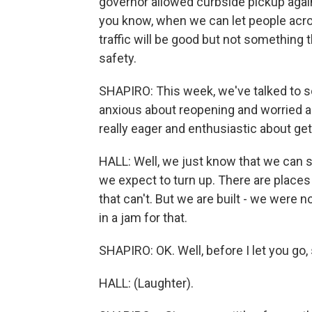
governor allowed curbside pickup again,
you know, when we can let people acro
traffic will be good but not something 
safety.
SHAPIRO: This week, we've talked to 
anxious about reopening and worried ab
really eager and enthusiastic about get
HALL: Well, we just know that we can
we expect to turn up. There are place
that can't. But we are built - we were n
in a jam for that.
SHAPIRO: OK. Well, before I let you go,
HALL: (Laughter).