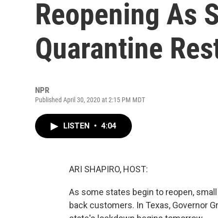
Reopening As S
Quarantine Rest
NPR
Published April 30, 2020 at 2:15 PM MDT
LISTEN
•
4:04
ARI SHAPIRO, HOST:
As some states begin to reopen, small
back customers. In Texas, Governor Gre