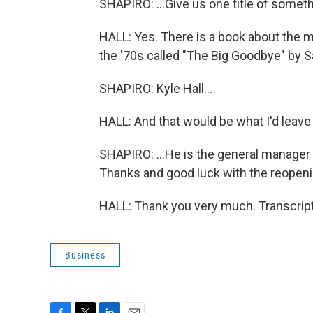
SHAPIRO: ...Give us one title of somet
HALL: Yes. There is a book about the 
the '70s called "The Big Goodbye" by Sa
SHAPIRO: Kyle Hall...
HALL: And that would be what I'd leave
SHAPIRO: ...He is the general manager 
Thanks and good luck with the reopen
HALL: Thank you very much. Transcrip
Business