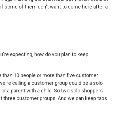
d if some of them don't want to come here after a
're expecting, how do you plan to keep
re than 10 people or more than five customer
 we're calling a customer group could be a solo
or a parent with a child. So two solo shoppers
but three customer groups. And we can keep tabs