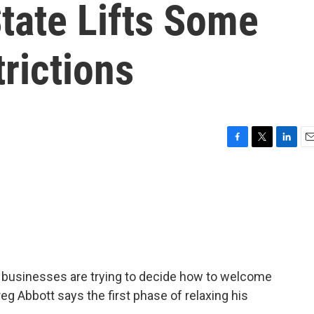
tate Lifts Some
rictions
F
T
L
E
a
w
i
m
c
i
n
a
e
t
k
i
b
t
e
l
o
e
d
o
r
I
k
n
 businesses are trying to decide how to welcome
g Abbott says the first phase of relaxing his