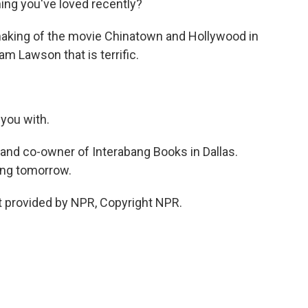
hing you've loved recently?
making of the movie Chinatown and Hollywood in
m Lawson that is terrific.
 you with.
and co-owner of Interabang Books in Dallas.
ing tomorrow.
t provided by NPR, Copyright NPR.