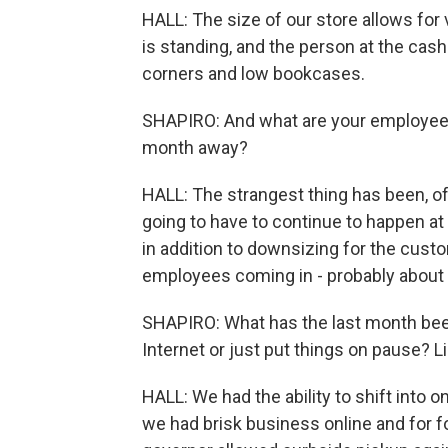
HALL: The size of our store allows for
is standing, and the person at the cas
corners and low bookcases.
SHAPIRO: And what are your employees 
month away?
HALL: The strangest thing has been, of
going to have to continue to happen a
in addition to downsizing for the cust
employees coming in - probably about t
SHAPIRO: What has the last month been 
Internet or just put things on pause? 
HALL: We had the ability to shift into
we had brisk business online and for f