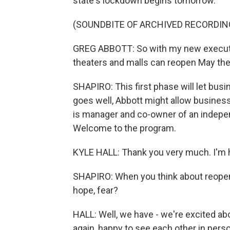
state's lockdown begins tomorrow.
(SOUNDBITE OF ARCHIVED RECORDIN
GREG ABBOTT: So with my new executive 
theaters and malls can reopen May the
SHAPIRO: This first phase will let bus
goes well, Abbott might allow business
is manager and co-owner of an indepen
Welcome to the program.
KYLE HALL: Thank you very much. I'm 
SHAPIRO: When you think about reopenin
hope, fear?
HALL: Well, we have - we're excited abo
again, happy to see each other in perso