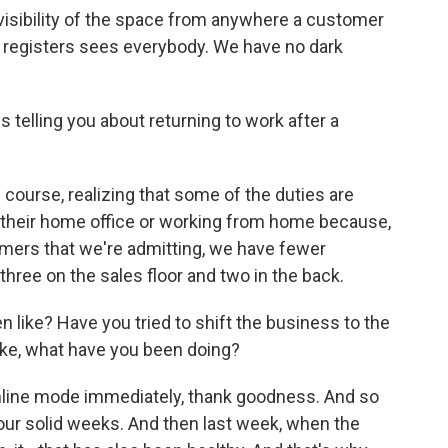
 visibility of the space from anywhere a customer
h registers sees everybody. We have no dark
telling you about returning to work after a
 course, realizing that some of the duties are
t their home office or working from home because,
omers that we're admitting, we have fewer
hree on the sales floor and two in the back.
like? Have you tried to shift the business to the
Like, what have you been doing?
 online mode immediately, thank goodness. And so
our solid weeks. And then last week, when the