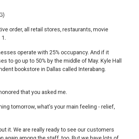
G)
order, all retail stores, restaurants, movie
 1.
inesses operate with 25% occupancy. And if it
es to go up to 50% by the middle of May. Kyle Hall
dent bookstore in Dallas called Interabang.
honored that you asked me.
g tomorrow, what's your main feeling - relief,
ut it. We are really ready to see our customers
n again among the staff, too. But we have lots of