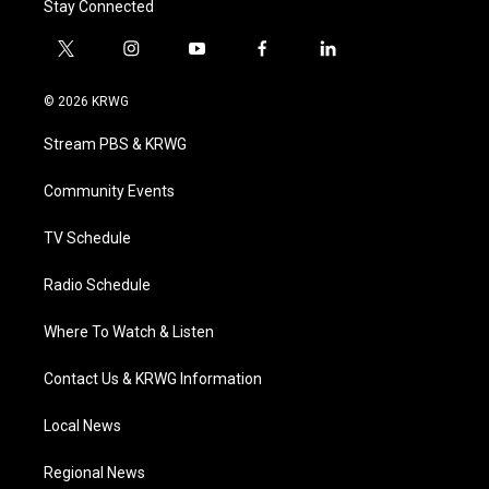
Stay Connected
t
i
y
f
l
w
n
o
a
i
i
s
u
c
n
© 2026 KRWG
t
t
t
e
k
t
a
u
b
e
Stream PBS & KRWG
e
g
b
o
d
r
r
e
o
i
a
k
n
Community Events
m
TV Schedule
Radio Schedule
Where To Watch & Listen
Contact Us & KRWG Information
Local News
Regional News