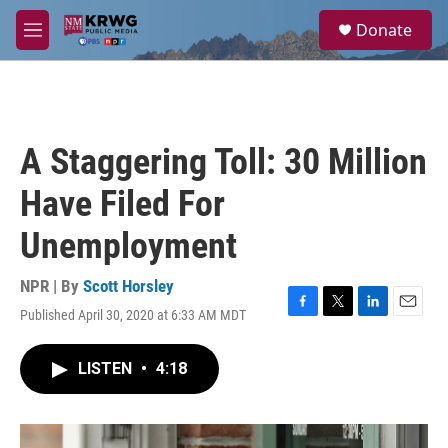
Skip to main content
S
Donate
e
M
a
e
r
n
c
u
h
u
A Staggering Toll: 30 Million
e
r
Have Filed For
y
Unemployment
NPR | By
Scott Horsley
Published April 30, 2020 at 6:33 AM MDT
F
T
L
E
a
w
i
m
c
i
n
a
LISTEN
•
4:18
e
t
k
i
b
t
e
l
o
e
d
o
r
I