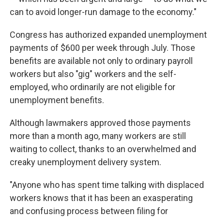
can to avoid longer-run damage to the economy."
Congress has authorized expanded unemployment
payments of $600 per week through July. Those
benefits are available not only to ordinary payroll
workers but also "gig" workers and the self-
employed, who ordinarily are not eligible for
unemployment benefits.
Although lawmakers approved those payments
more than a month ago, many workers are still
waiting to collect, thanks to an overwhelmed and
creaky unemployment delivery system.
"Anyone who has spent time talking with displaced
workers knows that it has been an exasperating
and confusing process between filing for