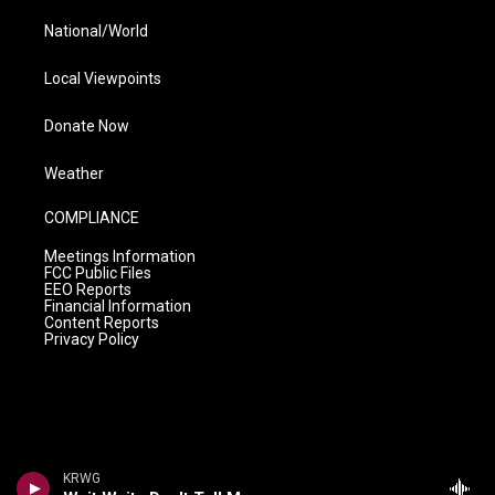
National/World
Local Viewpoints
Donate Now
Weather
COMPLIANCE
Meetings Information
FCC Public Files
EEO Reports
Financial Information
Content Reports
Privacy Policy
KRWG