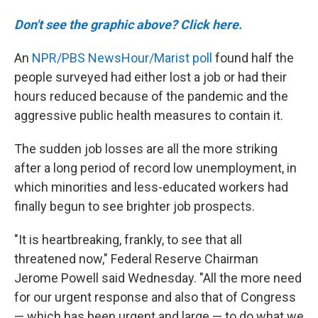
Don't see the graphic above? Click here.
An
NPR/PBS NewsHour/Marist poll
found half the
people surveyed had either lost a job or had their
hours reduced because of the pandemic and the
aggressive public health measures to contain it.
The sudden job losses are all the more striking
after a long period of record low unemployment, in
which minorities and less-educated workers had
finally begun to see brighter job prospects.
"It is heartbreaking, frankly, to see that all
threatened now," Federal Reserve Chairman
Jerome Powell said Wednesday. "All the more need
for our urgent response and also that of Congress
— which has been urgent and large — to do what we