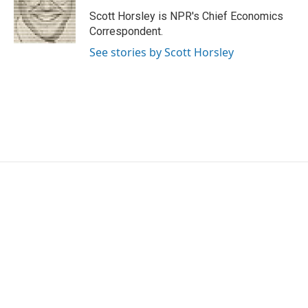
o
e
d
o
r
I
Scott Horsley is NPR's Chief Economics
k
n
Correspondent.
See stories by Scott Horsley