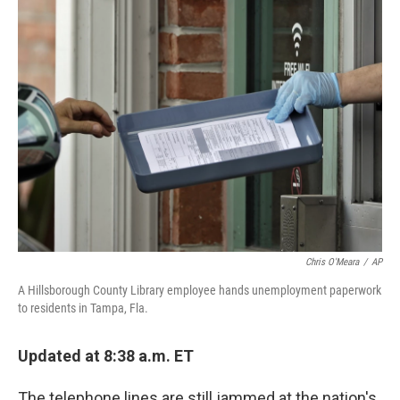
k
n
Chris O'Meara
/
AP
A Hillsborough County Library employee hands unemployment paperwork
to residents in Tampa, Fla.
Updated at 8:38 a.m. ET
The telephone lines are still jammed at the nation's