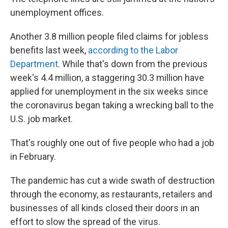
unemployment offices.
Another 3.8 million people filed claims for jobless
benefits last week,
according to the Labor
Department
. While that's down from the previous
week's 4.4 million, a staggering 30.3 million have
applied for unemployment in the six weeks since
the coronavirus began taking a wrecking ball to the
U.S. job market.
That's roughly one out of five people who had a job
in February.
The pandemic has cut a wide swath of destruction
through the economy, as restaurants, retailers and
businesses of all kinds closed their doors in an
effort to slow the spread of the virus.