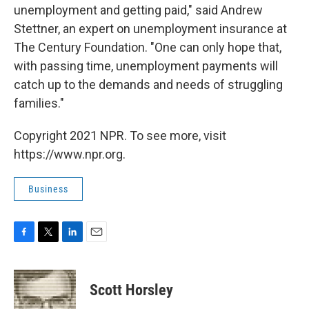
unemployment and getting paid," said Andrew
Stettner, an expert on unemployment insurance at
The Century Foundation. "One can only hope that,
with passing time, unemployment payments will
catch up to the demands and needs of struggling
families."
Copyright 2021 NPR. To see more, visit
https://www.npr.org.
Business
F
T
L
E
a
w
i
m
c
i
n
a
e
t
k
i
Scott Horsley
b
t
e
l