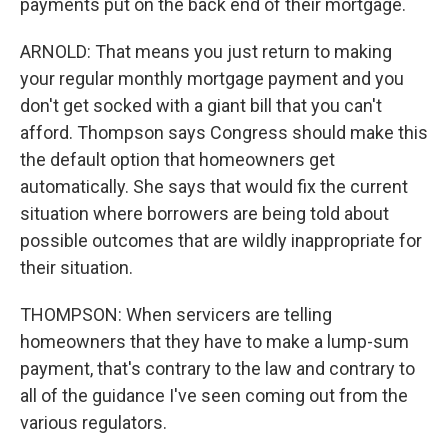
payments put on the back end of their mortgage.
ARNOLD: That means you just return to making
your regular monthly mortgage payment and you
don't get socked with a giant bill that you can't
afford. Thompson says Congress should make this
the default option that homeowners get
automatically. She says that would fix the current
situation where borrowers are being told about
possible outcomes that are wildly inappropriate for
their situation.
THOMPSON: When servicers are telling
homeowners that they have to make a lump-sum
payment, that's contrary to the law and contrary to
all of the guidance I've seen coming out from the
various regulators.