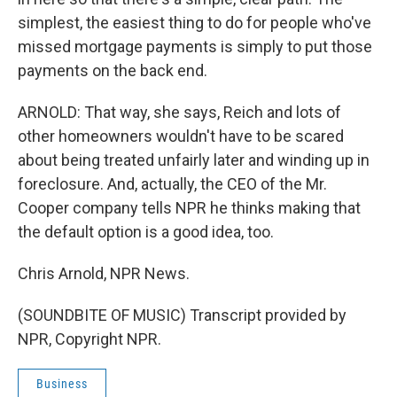
simplest, the easiest thing to do for people who've
missed mortgage payments is simply to put those
payments on the back end.
ARNOLD: That way, she says, Reich and lots of
other homeowners wouldn't have to be scared
about being treated unfairly later and winding up in
foreclosure. And, actually, the CEO of the Mr.
Cooper company tells NPR he thinks making that
the default option is a good idea, too.
Chris Arnold, NPR News.
(SOUNDBITE OF MUSIC) Transcript provided by
NPR, Copyright NPR.
Business