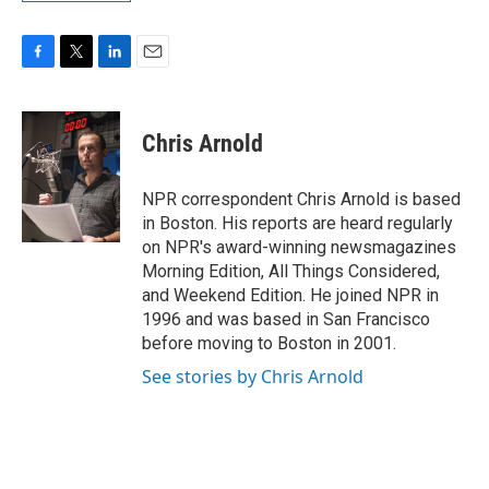
F
T
L
E
a
w
i
m
c
i
n
a
e
t
k
i
Chris Arnold
b
t
e
l
o
e
d
o
r
I
NPR correspondent Chris Arnold is based
k
n
in Boston. His reports are heard regularly
on NPR's award-winning newsmagazines
Morning Edition, All Things Considered,
and Weekend Edition. He joined NPR in
1996 and was based in San Francisco
before moving to Boston in 2001.
See stories by Chris Arnold