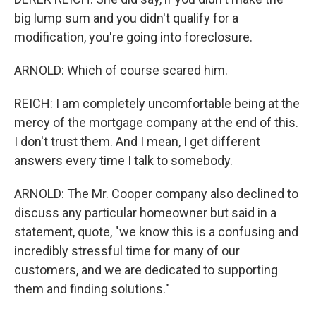
big lump sum and you didn't qualify for a
modification, you're going into foreclosure.
ARNOLD: Which of course scared him.
REICH: I am completely uncomfortable being at the
mercy of the mortgage company at the end of this.
I don't trust them. And I mean, I get different
answers every time I talk to somebody.
ARNOLD: The Mr. Cooper company also declined to
discuss any particular homeowner but said in a
statement, quote, "we know this is a confusing and
incredibly stressful time for many of our
customers, and we are dedicated to supporting
them and finding solutions."