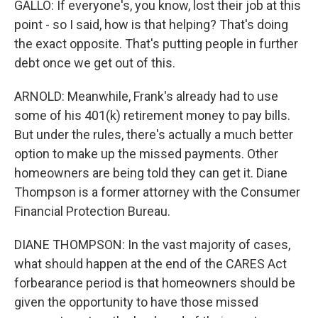
GALLO: If everyone's, you know, lost their job at this
point - so I said, how is that helping? That's doing
the exact opposite. That's putting people in further
debt once we get out of this.
ARNOLD: Meanwhile, Frank's already had to use
some of his 401(k) retirement money to pay bills.
But under the rules, there's actually a much better
option to make up the missed payments. Other
homeowners are being told they can get it. Diane
Thompson is a former attorney with the Consumer
Financial Protection Bureau.
DIANE THOMPSON: In the vast majority of cases,
what should happen at the end of the CARES Act
forbearance period is that homeowners should be
given the opportunity to have those missed