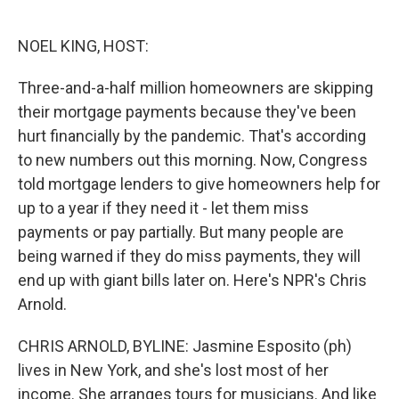
o
e
d
o
r
I
k
n
NOEL KING, HOST:
Three-and-a-half million homeowners are skipping
their mortgage payments because they've been
hurt financially by the pandemic. That's according
to new numbers out this morning. Now, Congress
told mortgage lenders to give homeowners help for
up to a year if they need it - let them miss
payments or pay partially. But many people are
being warned if they do miss payments, they will
end up with giant bills later on. Here's NPR's Chris
Arnold.
CHRIS ARNOLD, BYLINE: Jasmine Esposito (ph)
lives in New York, and she's lost most of her
income. She arranges tours for musicians. And like