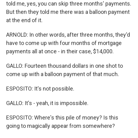
told me, yes, you can skip three months' payments.
But then they told me there was a balloon payment
at the end of it.
ARNOLD: In other words, after three months, they'd
have to come up with four months of mortgage
payments all at once - in their case, $14,000.
GALLO: Fourteen thousand dollars in one shot to
come up with a balloon payment of that much.
ESPOSITO: It's not possible.
GALLO: It's - yeah, it is impossible.
ESPOSITO: Where's this pile of money? Is this
going to magically appear from somewhere?