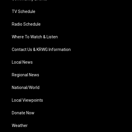
m
TV Schedule
Radio Schedule
Where To Watch & Listen
Contact Us & KRWG Information
Local News
Regional News
National/World
Local Viewpoints
Donate Now
Weather