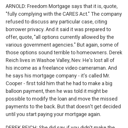
ARNOLD: Freedom Mortgage says that it is, quote,
"fully complying with the CARES Act." The company
refused to discuss any particular case, citing
borrower privacy. And it said it was prepared to
offer, quote, "all options currently allowed by the
various government agencies." But again, some of
those options sound terrible to homeowners. Derek
Reich lives in Washoe Valley, Nev. He's lost all of
his income as a freelance video cameraman. And
he says his mortgage company - it's called Mr.
Cooper - first told him that he had to make a big
balloon payment, then he was told it might be
possible to modify the loan and move the missed
payments to the back. But that doesn't get decided
until you start paying your mortgage again.
DEREK REICH: She did say, if you didn't make the