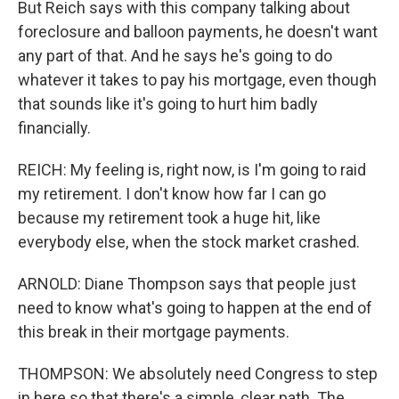
But Reich says with this company talking about
foreclosure and balloon payments, he doesn't want
any part of that. And he says he's going to do
whatever it takes to pay his mortgage, even though
that sounds like it's going to hurt him badly
financially.
REICH: My feeling is, right now, is I'm going to raid
my retirement. I don't know how far I can go
because my retirement took a huge hit, like
everybody else, when the stock market crashed.
ARNOLD: Diane Thompson says that people just
need to know what's going to happen at the end of
this break in their mortgage payments.
THOMPSON: We absolutely need Congress to step
in here so that there's a simple, clear path. The