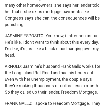
many other homeowners, she says her lender told
her that if she skips mortgage payments like
Congress says she can, the consequences will be
punishing.
JASMINE ESPOSITO: You know, it stresses us out.
He's like, I don't want to think about this every day.
I'm like, it's just like a black cloud hanging over my
head.
ARNOLD: Jasmine's husband Frank Gallo works for
the Long Island Rail Road and had his hours cut.
Even with her unemployment, the couple says
they're making thousands of dollars less a month.
So they called up their lender, Freedom Mortgage.
FRANK GALLO: I spoke to Freedom Mortgage. They