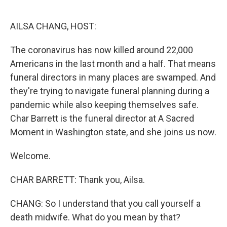
o
e
d
o
r
I
k
n
AILSA CHANG, HOST:
The coronavirus has now killed around 22,000
Americans in the last month and a half. That means
funeral directors in many places are swamped. And
they're trying to navigate funeral planning during a
pandemic while also keeping themselves safe.
Char Barrett is the funeral director at A Sacred
Moment in Washington state, and she joins us now.
Welcome.
CHAR BARRETT: Thank you, Ailsa.
CHANG: So I understand that you call yourself a
death midwife. What do you mean by that?