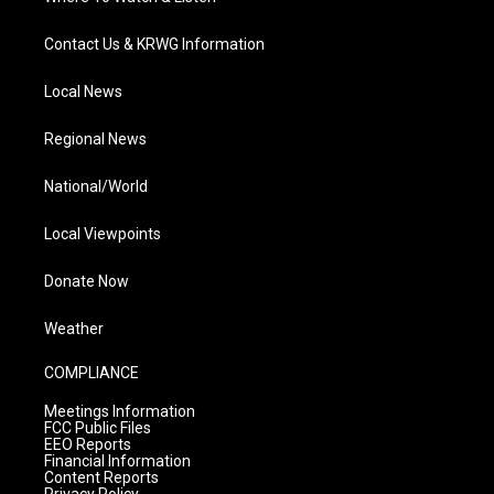
Contact Us & KRWG Information
Local News
Regional News
National/World
Local Viewpoints
Donate Now
Weather
COMPLIANCE
Meetings Information
FCC Public Files
EEO Reports
Financial Information
Content Reports