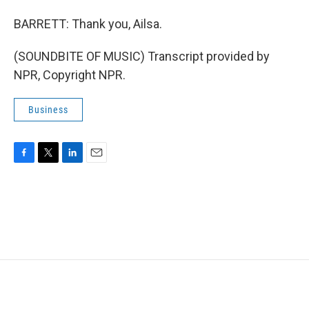
BARRETT: Thank you, Ailsa.
(SOUNDBITE OF MUSIC) Transcript provided by
NPR, Copyright NPR.
Business
F
T
L
E
a
w
i
m
c
i
n
a
e
t
k
i
b
t
e
l
o
e
d
o
r
I
k
n