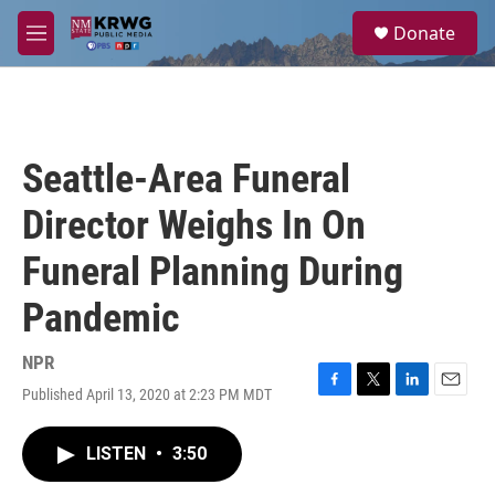
Skip to main content
S
Donate
e
M
a
e
r
n
c
u
h
u
Seattle-Area Funeral
e
r
Director Weighs In On
y
Funeral Planning During
Pandemic
NPR
Published April 13, 2020 at 2:23 PM MDT
F
T
L
E
a
w
i
m
c
i
n
a
LISTEN
•
3:50
e
t
k
i
b
t
e
l