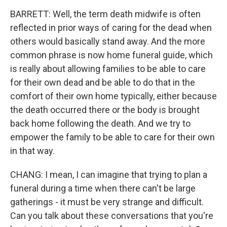
BARRETT: Well, the term death midwife is often
reflected in prior ways of caring for the dead when
others would basically stand away. And the more
common phrase is now home funeral guide, which
is really about allowing families to be able to care
for their own dead and be able to do that in the
comfort of their own home typically, either because
the death occurred there or the body is brought
back home following the death. And we try to
empower the family to be able to care for their own
in that way.
CHANG: I mean, I can imagine that trying to plan a
funeral during a time when there can't be large
gatherings - it must be very strange and difficult.
Can you talk about these conversations that you're