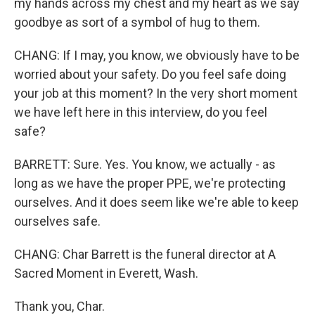
my hands across my chest and my heart as we say
goodbye as sort of a symbol of hug to them.
CHANG: If I may, you know, we obviously have to be
worried about your safety. Do you feel safe doing
your job at this moment? In the very short moment
we have left here in this interview, do you feel
safe?
BARRETT: Sure. Yes. You know, we actually - as
long as we have the proper PPE, we're protecting
ourselves. And it does seem like we're able to keep
ourselves safe.
CHANG: Char Barrett is the funeral director at A
Sacred Moment in Everett, Wash.
Thank you, Char.