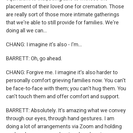
placement of their loved one for cremation. Those
are really sort of those more intimate gatherings
that we're able to still provide for families. We're
doing all we can...
CHANG: I imagine it's also - I'm...
BARRETT: Oh, go ahead.
CHANG: Forgive me. I imagine it's also harder to
personally comfort grieving families now. You can't
be face-to-face with them; you can't hug them. You
can't touch them and offer comfort and support.
BARRETT: Absolutely. It's amazing what we convey
through our eyes, through hand gestures. I am
doing a lot of arrangements via Zoom and holding