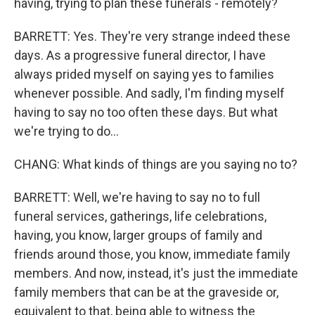
having, trying to plan these funerals - remotely?
BARRETT: Yes. They're very strange indeed these
days. As a progressive funeral director, I have
always prided myself on saying yes to families
whenever possible. And sadly, I'm finding myself
having to say no too often these days. But what
we're trying to do...
CHANG: What kinds of things are you saying no to?
BARRETT: Well, we're having to say no to full
funeral services, gatherings, life celebrations,
having, you know, larger groups of family and
friends around those, you know, immediate family
members. And now, instead, it's just the immediate
family members that can be at the graveside or,
equivalent to that, being able to witness the