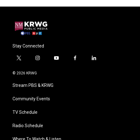
Stay Connected
t
i
y
f
l
w
n
o
a
i
i
s
u
c
n
© 2026 KRWG
t
t
t
e
k
t
a
u
b
e
Stream PBS & KRWG
e
g
b
o
d
r
r
e
o
i
a
k
n
Community Events
m
TV Schedule
Radio Schedule
Where To Watch & Listen