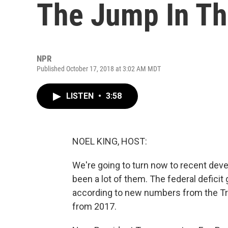
The Jump In The
NPR
Published October 17, 2018 at 3:02 AM MDT
LISTEN
•
3:58
NOEL KING, HOST:
We're going to turn now to recent de
been a lot of them. The federal deficit 
according to new numbers from the Tre
from 2017.