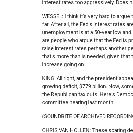
interest rates too aggressively. Does h
WESSEL: I think it's very hard to argue
far. After all, the Fed's interest rates 
unemployment is at a 50-year low and inf
are people who argue that the Fed is pr
raise interest rates perhaps another p
that's more than is needed, given that
increase going on.
KING: All right, and the president appear
growing deficit, $779 billion. Now, 
the Republican tax cuts. Here's Democr
committee hearing last month.
(SOUNDBITE OF ARCHIVED RECORDIN
CHRIS VAN HOLLEN: These soaring defic