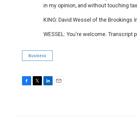
in my opinion, and without touching ta
KING: David Wessel of the Brookings In
WESSEL: You're welcome. Transcript p
Business
F
T
L
E
a
w
i
m
c
i
n
a
e
t
k
i
b
t
e
l
o
e
d
o
r
I
k
n