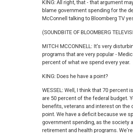
KING: All right, that - that argument m
blame government spending for the def
McConnell talking to Bloomberg TV ye
(SOUNDBITE OF BLOOMBERG TELEVIS
MITCH MCCONNELL: It's very disturbing.
programs that are very popular - Medic
percent of what we spend every year.
KING: Does he have a point?
WESSEL: Well, I think that 70 percent 
are 50 percent of the federal budget. Y
benefits, veterans and interest on the 
point. We have a deficit because we sp
government spending, as the society a
retirement and health programs. We're n