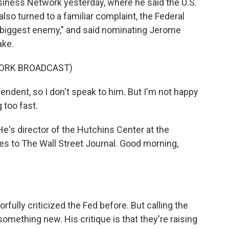
iness Network yesterday, where he said the U.S.
lso turned to a familiar complaint, the Federal
 "biggest enemy," and said nominating Jerome
ake.
WORK BROADCAST)
ent, so I don't speak to him. But I'm not happy
 too fast.
He's director of the Hutchins Center at the
tes to The Wall Street Journal. Good morning,
orfully criticized the Fed before. But calling the
omething new. His critique is that they're raising