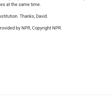
xes at the same time.
stitution. Thanks, David.
rovided by NPR, Copyright NPR.