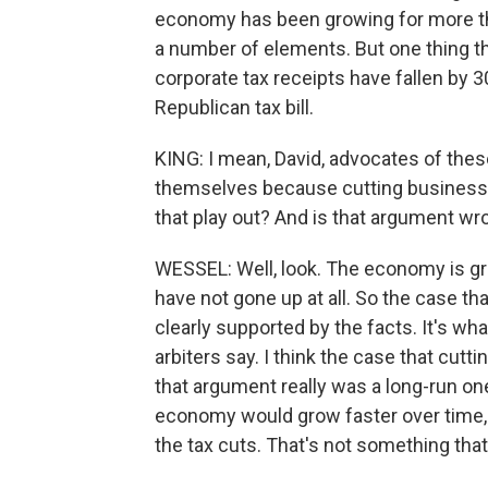
economy has been growing for more tha
a number of elements. But one thing th
corporate tax receipts have fallen by 
Republican tax bill.
KING: I mean, David, advocates of these 
themselves because cutting business
that play out? And is that argument wr
WESSEL: Well, look. The economy is gro
have not gone up at all. So the case th
clearly supported by the facts. It's w
arbiters say. I think the case that cu
that argument really was a long-run o
economy would grow faster over time, a
the tax cuts. That's not something that