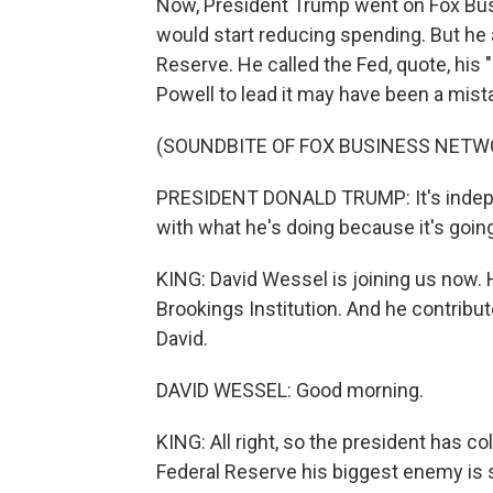
Now, President Trump went on Fox Bus
would start reducing spending. But he a
Reserve. He called the Fed, quote, his
Powell to lead it may have been a mist
(SOUNDBITE OF FOX BUSINESS NET
PRESIDENT DONALD TRUMP: It's independ
with what he's doing because it's going
KING: David Wessel is joining us now. 
Brookings Institution. And he contribu
David.
DAVID WESSEL: Good morning.
KING: All right, so the president has col
Federal Reserve his biggest enemy is s