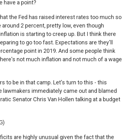
e have a point?
 that the Fed has raised interest rates too much so
are around 2 percent, pretty low, even though
lation is starting to creep up. But I think there
eparing to go too fast. Expectations are they'll
ercentage point in 2019. And some people think
 there's not much inflation and not much of a wage
s to be in that camp. Let's turn to this - this
some lawmakers immediately came out and blamed
atic Senator Chris Van Hollen talking at a budget
G)
its are highly unusual given the fact that the