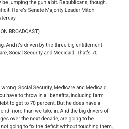
ay be jumping the gun a bit. Republicans, though,
icit. Here's Senate Majority Leader Mitch
sterday.
ION BROADCAST)
 And it's driven by the three big entitlement
are, Social Security and Medicaid. That's 70
is wrong. Social Security, Medicare and Medicaid
ou have to throw in all benefits, including farm
debt to get to 70 percent. But he does have a
end more than we take in. And the big drivers of
ges over the next decade, are going to be
ot going to fix the deficit without touching them,