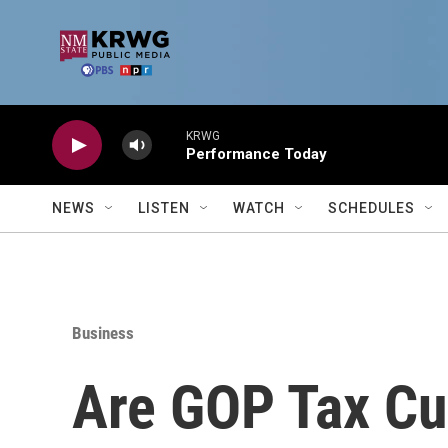
Skip to main content
KRWG
Performance Today
NEWS
LISTEN
WATCH
SCHEDULES
Business
Are GOP Tax Cu