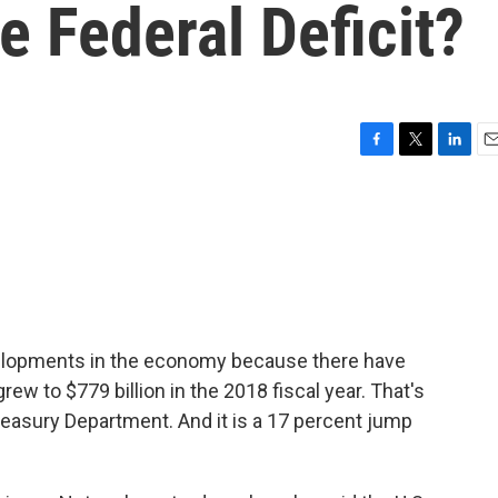
 Federal Deficit?
F
T
L
E
a
w
i
m
c
i
n
a
e
t
k
i
b
t
e
l
o
e
d
o
r
I
k
n
velopments in the economy because there have
grew to $779 billion in the 2018 fiscal year. That's
asury Department. And it is a 17 percent jump