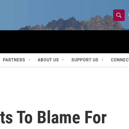
S
S
e
h
a
r
o
c
h
w
Q
PARTNERS
ABOUT US
SUPPORT US
CONNEC
u
S
e
r
e
y
a
r
ts To Blame For
c
h