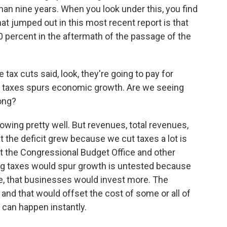
n nine years. When you look under this, you find
at jumped out in this most recent report is that
30 percent in the aftermath of the passage of the
tax cuts said, look, they're going to pay for
 taxes spurs economic growth. Are we seeing
ong?
wing pretty well. But revenues, total revenues,
at the deficit grew because we cut taxes a lot is
hat the Congressional Budget Office and other
tting taxes would spur growth is untested because
ne, that businesses would invest more. The
nd that would offset the cost of some or all of
 can happen instantly.