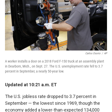
k
n
Carlos Osorio
/
AP
A worker installs a door on a 2018 Ford F-150 truck at an assembly plant
in Dearborn, Mich., on Sept. 27. The U.S. unemployment rate fell to 3.7
percent in September, a nearly 50-year low.
Updated at 10:21 a.m. ET
The U.S. jobless rate dropped to 3.7 percent in
September — the lowest since 1969, though the
economy added a lower-than-expected 134,000