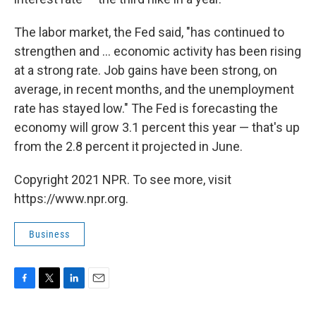
The labor market, the Fed said, "has continued to
strengthen and ... economic activity has been rising
at a strong rate. Job gains have been strong, on
average, in recent months, and the unemployment
rate has stayed low." The Fed is forecasting the
economy will grow 3.1 percent this year — that's up
from the 2.8 percent it projected in June.
Copyright 2021 NPR. To see more, visit
https://www.npr.org.
Business
F
T
L
E
a
w
i
m