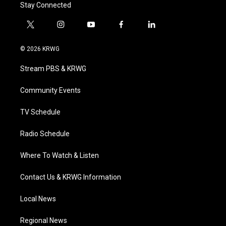
Stay Connected
t
i
y
f
l
w
n
o
a
i
i
s
u
c
n
© 2026 KRWG
t
t
t
e
k
t
a
u
b
e
Stream PBS & KRWG
e
g
b
o
d
r
r
e
o
i
a
k
n
Community Events
m
TV Schedule
Radio Schedule
Where To Watch & Listen
Contact Us & KRWG Information
Local News
Regional News