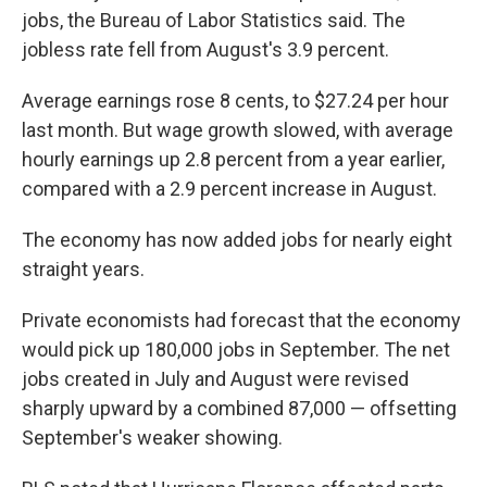
jobs, the Bureau of Labor Statistics said. The
jobless rate fell from August's 3.9 percent.
Average earnings rose 8 cents, to $27.24 per hour
last month. But wage growth slowed, with average
hourly earnings up 2.8 percent from a year earlier,
compared with a 2.9 percent increase in August.
The economy has now added jobs for nearly eight
straight years.
Private economists had forecast that the economy
would pick up 180,000 jobs in September. The net
jobs created in July and August were revised
sharply upward by a combined 87,000 — offsetting
September's weaker showing.