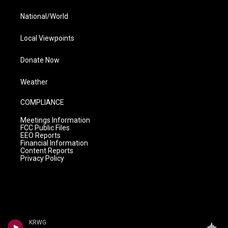
National/World
Local Viewpoints
Donate Now
Weather
COMPLIANCE
Meetings Information
FCC Public Files
EEO Reports
Financial Information
Content Reports
Privacy Policy
KRWG