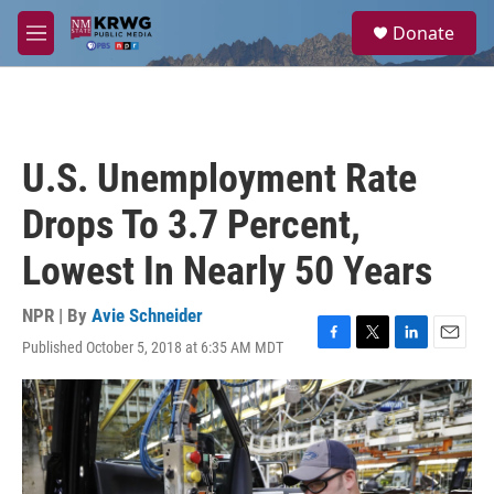
Skip to main content
S
Donate
e
M
a
e
r
n
c
u
h
u
U.S. Unemployment Rate
e
r
Drops To 3.7 Percent,
y
Lowest In Nearly 50 Years
NPR | By
Avie Schneider
Published October 5, 2018 at 6:35 AM MDT
F
T
L
E
a
w
i
m
c
i
n
a
e
t
k
i
b
t
e
l
o
e
d
o
r
I