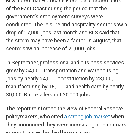
BLS noted that Hurricane Florence affected parts
of the East Coast during the period that the
government's employment surveys were
conducted. The leisure and hospitality sector saw a
drop of 17,000 jobs last month and BLS said that
the storm may have been a factor. In August, that
sector saw an increase of 21,000 jobs.
In September, professional and business services
grew by 54,000, transportation and warehousing
jobs by nearly 24,000, construction by 23,000,
manufacturing by 18,000 and health care by nearly
30,000. But retailers cut 20,000 jobs.
The report reinforced the view of Federal Reserve
policymakers, who cited
a strong job market
when
they announced they were increasing a benchmark
interest rate — the third hike in a year.